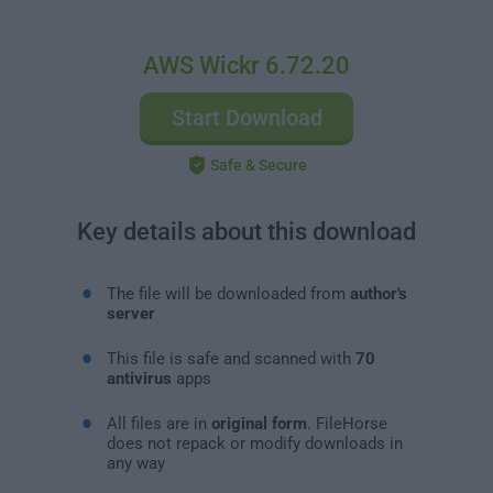
AWS Wickr 6.72.20
Start Download
Safe & Secure
Key details about this download
The file will be downloaded from
author's
server
This file is safe and scanned with
70
antivirus
apps
All files are in
original form
. FileHorse
does not repack or modify downloads in
any way