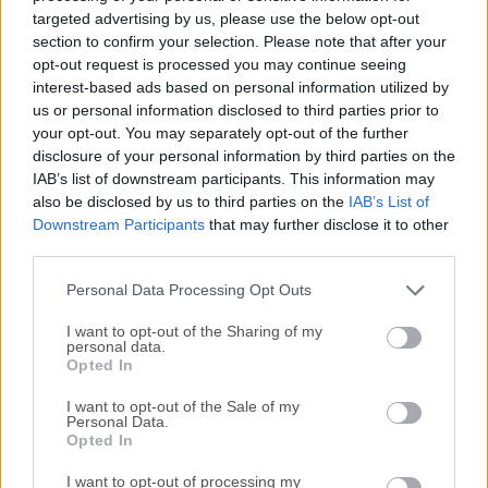
any device with AWS Wickr for PC software! Wickr Me for
targeted advertising by us, please use the below opt-out
Windows PC was designed with privacy in mind. Start
section to confirm your selection. Please note that after your
communicating more securely today!End-to-End encrypted
opt-out request is processed you may continue seeing
interest-based ads based on personal information utilized by
messaging, group calling, video conferencing, and a whole
us or personal information disclosed to third parties prior to
lot more. Download now to start your own secure group
your opt-out. You may separately opt-out of the further
chat or join the millions of others already on AWS Wickr
disclosure of your personal information by third parties on the
Pro. Your privacy has never been more important. Start
IAB’s list of downstream participants. This information may
today your first ten users are free!Secure Collaboration 1:1
also be disclosed by us to third parties on the
IAB’s List of
Messaging Group Messaging (Up to 500 Members) Audio
Downstream Participants
that may further disclose it to other
Calling (Up to 70 Participants) Video Calling (Up to 70
third parties.
Participants) Broadcasting/Live Streaming (Up to 500)
Personal Data Processing Opt Outs
Screen Sharing File Share (Up to 5 GB) Location Sharing
Message Ex...
Read More »
I want to opt-out of the Sharing of my
personal data.
Opted In
I want to opt-out of the Sale of my
Personal Data.
Opted In
I want to opt-out of processing my