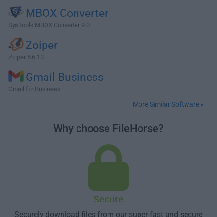
MBOX Converter
SysTools MBOX Converter 9.0
Zoiper
Zoiper 5.6.13
Gmail Business
Gmail for Business
More Similar Software »
Why choose FileHorse?
Secure
Securely download files from our super-fast and secure