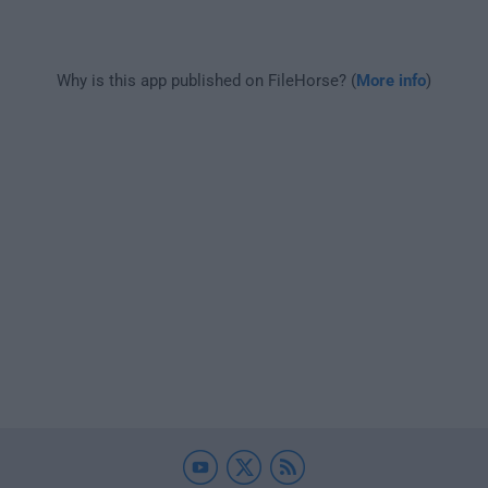
Why is this app published on FileHorse? (
More info
)