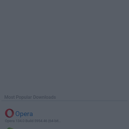
Most Popular Downloads
Opera
Opera 134.0 Build 5954.46 (64-bit...