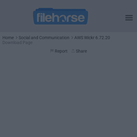
Home
Social and Communication
AWS Wickr 6.72.20
Download Page
Report
Share