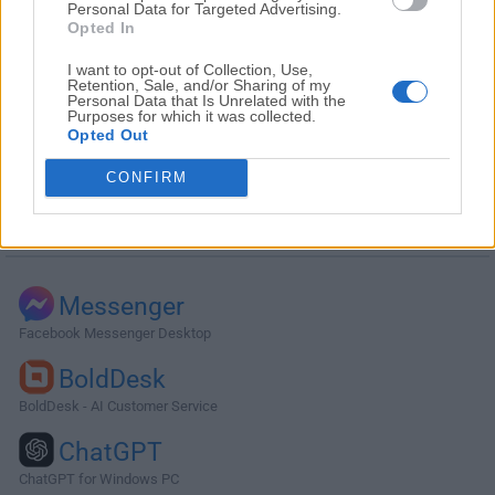
Personal Data for Targeted Advertising.
Opted In
I want to opt-out of Collection, Use,
Retention, Sale, and/or Sharing of my
Personal Data that Is Unrelated with the
Purposes for which it was collected.
Opted Out
CONFIRM
Alternatives and Similar Software
Messenger
Facebook Messenger Desktop
BoldDesk
BoldDesk - AI Customer Service
ChatGPT
ChatGPT for Windows PC