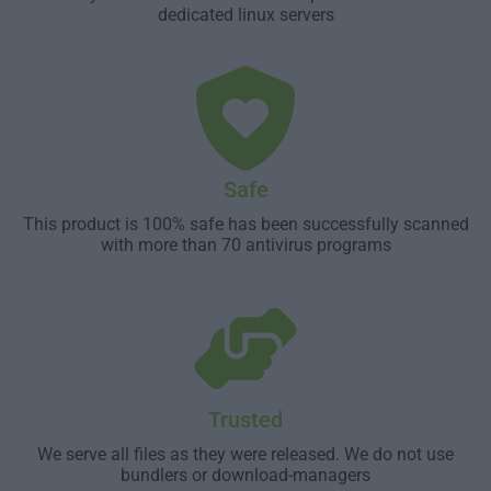
dedicated linux servers
Safe
This product is 100% safe has been successfully scanned
with more than 70 antivirus programs
Trusted
We serve all files as they were released. We do not use
bundlers or download-managers