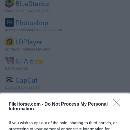
BlueStacks
BlueStacks 10.42.251.1003
Photoshop
Adobe Photoshop CC 2026 27.9.1 (6...
LDPlayer
LDPlayer - Android Emulator
GTA 6
GTA 6 for PS5
CapCut
CapCut Desktop 9.1.0
More Popular Software »
FileHorse.com -
Do Not Process My Personal
Information
About AWS Wickr for PC
If you wish to opt-out of the sale, sharing to third parties, or
Connect with people you care about, Anytime, anywhere, on
processing of your personal or sensitive information for