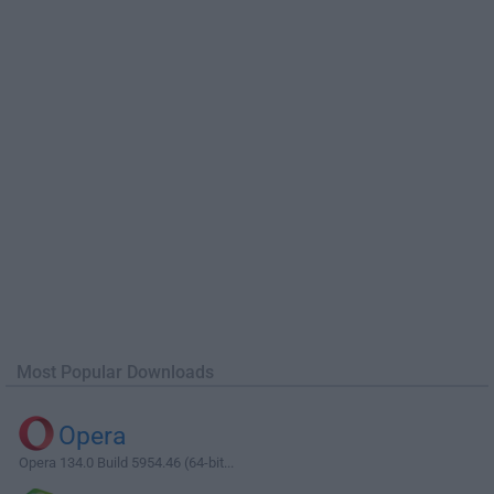
Most Popular Downloads
Opera
Opera 134.0 Build 5954.46 (64-bit...