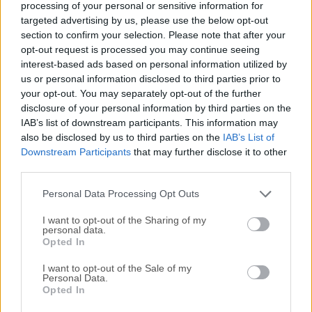
processing of your personal or sensitive information for
your PC and use it to fix software problems on your
targeted advertising by us, please use the below opt-out
phone.Note: This product is
section to confirm your selection. Please note that after your
discontinued.AlternativesDr.Fone Full Toolkit - Dr.Fone
opt-out request is processed you may continue seeing
takes over all your phone management problems with a
interest-based ads based on personal information utilized by
one-stop solution. It'll install the latest version of Windows
us or personal information disclosed to third parties prior to
approved for your phone and remove everything else,
your opt-out. You may separately opt-out of the further
including your apps, games, texts, call history, music, and
disclosure of your personal information by third parties on the
IAB’s list of downstream participants. This information may
photos. Before you use this tool, see if restarting or
also be disclosed by us to third parties on the
IAB’s List of
resetting your phone fixes the problem.The Windows Device
Downstream Participants
that may further disclose it to other
Recovery Tool is a software utility developed by Microsoft
third parties.
specifically for users of Windows-powered smartphones.It
serves as a recovery solution for devices experiencing
Personal Data Processing Opt Outs
software-related issues, allowing users to restor...
Read
I want to opt-out of the Sharing of my
More »
personal data.
Opted In
I want to opt-out of the Sale of my
Personal Data.
Opted In