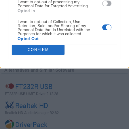
I want to opt-out of processing my
Personal Data for Targeted Advertising.
Opted In
I want to opt-out of Collection, Use,
Retention, Sale, and/or Sharing of my
Personal Data that Is Unrelated with the
Purposes for which it was collected.
Opted Out
CONFIRM
Alternatives and Similar Software
FT232R USB
FT232R USB UART Driver 2.12.28
Realtek HD
Realtek HD Audio Manager R2.82
DriverPack