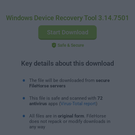
Windows Device Recovery Tool 3.14.7501
Start Download
Safe & Secure
Key details about this download
The file will be downloaded from
secure
FileHorse servers
This file is safe and scanned with
72
antivirus
apps (
Virus-Total report
)
All files are in
original form
. FileHorse
does not repack or modify downloads in
any way