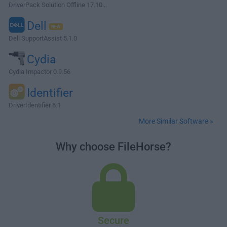
DriverPack Solution Offline 17.10...
Dell
Dell SupportAssist 5.1.0
Cydia
Cydia Impactor 0.9.56
Identifier
DriverIdentifier 6.1
More Similar Software »
Why choose FileHorse?
Secure