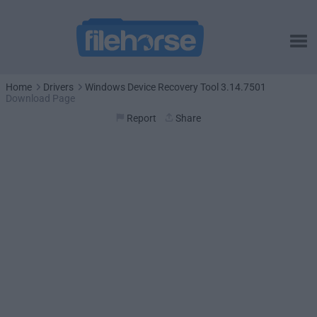
Home
Drivers
Windows Device Recovery Tool 3.14.7501
Download Page
Report
Share