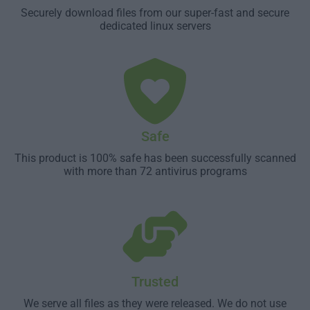
Securely download files from our super-fast and secure
dedicated linux servers
Safe
This product is 100% safe has been successfully scanned
with more than 72 antivirus programs
Trusted
We serve all files as they were released. We do not use