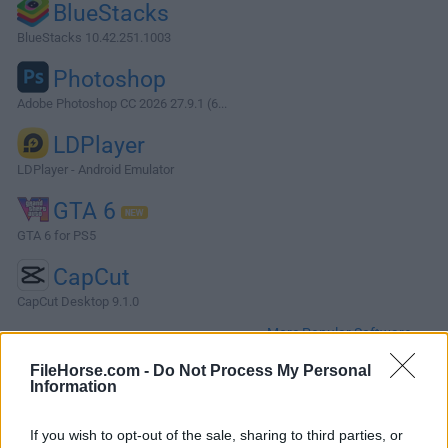
BlueStacks
BlueStacks 10.42.251.1003
Photoshop
Adobe Photoshop CC 2026 27.9.1 (6...
LDPlayer
LDPlayer - Android Emulator
GTA 6
GTA 6 for PS5
CapCut
CapCut Desktop 9.1.0
More Popular Software »
FileHorse.com -
Do Not Process My Personal
Information
About Windows Device Recovery Tool
You can download the Windows Device Recovery Tool on
If you wish to opt-out of the sale, sharing to third parties, or