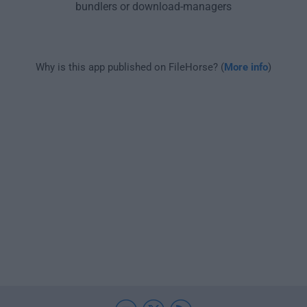
bundlers or download-managers
Why is this app published on FileHorse? (
More info
)