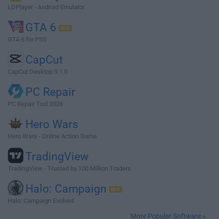
LDPlayer - Android Emulator
GTA 6
GTA 6 for PS5
CapCut
CapCut Desktop 9.1.0
PC Repair
PC Repair Tool 2026
Hero Wars
Hero Wars - Online Action Game
TradingView
TradingView - Trusted by 100 Million Traders
Halo: Campaign
Halo: Campaign Evolved
More Popular Software »