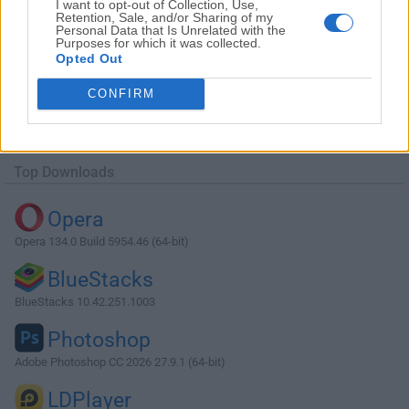
I want to opt-out of Collection, Use,
Retention, Sale, and/or Sharing of my
Personal Data that Is Unrelated with the
Purposes for which it was collected.
Opted Out
Download WinZip 22.0 Build 12706 (32-
CONFIRM
bit)
Why is this app published on FileHorse? (
More info
)
Top Downloads
Opera
Opera 134.0 Build 5954.46 (64-bit)
BlueStacks
BlueStacks 10.42.251.1003
Photoshop
Adobe Photoshop CC 2026 27.9.1 (64-bit)
LDPlayer