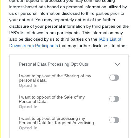
opt-out request is processed you may continue seeing
All old versions distributed on our website are
interest-based ads based on personal information utilized by
completely virus-free and available for download at no
us or personal information disclosed to third parties prior to
cost.
your opt-out. You may separately opt-out of the further
disclosure of your personal information by third parties on the
IAB’s list of downstream participants. This information may
We would love to hear from you
also be disclosed by us to third parties on the
IAB’s List of
Downstream Participants
that may further disclose it to other
If you have any questions or ideas that you want to
third parties.
share with us - head over to our
Contact page
and let
Personal Data Processing Opt Outs
us know. We value your feedback!
I want to opt-out of the Sharing of my
personal data.
Opted In
I want to opt-out of the Sale of my
Personal Data.
Opted In
I want to opt-out of processing my
Personal Data for Targeted Advertising.
Opted In