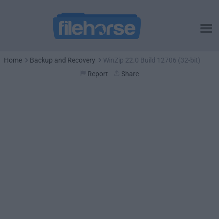
Home
Backup and Recovery
WinZip 22.0 Build 12706 (32-bit)
Report
Share