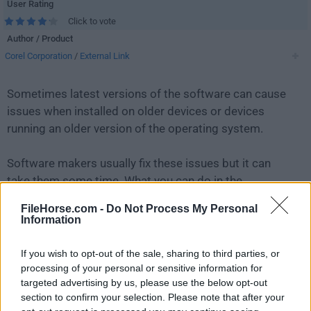
User Rating
Click to vote
Author / Product
Corel Corporation
/
External Link
Sometimes latest versions of the software can cause
issues when installed on older devices or devices
running an older version of the operating system.
Software makers usually fix these issues but it can
take them some time. What you can do in the
meantime is to download and install an older version
FileHorse.com -
Do Not Process My Personal
of
WinZip 22.0 Build 12706 (32-bit)
.
Information
For those interested in downloading the most recent
If you wish to opt-out of the sale, sharing to third parties, or
release of
WinZip (32-bit)
or reading our review,
processing of your personal or sensitive information for
targeted advertising by us, please use the below opt-out
simply
click here
.
section to confirm your selection. Please note that after your