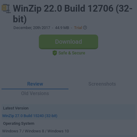
WinZip 22.0 Build 12706 (32-
bit)
December, 20th 2017
- 44.9 MB -
Trial
Download
Safe & Secure
Review
Screenshots
Old Versions
Latest Version
WinZip 27.0 Build 15240 (32-bit)
Operating System
Windows 7 / Windows 8 / Windows 10