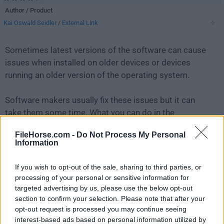
Author / Product
Kai Oswald Seidler
/
External Link
Sometimes latest versions of the software can cause
issues when installed on older devices or devices
running an older version of the operating system.
Software makers usually fix these issues but it can
take them some time. What you can do in the
meantime is to download and install an older version
FileHorse.com -
Do Not Process My Personal
of
XAMPP 1.7.7
.
Information
For those interested in downloading the most recent
If you wish to opt-out of the sale, sharing to third parties, or
release of
XAMPP
or reading our review, simply
click
processing of your personal or sensitive information for
here
.
targeted advertising by us, please use the below opt-out
section to confirm your selection. Please note that after your
opt-out request is processed you may continue seeing
All old versions distributed on our website are
interest-based ads based on personal information utilized by