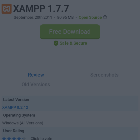
XAMPP 1.7.7
September, 20th 2011
- 80.95 MB -
Open Source
Free Download
Safe & Secure
Review
Screenshots
Old Versions
Latest Version
XAMPP 8.2.12
Operating System
Windows (All Versions)
User Rating
Click to vote