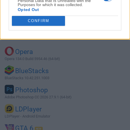
Personal Data that Is Unrelated with the
Purposes for which it was collected.
Opted Out
Download XAMPP 1.7.7
CONFIRM
Why is this app published on FileHorse? (
More info
)
Top Downloads
Opera
Opera 134.0 Build 5954.46 (64-bit)
BlueStacks
BlueStacks 10.42.251.1003
Photoshop
Adobe Photoshop CC 2026 27.9.1 (64-bit)
LDPlayer
LDPlayer - Android Emulator
GTA 6