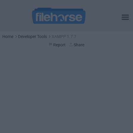
Home
Developer Tools
XAMPP 1.7.7
Report
Share