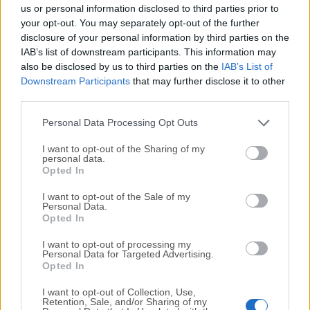
completely virus-free and available for download at no
us or personal information disclosed to third parties prior to
cost.
your opt-out. You may separately opt-out of the further
disclosure of your personal information by third parties on the
IAB’s list of downstream participants. This information may
We would love to hear from you
also be disclosed by us to third parties on the
IAB’s List of
Downstream Participants
that may further disclose it to other
If you have any questions or ideas that you want to
third parties.
share with us - head over to our
Contact page
and let
us know. We value your feedback!
Personal Data Processing Opt Outs
I want to opt-out of the Sharing of my
personal data.
Opted In
I want to opt-out of the Sale of my
Personal Data.
Opted In
I want to opt-out of processing my
Personal Data for Targeted Advertising.
Opted In
I want to opt-out of Collection, Use,
Retention, Sale, and/or Sharing of my