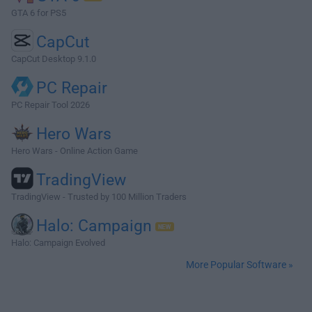
GTA 6 for PS5
CapCut
CapCut Desktop 9.1.0
PC Repair
PC Repair Tool 2026
Hero Wars
Hero Wars - Online Action Game
TradingView
TradingView - Trusted by 100 Million Traders
Halo: Campaign
Halo: Campaign Evolved
More Popular Software »