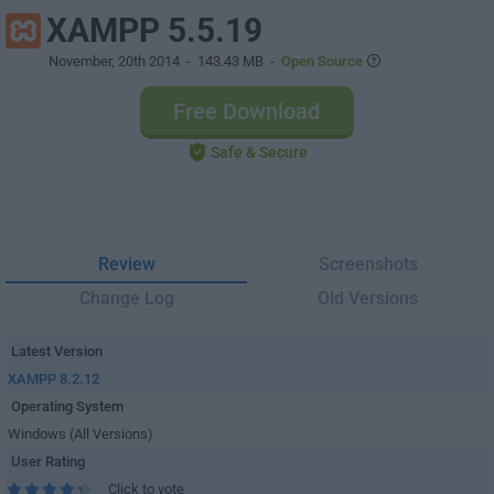
XAMPP 5.5.19
November, 20th 2014
- 143.43 MB -
Open Source
Free Download
Safe & Secure
Review
Screenshots
Change Log
Old Versions
Latest Version
XAMPP 8.2.12
Operating System
Windows (All Versions)
User Rating
Click to vote