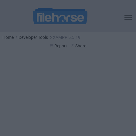
Home
Developer Tools
XAMPP 5.5.19
Report
Share