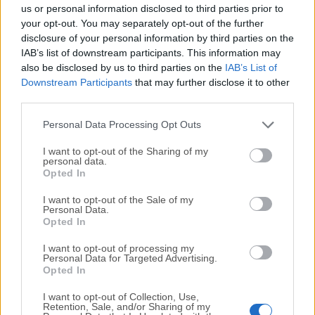
completely virus-free and available for download at no
us or personal information disclosed to third parties prior to
cost.
your opt-out. You may separately opt-out of the further
disclosure of your personal information by third parties on the
IAB’s list of downstream participants. This information may
We would love to hear from you
also be disclosed by us to third parties on the
IAB’s List of
Downstream Participants
that may further disclose it to other
If you have any questions or ideas that you want to
third parties.
share with us - head over to our
Contact page
and let
us know. We value your feedback!
Personal Data Processing Opt Outs
I want to opt-out of the Sharing of my
personal data.
Opted In
I want to opt-out of the Sale of my
Personal Data.
Opted In
I want to opt-out of processing my
Personal Data for Targeted Advertising.
Opted In
I want to opt-out of Collection, Use,
Retention, Sale, and/or Sharing of my