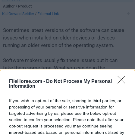
Author / Product
Kai Oswald Seidler
/
External Link
Sometimes latest versions of the software can cause
issues when installed on older devices or devices
running an older version of the operating system.
Software makers usually fix these issues but it can
take them some time. What you can do in the
meantime is to download and install an older version
FileHorse.com -
Do Not Process My Personal
of
XAMPP 5.5.19
.
Information
For those interested in downloading the most recent
If you wish to opt-out of the sale, sharing to third parties, or
release of
XAMPP
or reading our review, simply
click
processing of your personal or sensitive information for
here
.
targeted advertising by us, please use the below opt-out
section to confirm your selection. Please note that after your
opt-out request is processed you may continue seeing
All old versions distributed on our website are
interest-based ads based on personal information utilized by