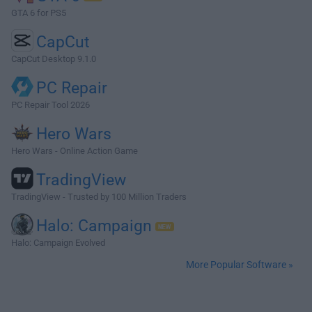
GTA 6 for PS5
CapCut
CapCut Desktop 9.1.0
PC Repair
PC Repair Tool 2026
Hero Wars
Hero Wars - Online Action Game
TradingView
TradingView - Trusted by 100 Million Traders
Halo: Campaign
Halo: Campaign Evolved
More Popular Software »