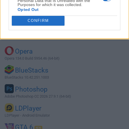
Personal Data that Is Unrelated with the
Purposes for which it was collected.
Opted Out
Download XAMPP 5.5.19
CONFIRM
Why is this app published on FileHorse? (
More info
)
Top Downloads
Opera
Opera 134.0 Build 5954.46 (64-bit)
BlueStacks
BlueStacks 10.42.251.1003
Photoshop
Adobe Photoshop CC 2026 27.9.1 (64-bit)
LDPlayer
LDPlayer - Android Emulator
GTA 6