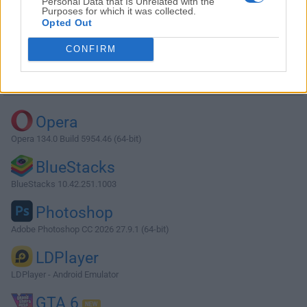
Personal Data that Is Unrelated with the
Purposes for which it was collected.
Opted Out
Download XAMPP 5.5.38
CONFIRM
Why is this app published on FileHorse? (
More info
)
Top Downloads
Opera
Opera 134.0 Build 5954.46 (64-bit)
BlueStacks
BlueStacks 10.42.251.1003
Photoshop
Adobe Photoshop CC 2026 27.9.1 (64-bit)
LDPlayer
LDPlayer - Android Emulator
GTA 6