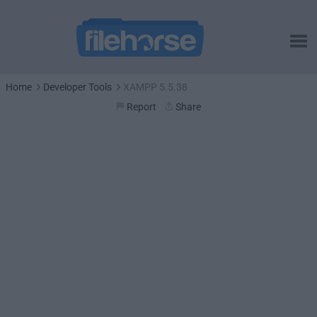
Home
Developer Tools
XAMPP 5.5.38
Report
Share