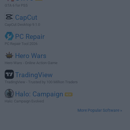
GTA 6 for PS5
CapCut
CapCut Desktop 9.1.0
PC Repair
PC Repair Tool 2026
Hero Wars
Hero Wars - Online Action Game
TradingView
TradingView - Trusted by 100 Million Traders
Halo: Campaign
Halo: Campaign Evolved
More Popular Software »