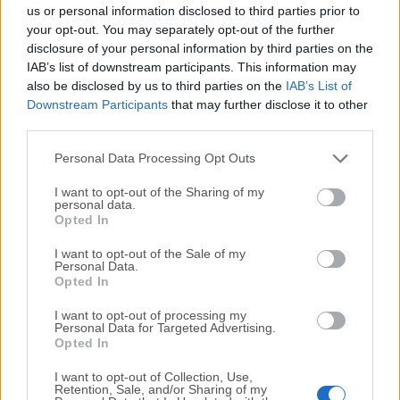
completely virus-free and available for download at no
us or personal information disclosed to third parties prior to
cost.
your opt-out. You may separately opt-out of the further
disclosure of your personal information by third parties on the
IAB’s list of downstream participants. This information may
We would love to hear from you
also be disclosed by us to third parties on the
IAB’s List of
Downstream Participants
that may further disclose it to other
If you have any questions or ideas that you want to
third parties.
share with us - head over to our
Contact page
and let
us know. We value your feedback!
Personal Data Processing Opt Outs
I want to opt-out of the Sharing of my
personal data.
Opted In
I want to opt-out of the Sale of my
Personal Data.
Opted In
I want to opt-out of processing my
Personal Data for Targeted Advertising.
Opted In
I want to opt-out of Collection, Use,
Retention, Sale, and/or Sharing of my