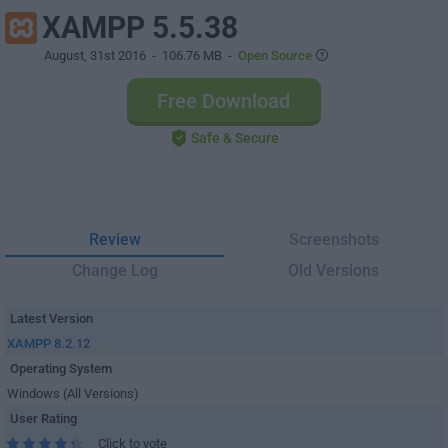
XAMPP 5.5.38
August, 31st 2016
- 106.76 MB -
Open Source
Free Download
Safe & Secure
Review
Screenshots
Change Log
Old Versions
Latest Version
XAMPP 8.2.12
Operating System
Windows (All Versions)
User Rating
Click to vote