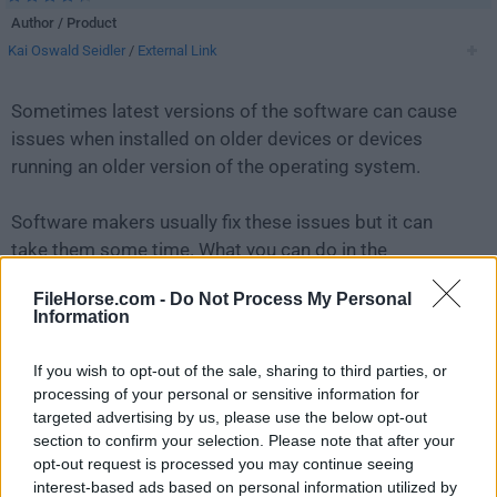
Author / Product
Kai Oswald Seidler
/
External Link
Sometimes latest versions of the software can cause
issues when installed on older devices or devices
running an older version of the operating system.
Software makers usually fix these issues but it can
take them some time. What you can do in the
meantime is to download and install an older version
FileHorse.com -
Do Not Process My Personal
of
XAMPP 5.5.38
.
Information
For those interested in downloading the most recent
If you wish to opt-out of the sale, sharing to third parties, or
release of
XAMPP
or reading our review, simply
click
processing of your personal or sensitive information for
here
.
targeted advertising by us, please use the below opt-out
section to confirm your selection. Please note that after your
opt-out request is processed you may continue seeing
All old versions distributed on our website are
interest-based ads based on personal information utilized by