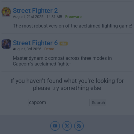
Street Fighter 2
August, 21st 2025 - 14.81 MB -
Freeware
The most robust version of the acclaimed fighting game!
Street Fighter 6
August, 3rd 2026 -
Demo
Master dynamic combat across three modes in
Capcom’s acclaimed fighter
If you haven't found what you're looking for
please try something else