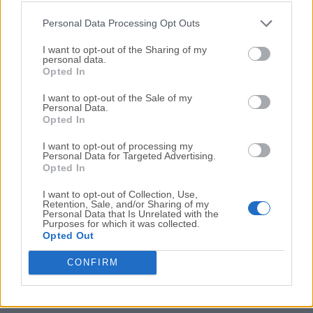
Resident Evil 4
Personal Data Processing Opt Outs
Resident Evil Requiem
I want to opt-out of the Sharing of my
March, 5th 2026 -
Paid
personal data.
Opted In
Survival horror returns to Raccoon City with dual
perspectives
I want to opt-out of the Sale of my
Personal Data.
Opted In
I want to opt-out of processing my
Personal Data for Targeted Advertising.
Opted In
I want to opt-out of Collection, Use,
Retention, Sale, and/or Sharing of my
Personal Data that Is Unrelated with the
Purposes for which it was collected.
Opted Out
Resident Evil Village
CONFIRM
October, 17th 2025 -
Paid
The next generation of survival game in the form of
Resident Evil Village