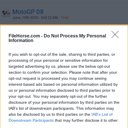
MotoGP 08
June, 15th 2025 - 543.22 MB -
Trial
A must-have PC racing game for all motorbike fans!
FileHorse.com -
Do Not Process My Personal
Information
PRAGMATA
May, 27th 2026 -
Paid
If you wish to opt-out of the sale, sharing to third parties, or
Sci-fi action adventure set in a mysterious lunar world
processing of your personal or sensitive information for
targeted advertising by us, please use the below opt-out
section to confirm your selection. Please note that after your
Resident Evil 3
opt-out request is processed you may continue seeing
September, 23rd 2025 -
Paid
interest-based ads based on personal information utilized by
Experience a terrifying single player campaign for your
us or personal information disclosed to third parties prior to
PC!
your opt-out. You may separately opt-out of the further
disclosure of your personal information by third parties on the
IAB’s list of downstream participants. This information may
Resident Evil 4
also be disclosed by us to third parties on the
IAB’s List of
June, 29th 2026 -
Paid
Downstream Participants
that may further disclose it to other
A survival horror game REMAKE of the 2005 original
third parties.