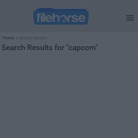
Home
Search Results
Search Results for "capcom"