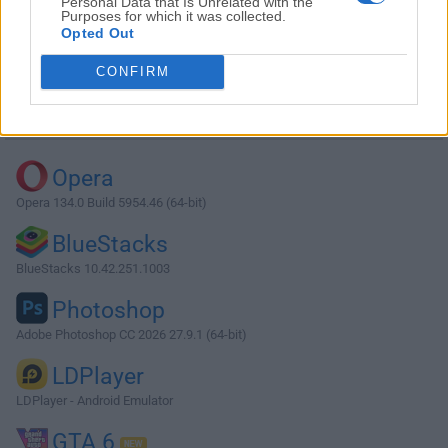
Personal Data that Is Unrelated with the
Purposes for which it was collected.
Opted Out
Download 3uTools 2.36
CONFIRM
Why is this app published on FileHorse? (
More info
)
Top Downloads
Opera
Opera 134.0 Build 5954.46 (64-bit)
BlueStacks
BlueStacks 10.42.251.1003
Photoshop
Adobe Photoshop CC 2026 27.9.1 (64-bit)
LDPlayer
LDPlayer - Android Emulator
GTA 6