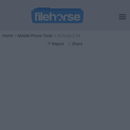
Home
Mobile Phone Tools
3uTools 2.36
Report
Share