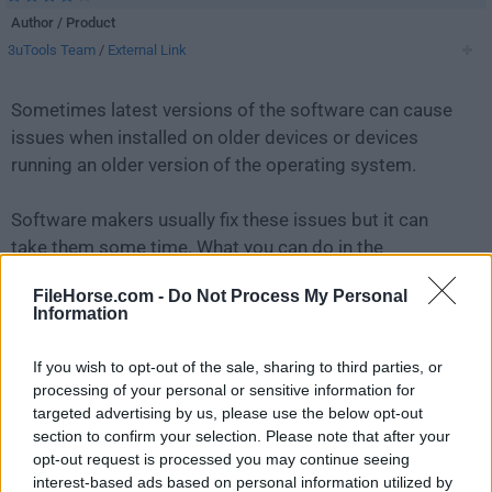
Author / Product
3uTools Team
/
External Link
Sometimes latest versions of the software can cause
issues when installed on older devices or devices
running an older version of the operating system.
Software makers usually fix these issues but it can
take them some time. What you can do in the
meantime is to download and install an older version
FileHorse.com -
Do Not Process My Personal
of
3uTools 2.36
.
Information
For those interested in downloading the most recent
If you wish to opt-out of the sale, sharing to third parties, or
release of
3uTools
or reading our review, simply
click
processing of your personal or sensitive information for
here
.
targeted advertising by us, please use the below opt-out
section to confirm your selection. Please note that after your
opt-out request is processed you may continue seeing
All old versions distributed on our website are
interest-based ads based on personal information utilized by