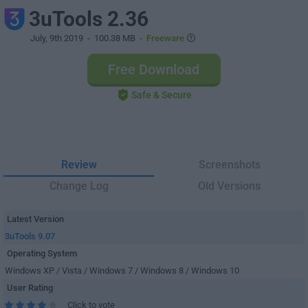
3uTools 2.36
July, 9th 2019
- 100.38 MB -
Freeware
Free Download
Safe & Secure
Review
Screenshots
Change Log
Old Versions
Latest Version
3uTools 9.07
Operating System
Windows XP / Vista / Windows 7 / Windows 8 / Windows 10
User Rating
Click to vote