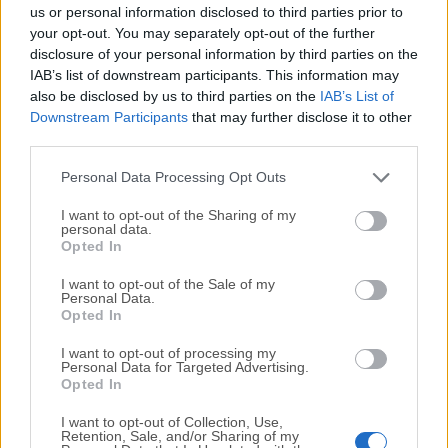
completely virus-free and available for download at no
us or personal information disclosed to third parties prior to
cost.
your opt-out. You may separately opt-out of the further
disclosure of your personal information by third parties on the
IAB’s list of downstream participants. This information may
We would love to hear from you
also be disclosed by us to third parties on the
IAB’s List of
Downstream Participants
that may further disclose it to other
If you have any questions or ideas that you want to
third parties.
share with us - head over to our
Contact page
and let
us know. We value your feedback!
Personal Data Processing Opt Outs
I want to opt-out of the Sharing of my
personal data.
Opted In
I want to opt-out of the Sale of my
Personal Data.
Opted In
I want to opt-out of processing my
Personal Data for Targeted Advertising.
Opted In
I want to opt-out of Collection, Use,
Retention, Sale, and/or Sharing of my