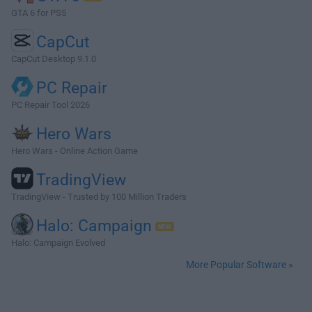
GTA 6 for PS5
CapCut
CapCut Desktop 9.1.0
PC Repair
PC Repair Tool 2026
Hero Wars
Hero Wars - Online Action Game
TradingView
TradingView - Trusted by 100 Million Traders
Halo: Campaign
Halo: Campaign Evolved
More Popular Software »