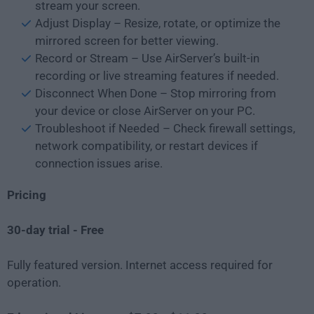
stream your screen.
Adjust Display – Resize, rotate, or optimize the
mirrored screen for better viewing.
Record or Stream – Use AirServer’s built-in
recording or live streaming features if needed.
Disconnect When Done – Stop mirroring from
your device or close AirServer on your PC.
Troubleshoot if Needed – Check firewall settings,
network compatibility, or restart devices if
connection issues arise.
Pricing
30-day trial - Free
Fully featured version. Internet access required for
operation.