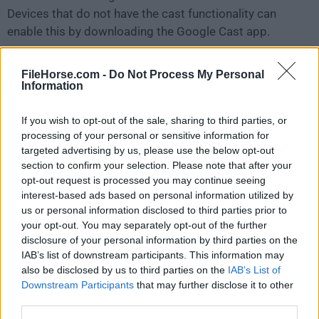
Devices that do not have the cast functionality can
enable this by downloading the Google Cast app.
Live streaming to YouTube
FileHorse.com -
Do Not Process My Personal
Steam live with unique features such as
picture-in-
Information
picture webcam
support, enables iOS gamers to
broadcast their gameplay. Teachers can also use this
If you wish to opt-out of the sale, sharing to third parties, or
processing of your personal or sensitive information for
powerful technology to spread their knowledge
targeted advertising by us, please use the below opt-out
beyond the classroom.
section to confirm your selection. Please note that after your
opt-out request is processed you may continue seeing
Encrypted AirPlay
interest-based ads based on personal information utilized by
The tool protects your personal photos and videos as
us or personal information disclosed to third parties prior to
your opt-out. You may separately opt-out of the further
they are transmitted over the network. This important
disclosure of your personal information by third parties on the
security feature is only offered by the tool and the
IAB’s list of downstream participants. This information may
Apple TV.
also be disclosed by us to third parties on the
IAB’s List of
Downstream Participants
that may further disclose it to other
AirPlay from the YouTube app
third parties.
The app once again supports this feature. Besides