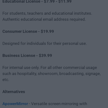
Educational License - $7.99 - $11.99
For students, teachers and educational institutes.
Authentic educational email address required.
Consumer License - $19.99
Designed for individuals for their personal use.
Business License - $39.99
For internal use only. For all other commercial usage
such as hospitality, showroom, broadcasting, signage,
etc.
Alternatives
ApowerMirror
- Versatile screen mirroring with