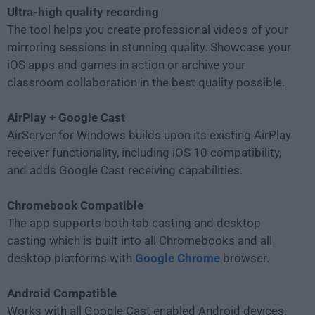
Ultra-high quality recording
The tool helps you create professional videos of your
mirroring sessions in stunning quality. Showcase your
iOS apps and games in action or archive your
classroom collaboration in the best quality possible.
AirPlay + Google Cast
AirServer for Windows builds upon its existing AirPlay
receiver functionality, including iOS 10 compatibility,
and adds Google Cast receiving capabilities.
Chromebook Compatible
The app supports both tab casting and desktop
casting which is built into all Chromebooks and all
desktop platforms with
Google Chrome
browser.
Android Compatible
Works with all Google Cast enabled Android devices.