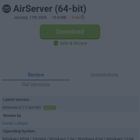
AirServer (64-bit)
January, 11th 2026
- 19.8 MB -
Trial
Download
Safe & Secure
Review
Screenshots
Old Versions
Latest Version
AirServer 5.7.2 (64-bit)
LATEST
Review by
Daniel Leblanc
Operating System
Windows XP64 / Vista64 / Windows 7 64 / Windows 8 64 / Windows 10 64