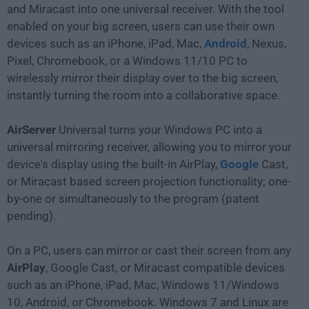
and Miracast into one universal receiver. With the tool
enabled on your big screen, users can use their own
devices such as an iPhone, iPad, Mac,
Android
, Nexus,
Pixel, Chromebook, or a Windows 11/10 PC to
wirelessly mirror their display over to the big screen,
instantly turning the room into a collaborative space.
AirServer
Universal turns your Windows PC into a
universal mirroring receiver, allowing you to mirror your
device's display using the built-in AirPlay,
Google
Cast,
or Miracast based screen projection functionality; one-
by-one or simultaneously to the program (patent
pending).
On a PC, users can mirror or cast their screen from any
AirPlay
, Google Cast, or Miracast compatible devices
such as an iPhone, iPad, Mac, Windows 11/Windows
10, Android, or Chromebook. Windows 7 and Linux are