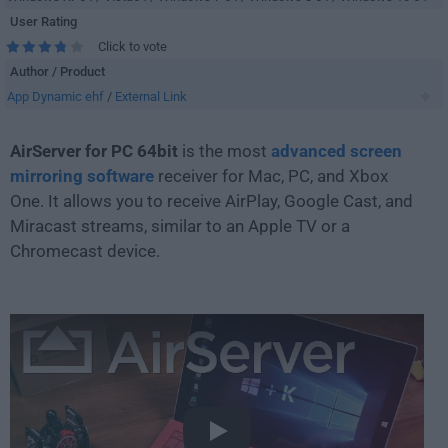
User Rating
Click to vote
Author / Product
App Dynamic ehf
/
External Link
AirServer for PC 64bit
is the most
advanced screen
mirroring software
receiver for Mac, PC, and Xbox
One. It allows you to receive AirPlay, Google Cast, and
Miracast streams, similar to an Apple TV or a
Chromecast device.
Play