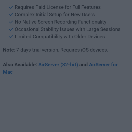
Requires Paid License for Full Features
Complex Initial Setup for New Users
No Native Screen Recording Functionality
Occasional Stability Issues with Large Sessions
Limited Compatibility with Older Devices
Note
: 7 days trial version. Requires iOS devices.
Also Available:
AirServer (32-bit)
and
AirServer for
Mac