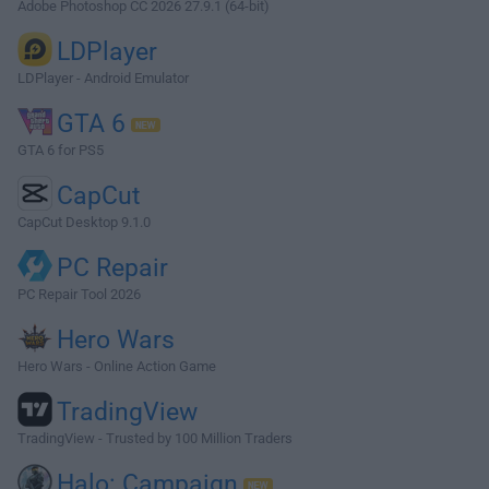
Adobe Photoshop CC 2026 27.9.1 (64-bit)
LDPlayer
LDPlayer - Android Emulator
GTA 6
GTA 6 for PS5
CapCut
CapCut Desktop 9.1.0
PC Repair
PC Repair Tool 2026
Hero Wars
Hero Wars - Online Action Game
TradingView
TradingView - Trusted by 100 Million Traders
Halo: Campaign