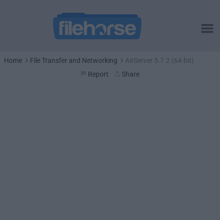
Home
File Transfer and Networking
AirServer 5.7.2 (64-bit)
Report
Share