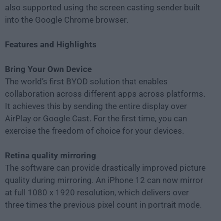
also supported using the screen casting sender built
into the Google Chrome browser.
Features and Highlights
Bring Your Own Device
The world’s first BYOD solution that enables
collaboration across different apps across platforms.
It achieves this by sending the entire display over
AirPlay or Google Cast. For the first time, you can
exercise the freedom of choice for your devices.
Retina quality mirroring
The software can provide drastically improved picture
quality during mirroring. An iPhone 12 can now mirror
at full 1080 x 1920 resolution, which delivers over
three times the previous pixel count in portrait mode.