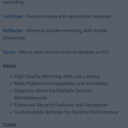
recording.
LetsView
- Free mirroring with annotation features.
Reflector
- Wireless screen mirroring with media
streaming.
Vysor
- Mirror and control Android devices on PC.
PROS
High-Quality Mirroring with Low Latency
Multi-Platform Compatibility and Versatility
Supports Mirroring Multiple Devices
Simultaneously
Enhanced Security Features and Encryption
Customizable Settings for Optimal Performance
CONS