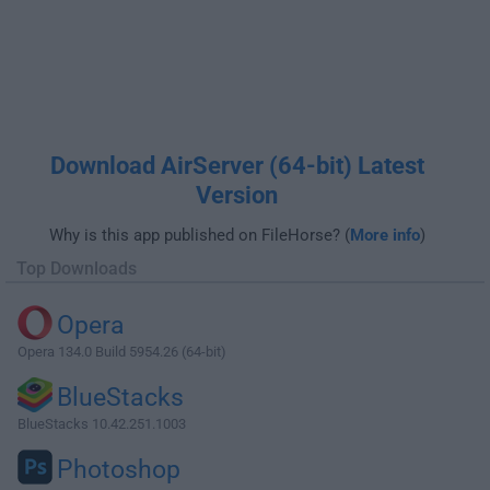
Download AirServer (64-bit) Latest
Version
Why is this app published on FileHorse? (
More info
)
Top Downloads
Opera
Opera 134.0 Build 5954.26 (64-bit)
BlueStacks
BlueStacks 10.42.251.1003
Photoshop