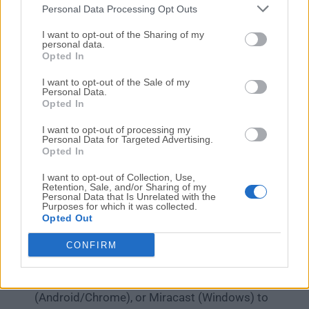
Personal Data Processing Opt Outs
Apple TV, Air Server was the first application to provide
this feature.
I want to opt-out of the Sharing of my
personal data.
Opted In
How to Use
I want to opt-out of the Sale of my
Launch AirServer – Open the AirServer
Personal Data.
Opted In
application on your Windows PC.
Configure Settings – Adjust mirroring
I want to opt-out of processing my
Personal Data for Targeted Advertising.
preferences, network settings, and security
Opted In
options as needed.
Enable AirPlay/Google Cast/Miracast – Ensure
I want to opt-out of Collection, Use,
Retention, Sale, and/or Sharing of my
the desired mirroring protocols are activated in
Personal Data that Is Unrelated with the
Purposes for which it was collected.
AirServer.
Opted Out
Connect Device – On your phone/tablet, select
your PC from the list of available AirPlay, Google
CONFIRM
Cast, or Miracast receivers.
Start Mirroring – Use AirPlay (iOS), Google Cast
(Android/Chrome), or Miracast (Windows) to