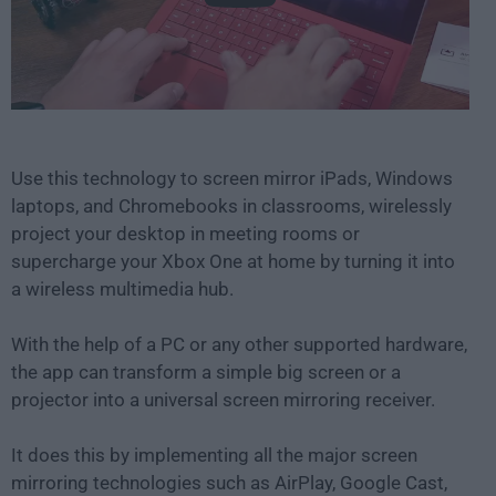
Use this technology to screen mirror iPads, Windows
laptops, and Chromebooks in classrooms, wirelessly
project your desktop in meeting rooms or
supercharge your Xbox One at home by turning it into
a wireless multimedia hub.
With the help of a PC or any other supported hardware,
the app can transform a simple big screen or a
projector into a universal screen mirroring receiver.
It does this by implementing all the major screen
mirroring technologies such as AirPlay, Google Cast,