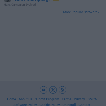
Halo: Campaign Evolved
More Popular Software »
Home
About Us
Submit Program
Terms
Privacy
DMCA
Software Policy
Cookie Policy
Uninstall
Contact