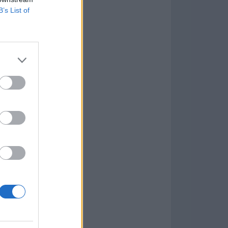
B’s List of
Game