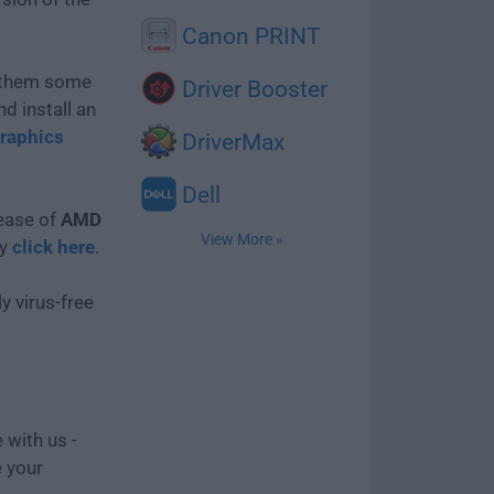
Canon PRINT
e them some
Driver Booster
d install an
raphics
DriverMax
Dell
lease of
AMD
View More »
ly
click here
.
y virus-free
 with us -
e your