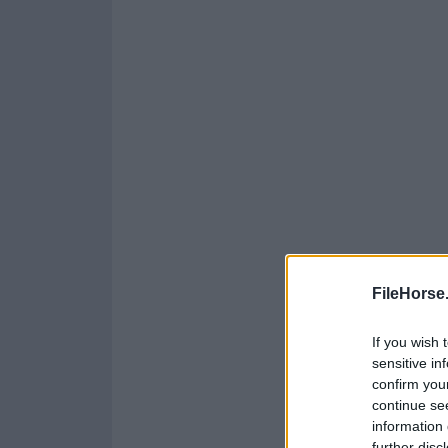
FileHorse
If you wish 
sensitive in
confirm you
continue se
information 
further disc