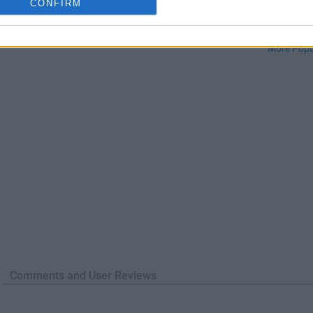
CONFIRM
TradingView
Halo: Camp
TradingView - Trusted by 100 Million Traders
Halo: Campaign Evolved
More Popu
Comments and User Reviews