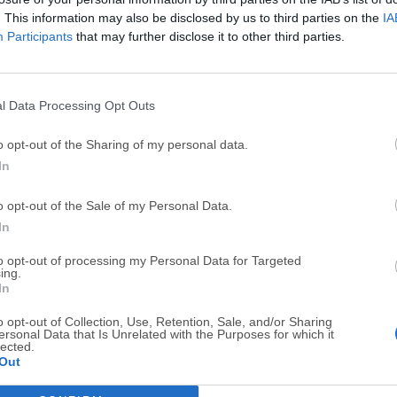
Screenshots
. This information may also be disclosed by us to third parties on the
IA
Participants
that may further disclose it to other third parties.
l Data Processing Opt Outs
Top Downloads
o opt-out of the Sharing of my personal data.
In
Opera
BlueStacks
Opera 134.0 Build 5954.46 (64-bit)
BlueStacks 10.42.251.1003
o opt-out of the Sale of my Personal Data.
In
Photoshop
LDPlayer
Adobe Photoshop CC 2026 27.9.1 (64-bit)
LDPlayer - Android Emulator
to opt-out of processing my Personal Data for Targeted
ing.
In
GTA 6
CapCut
GTA 6 for PS5
CapCut Desktop 9.1.0
o opt-out of Collection, Use, Retention, Sale, and/or Sharing
ersonal Data that Is Unrelated with the Purposes for which it
lected.
PC Repair
Hero Wars
Out
PC Repair Tool 2026
Hero Wars - Online Action 