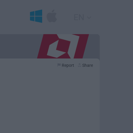
EN
Report
Share