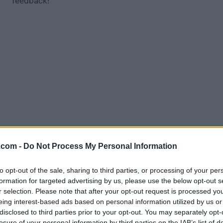
feedback!
.com -
Do Not Process My Personal Information
Download AMD Radeon Crimson ReLive 
to opt-out of the sale, sharing to third parties, or processing of your per
Graphics Driver 17.9.3 (Windows 7 64
formation for targeted advertising by us, please use the below opt-out s
r selection. Please note that after your opt-out request is processed y
Why is this app published on FileHorse? (
More inf
eing interest-based ads based on personal information utilized by us or
disclosed to third parties prior to your opt-out. You may separately opt-
losure of your personal information by third parties on the IAB’s list of