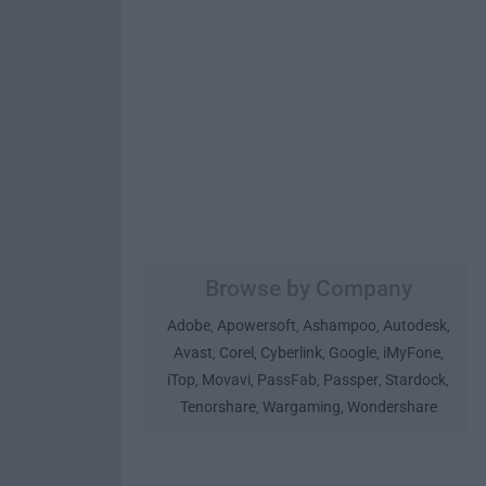
Browse by Company
Adobe
Apowersoft
Ashampoo
Autodesk
,
,
,
,
Avast
Corel
Cyberlink
Google
iMyFone
,
,
,
,
,
iTop
Movavi
PassFab
Passper
Stardock
,
,
,
,
,
Tenorshare
Wargaming
Wondershare
,
,