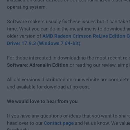
operating system.
Software makers usually fix these issues but it can tak
time. What you can do in the meantime is to download an
older version of
AMD Radeon Crimson ReLive Edition G
Driver 17.9.3 (Windows 7 64-bit)
.
For those interested in downloading the most recent re
Software: Adrenalin Edition
or reading our review, simp
All old versions distributed on our website are completel
and available for download at no cost.
We would love to hear from you
If you have any questions or ideas that you want to share
head over to our
Contact page
and let us know. We valu