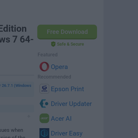
dition
Free Download
ws 7 64-
Safe & Secure
Featured
Opera
Recommended
r 26.7.1 (Windows
Epson Print
Driver Updater
Acer AI
ssues when
Driver Easy
rsion of the