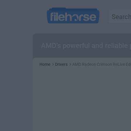
AMD's powerful and reliable 
Home
Drivers
AMD Radeon Crimson ReLive Edit