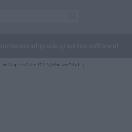
professional-grade graphics software!
ion Graphics Driver 17.9.3 (Windows 7 64-bit)