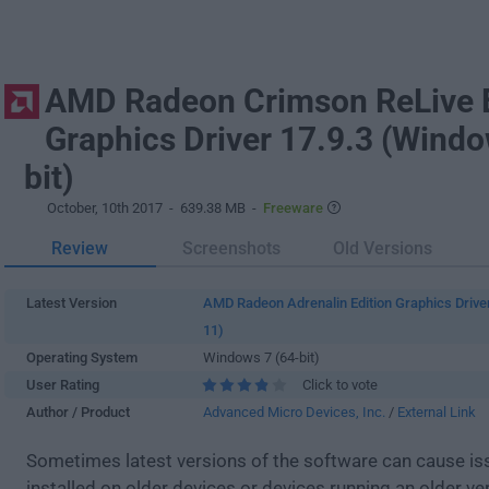
AMD Radeon Crimson ReLive E
Graphics Driver 17.9.3 (Windo
bit)
October, 10th 2017
- 639.38 MB -
Freeware
Review
Screenshots
Old Versions
Latest Version
AMD Radeon Adrenalin Edition Graphics Drive
11)
Operating System
Windows 7 (64-bit)
User Rating
Click to vote
Author / Product
Advanced Micro Devices, Inc.
/
External Link
Sometimes latest versions of the software can cause i
installed on older devices or devices running an older ve