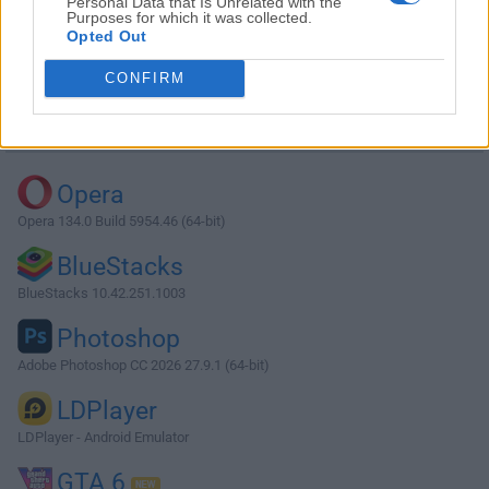
Personal Data that Is Unrelated with the
Purposes for which it was collected.
Opted Out
Download Arduino 1.8.7
CONFIRM
Why is this app published on FileHorse? (
More info
)
Top Downloads
Opera
Opera 134.0 Build 5954.46 (64-bit)
BlueStacks
BlueStacks 10.42.251.1003
Photoshop
Adobe Photoshop CC 2026 27.9.1 (64-bit)
LDPlayer
LDPlayer - Android Emulator
GTA 6