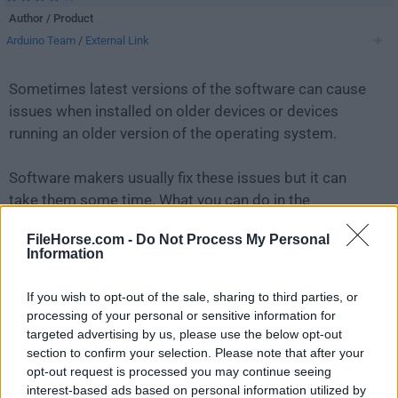
Author / Product
Arduino Team
/
External Link
Sometimes latest versions of the software can cause
issues when installed on older devices or devices
running an older version of the operating system.
Software makers usually fix these issues but it can
take them some time. What you can do in the
meantime is to download and install an older version
FileHorse.com -
Do Not Process My Personal
of
Arduino 1.8.7
.
Information
For those interested in downloading the most recent
If you wish to opt-out of the sale, sharing to third parties, or
release of
Arduino IDE
or reading our review, simply
processing of your personal or sensitive information for
click here
.
targeted advertising by us, please use the below opt-out
section to confirm your selection. Please note that after your
opt-out request is processed you may continue seeing
All old versions distributed on our website are
interest-based ads based on personal information utilized by