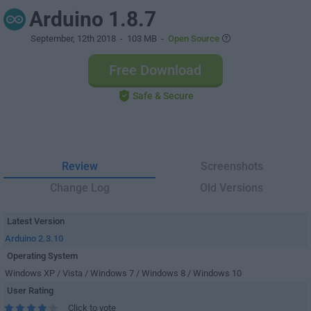
Arduino 1.8.7
September, 12th 2018
- 103 MB -
Open Source
Free Download
Safe & Secure
Review
Screenshots
Change Log
Old Versions
Latest Version
Arduino 2.3.10
Operating System
Windows XP / Vista / Windows 7 / Windows 8 / Windows 10
User Rating
Click to vote