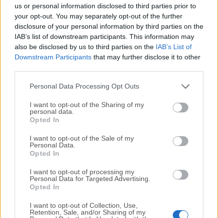
completely virus-free and available for download at no
us or personal information disclosed to third parties prior to
cost.
your opt-out. You may separately opt-out of the further
disclosure of your personal information by third parties on the
IAB’s list of downstream participants. This information may
We would love to hear from you
also be disclosed by us to third parties on the
IAB’s List of
Downstream Participants
that may further disclose it to other
If you have any questions or ideas that you want to
third parties.
share with us - head over to our
Contact page
and let
us know. We value your feedback!
Personal Data Processing Opt Outs
I want to opt-out of the Sharing of my
personal data.
Opted In
I want to opt-out of the Sale of my
Personal Data.
Opted In
I want to opt-out of processing my
Personal Data for Targeted Advertising.
Opted In
I want to opt-out of Collection, Use,
Retention, Sale, and/or Sharing of my