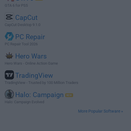
GTA 6 for PS5
CapCut
CapCut Desktop 9.1.0
PC Repair
PC Repair Tool 2026
Hero Wars
Hero Wars - Online Action Game
TradingView
TradingView - Trusted by 100 Million Traders
Halo: Campaign
Halo: Campaign Evolved
More Popular Software »