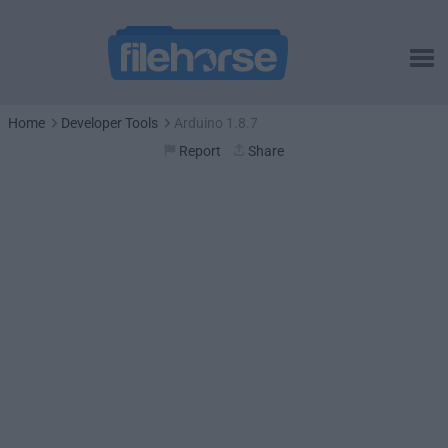
Home
Developer Tools
Arduino 1.8.7
Report
Share