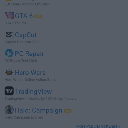
LDPlayer - Android Emulator
GTA 6
GTA 6 for PS5
CapCut
CapCut Desktop 9.1.0
PC Repair
PC Repair Tool 2026
Hero Wars
Hero Wars - Online Action Game
TradingView
TradingView - Trusted by 100 Million Traders
Halo: Campaign
Halo: Campaign Evolved
More Popular Software »