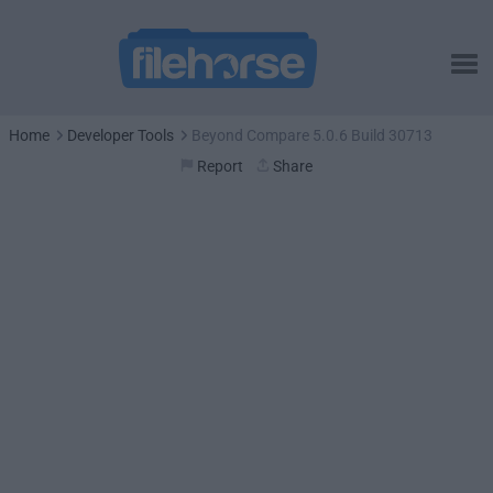
Home
Developer Tools
Beyond Compare 5.0.6 Build 30713
Report
Share