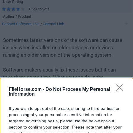
User Rating
Click to vote
Author / Product
Scooter Software, Inc.
/
External Link
Sometimes latest versions of the software can cause
issues when installed on older devices or devices
running an older version of the operating system.
Software makers usually fix these issues but it can
take them some time. What you can do in the
meantime is to download and install an older version
FileHorse.com -
Do Not Process My Personal
of
Beyond Compare 5.0.6 Build 30713
.
Information
For those interested in downloading the most recent
If you wish to opt-out of the sale, sharing to third parties, or
release of
Beyond Compare
or reading our review,
processing of your personal or sensitive information for
targeted advertising by us, please use the below opt-out
simply
click here
.
section to confirm your selection. Please note that after your