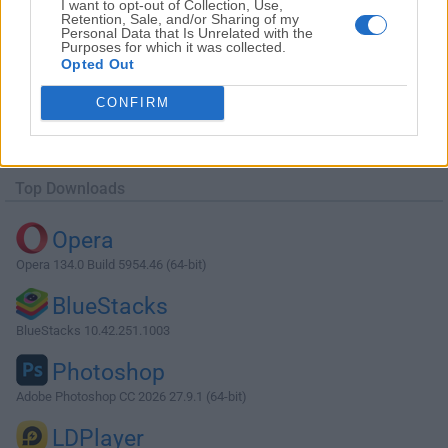
I want to opt-out of Collection, Use,
Retention, Sale, and/or Sharing of my
Personal Data that Is Unrelated with the
Purposes for which it was collected.
Opted Out
Download Beyond Compare 5.0.6 Build
CONFIRM
30713
Why is this app published on FileHorse? (
More info
)
Top Downloads
Opera
Opera 134.0 Build 5954.46 (64-bit)
BlueStacks
BlueStacks 10.42.251.1003
Photoshop
Adobe Photoshop CC 2026 27.9.1 (64-bit)
LDPlayer