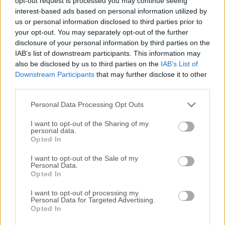
opt-out request is processed you may continue seeing
All old versions distributed on our website are
interest-based ads based on personal information utilized by
completely virus-free and available for download at no
us or personal information disclosed to third parties prior to
cost.
your opt-out. You may separately opt-out of the further
disclosure of your personal information by third parties on the
IAB’s list of downstream participants. This information may
We would love to hear from you
also be disclosed by us to third parties on the
IAB’s List of
Downstream Participants
that may further disclose it to other
If you have any questions or ideas that you want to
third parties.
share with us - head over to our
Contact page
and let
Personal Data Processing Opt Outs
us know. We value your feedback!
I want to opt-out of the Sharing of my
personal data.
Opted In
I want to opt-out of the Sale of my
Personal Data.
Opted In
I want to opt-out of processing my
Personal Data for Targeted Advertising.
Opted In