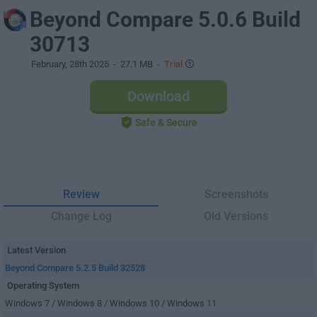
Beyond Compare 5.0.6 Build
30713
February, 28th 2025
- 27.1 MB -
Trial
Download
Safe & Secure
Review
Screenshots
Change Log
Old Versions
Latest Version
Beyond Compare 5.2.5 Build 32528
Operating System
Windows 7 / Windows 8 / Windows 10 / Windows 11