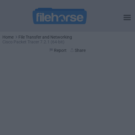
Home
File Transfer and Networking
Cisco Packet Tracer 7.2.1 (64-bit)
Report
Share