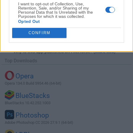
I want to opt-out of Collection, Use,
Retention, Sale, and/or Sharing of my
Personal Data that Is Unrelated with the
Purposes for which it was collected.
Opted Out
Download Cisco Packet Tracer 7.2.1 (64-
CONFIRM
bit)
Why is this app published on FileHorse? (
More info
)
Top Downloads
Opera
Opera 134.0 Build 5954.46 (64-bit)
BlueStacks
BlueStacks 10.42.252.1003
Photoshop
Adobe Photoshop CC 2026 27.9.1 (64-bit)