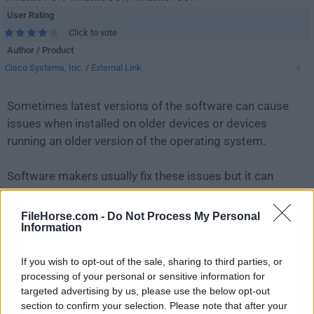
User Rating
Click to vote
Author / Product
Cisco Systems, Inc.
/
External Link
Sometimes latest versions of the software can cause
issues when installed on older devices or devices
running an older version of the operating system.
Software makers usually fix these issues but it can
take them some time. What you can do in the
meantime is to download and install an older version
FileHorse.com -
Do Not Process My Personal
Information
of
Cisco Packet Tracer 7.2.1 (64-bit)
.
If you wish to opt-out of the sale, sharing to third parties, or
For those interested in downloading the most recent
processing of your personal or sensitive information for
release of
Cisco Packet Tracer (64-bit)
or reading our
targeted advertising by us, please use the below opt-out
review, simply
click here
.
section to confirm your selection. Please note that after your