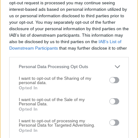
opt-out request is processed you may continue seeing
All old versions distributed on our website are
interest-based ads based on personal information utilized by
us or personal information disclosed to third parties prior to
completely virus-free and available for download at no
your opt-out. You may separately opt-out of the further
cost.
disclosure of your personal information by third parties on the
IAB’s list of downstream participants. This information may
We would love to hear from you
also be disclosed by us to third parties on the
IAB’s List of
Downstream Participants
that may further disclose it to other
If you have any questions or ideas that you want to
third parties.
share with us - head over to our
Contact page
and let
Personal Data Processing Opt Outs
us know. We value your feedback!
I want to opt-out of the Sharing of my
personal data.
Opted In
I want to opt-out of the Sale of my
Personal Data.
Opted In
I want to opt-out of processing my
Personal Data for Targeted Advertising.
Opted In