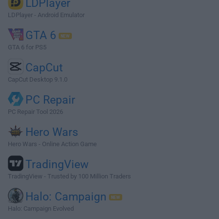
LDPlayer
LDPlayer - Android Emulator
GTA 6
GTA 6 for PS5
CapCut
CapCut Desktop 9.1.0
PC Repair
PC Repair Tool 2026
Hero Wars
Hero Wars - Online Action Game
TradingView
TradingView - Trusted by 100 Million Traders
Halo: Campaign
Halo: Campaign Evolved