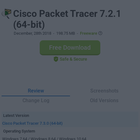
Cisco Packet Tracer 7.2.1
(64-bit)
December, 28th 2018
- 198.75 MB -
Freeware
Free Download
Safe & Secure
Review
Screenshots
Change Log
Old Versions
Latest Version
Cisco Packet Tracer 7.3.0 (64-bit)
Operating System
Windows 7 64 / Windows 8 64 / Windows 10 64