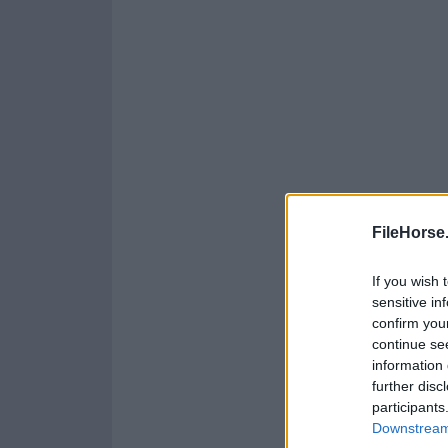
FileHorse
If you wish 
sensitive in
confirm you
continue se
information 
further disc
participants
Downstream 