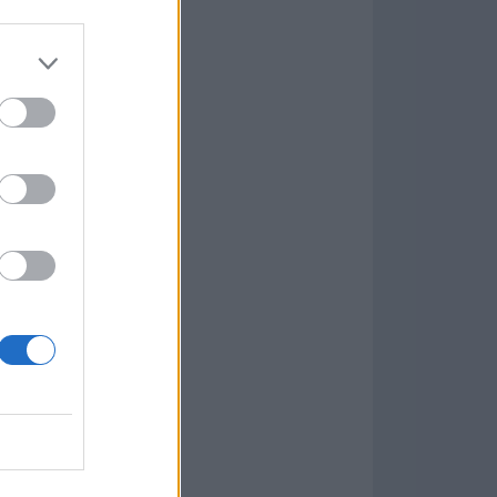
Game
aign
lar Software »