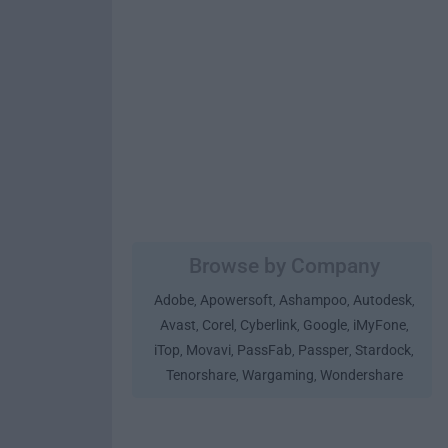
Browse by Company
Adobe
Apowersoft
Ashampoo
Autodesk
,
,
,
,
Avast
Corel
Cyberlink
Google
iMyFone
,
,
,
,
,
iTop
Movavi
PassFab
Passper
Stardock
,
,
,
,
,
Tenorshare
Wargaming
Wondershare
,
,