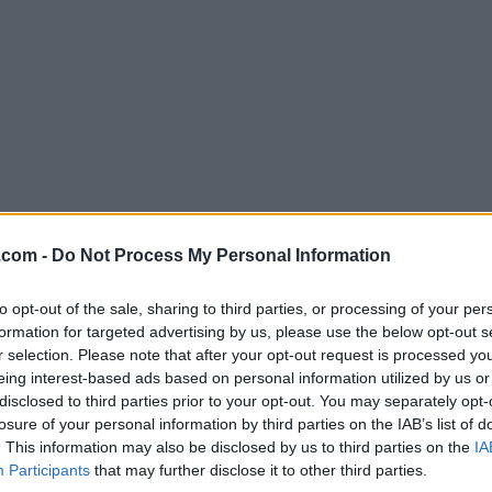
.com -
Do Not Process My Personal Information
Download Corel Painter 2021
Why is this app published on FileHorse? (
More inf
to opt-out of the sale, sharing to third parties, or processing of your per
formation for targeted advertising by us, please use the below opt-out s
r selection. Please note that after your opt-out request is processed y
Screenshots
eing interest-based ads based on personal information utilized by us or
disclosed to third parties prior to your opt-out. You may separately opt-
losure of your personal information by third parties on the IAB’s list of
. This information may also be disclosed by us to third parties on the
IA
Participants
that may further disclose it to other third parties.