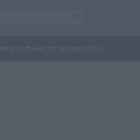
ainting software for Windows PC