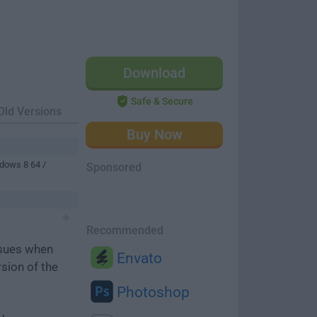
Download
Safe & Secure
Old Versions
Buy Now
dows 8 64 /
Sponsored
Recommended
ssues when
Envato
rsion of the
Photoshop