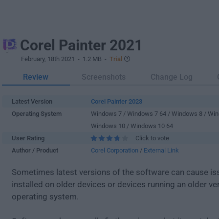
Corel Painter 2021
February, 18th 2021
- 1.2 MB -
Trial
Review
Screenshots
Change Log
Latest Version
Corel Painter 2023
Operating System
Windows 7 / Windows 7 64 / Windows 8 / Win
Windows 10 / Windows 10 64
User Rating
Click to vote
Author / Product
Corel Corporation
/
External Link
Sometimes latest versions of the software can cause i
installed on older devices or devices running an older ve
operating system.