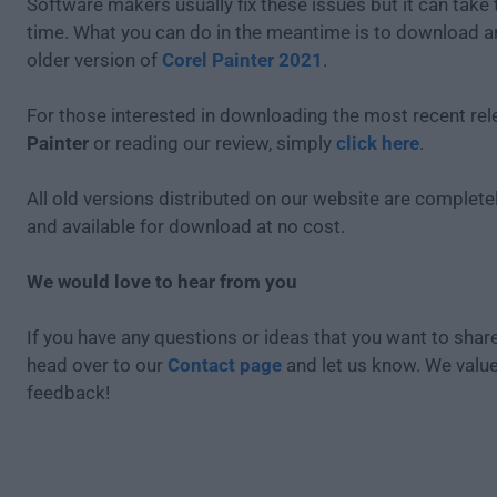
Software makers usually fix these issues but it can tak
time. What you can do in the meantime is to download an
older version of
Corel Painter 2021
.
For those interested in downloading the most recent re
Painter
or reading our review, simply
click here
.
All old versions distributed on our website are completel
and available for download at no cost.
We would love to hear from you
If you have any questions or ideas that you want to share
head over to our
Contact page
and let us know. We valu
feedback!