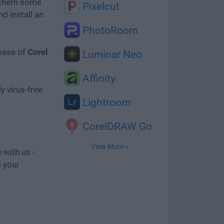
e them some
Pixelcut
d install an
PhotoRoom
lease of
Corel
Luminar Neo
Affinity
y virus-free
Lightroom
CorelDRAW Go
View More »
 with us -
e your