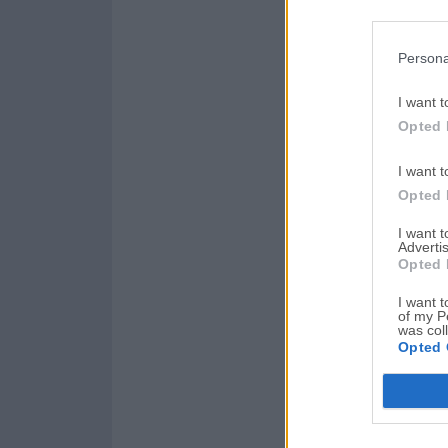
Persona
I want t
Opted 
I want t
Opted 
I want 
Advertis
Opted 
I want t
of my P
was col
Opted 