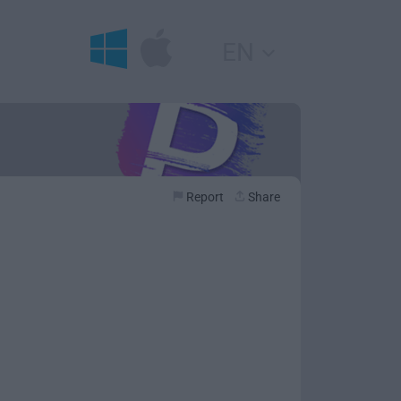
EN
Report
Share