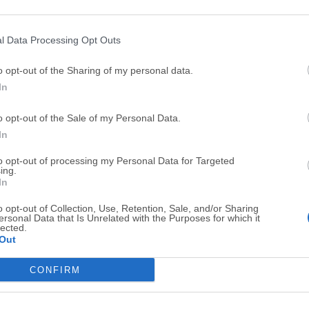
Top Downloads
l Data Processing Opt Outs
Opera
BlueStacks
o opt-out of the Sharing of my personal data.
Opera 134.0 Build 5954.46 (64-bit)
BlueStacks 10.42.251.1003
In
Photoshop
LDPlayer
o opt-out of the Sale of my Personal Data.
Adobe Photoshop CC 2026 27.9.1 (64-bit)
LDPlayer - Android Emulator
In
GTA 6
CapCut
to opt-out of processing my Personal Data for Targeted
GTA 6 for PS5
CapCut Desktop 9.1.0
ing.
In
PC Repair
Hero Wars
o opt-out of Collection, Use, Retention, Sale, and/or Sharing
PC Repair Tool 2026
Hero Wars - Online Action 
ersonal Data that Is Unrelated with the Purposes for which it
lected.
TradingView
Halo: Camp
Out
TradingView - Trusted by 100 Million Traders
Halo: Campaign Evolved
CONFIRM
More Popu