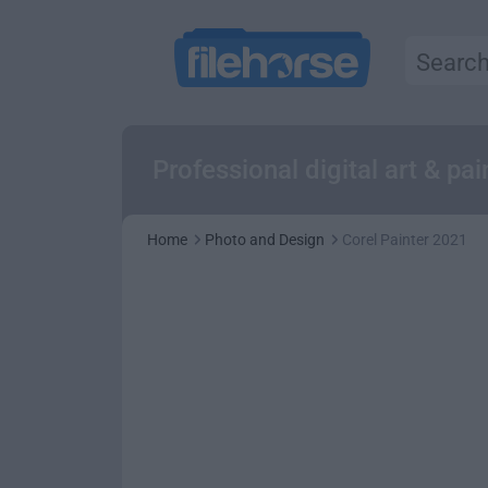
Professional digital art & p
Home
Photo and Design
Corel Painter 2021