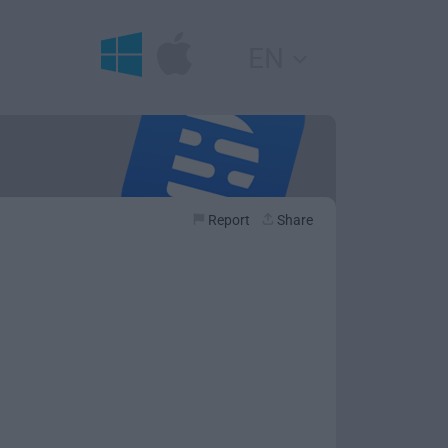
EN
Report
Share