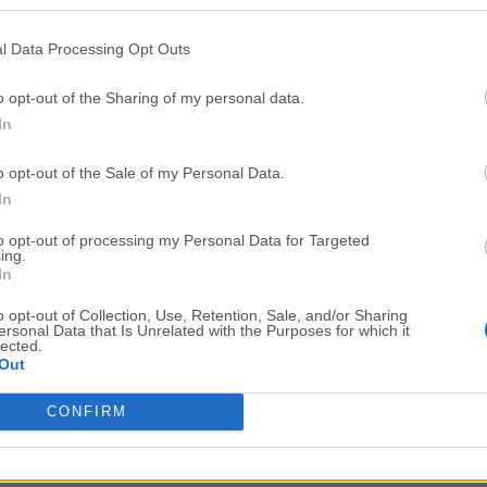
Top Downloads
l Data Processing Opt Outs
Opera
BlueStacks
Opera 134.0 Build 5954.46 (64-bit)
BlueStacks 10.42.251.1003
o opt-out of the Sharing of my personal data.
In
Photoshop
LDPlayer
Adobe Photoshop CC 2026 27.9.1 (64-bit)
LDPlayer - Android Emulator
o opt-out of the Sale of my Personal Data.
GTA 6
CapCut
In
GTA 6 for PS5
CapCut Desktop 9.1.0
to opt-out of processing my Personal Data for Targeted
ing.
PC Repair
Hero Wars
In
PC Repair Tool 2026
Hero Wars - Online Action 
o opt-out of Collection, Use, Retention, Sale, and/or Sharing
ersonal Data that Is Unrelated with the Purposes for which it
TradingView
Halo: Camp
lected.
Out
TradingView - Trusted by 100 Million Traders
Halo: Campaign Evolved
More Popu
CONFIRM