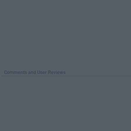
Comments and User Reviews