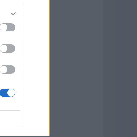
Game
aign
lar Software »