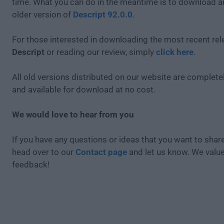
time. What you can do in the meantime is to download an
older version of
Descript 92.0.0
.
For those interested in downloading the most recent rel
Descript
or reading our review, simply
click here
.
All old versions distributed on our website are completel
and available for download at no cost.
We would love to hear from you
If you have any questions or ideas that you want to share
head over to our
Contact page
and let us know. We valu
feedback!