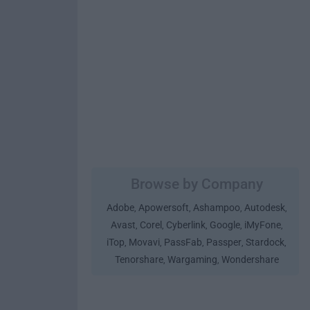
Browse by Company
Adobe
Apowersoft
Ashampoo
Autodesk
,
,
,
,
Avast
Corel
Cyberlink
Google
iMyFone
,
,
,
,
,
iTop
Movavi
PassFab
Passper
Stardock
,
,
,
,
,
Tenorshare
Wargaming
Wondershare
,
,