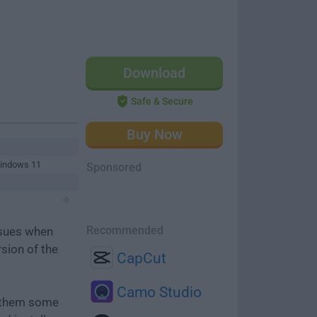
Download
Safe & Secure
Buy Now
Windows 11
Sponsored
Recommended
ssues when
rsion of the
CapCut
Camo Studio
e them some