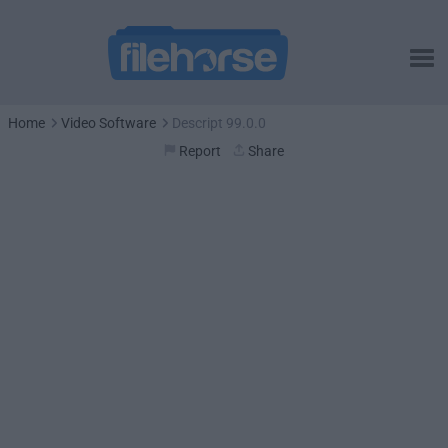
Home
Video Software
Descript 99.0.0
Report
Share