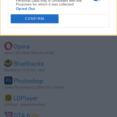
Personal Data that Is Unrelated with the
Purposes for which it was collected.
Opted Out
Download Descript 99.0.0
CONFIRM
Why is this app published on FileHorse? (
More info
)
Top Downloads
Opera
Opera 134.0 Build 5954.46 (64-bit)
BlueStacks
BlueStacks 10.42.251.1003
Photoshop
Adobe Photoshop CC 2026 27.9.1 (64-bit)
LDPlayer
LDPlayer - Android Emulator
GTA 6