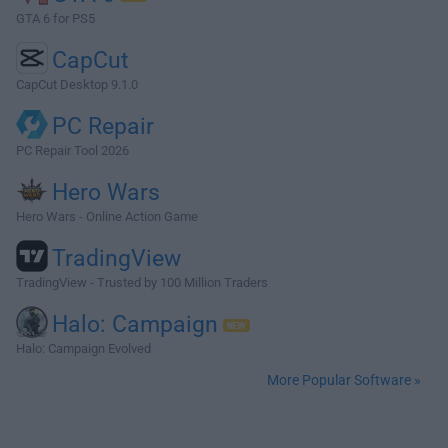
GTA 6 for PS5
CapCut
CapCut Desktop 9.1.0
PC Repair
PC Repair Tool 2026
Hero Wars
Hero Wars - Online Action Game
TradingView
TradingView - Trusted by 100 Million Traders
Halo: Campaign
Halo: Campaign Evolved
More Popular Software »