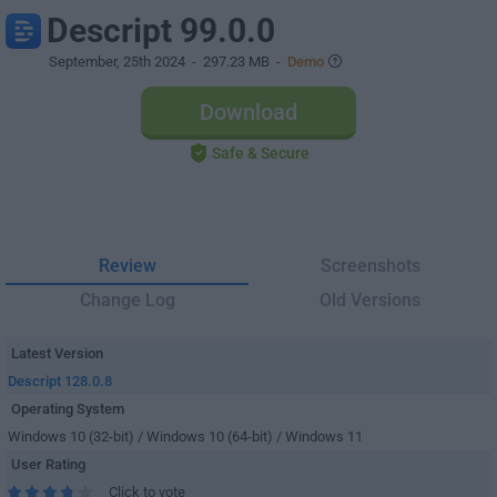
Descript 99.0.0
September, 25th 2024
- 297.23 MB -
Demo
Download
Safe & Secure
Review
Screenshots
Change Log
Old Versions
Latest Version
Descript 128.0.8
Operating System
Windows 10 (32-bit) / Windows 10 (64-bit) / Windows 11
User Rating
Click to vote