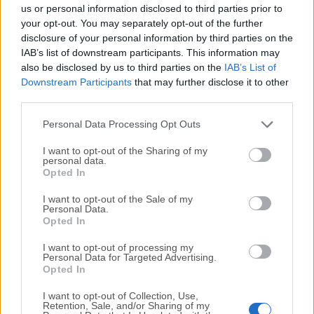
completely virus-free and available for download at no
us or personal information disclosed to third parties prior to
cost.
your opt-out. You may separately opt-out of the further
disclosure of your personal information by third parties on the
IAB’s list of downstream participants. This information may
We would love to hear from you
also be disclosed by us to third parties on the
IAB’s List of
Downstream Participants
that may further disclose it to other
If you have any questions or ideas that you want to
third parties.
share with us - head over to our
Contact page
and let
us know. We value your feedback!
Personal Data Processing Opt Outs
I want to opt-out of the Sharing of my
personal data.
Opted In
I want to opt-out of the Sale of my
Personal Data.
Opted In
I want to opt-out of processing my
Personal Data for Targeted Advertising.
Opted In
I want to opt-out of Collection, Use,
Retention, Sale, and/or Sharing of my