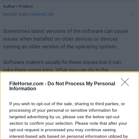
Author / Product
Descript Team
/
External Link
Sometimes latest versions of the software can cause
issues when installed on older devices or devices
running an older version of the operating system.
Software makers usually fix these issues but it can
take them some time. What you can do in the
meantime is to download and install an older version
FileHorse.com -
Do Not Process My Personal
of
Descript 99.0.0
.
Information
For those interested in downloading the most recent
If you wish to opt-out of the sale, sharing to third parties, or
release of
Descript
or reading our review, simply
click
processing of your personal or sensitive information for
here
.
targeted advertising by us, please use the below opt-out
section to confirm your selection. Please note that after your
opt-out request is processed you may continue seeing
All old versions distributed on our website are
interest-based ads based on personal information utilized by