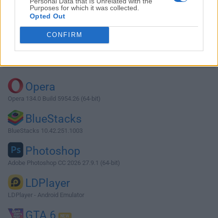
Personal Data that Is Unrelated with the
Purposes for which it was collected.
Opted Out
Download Descript 102.0.2
CONFIRM
Why is this app published on FileHorse? (
More info
)
Top Downloads
Opera
Opera 134.0 Build 5954.26 (64-bit)
BlueStacks
BlueStacks 10.42.251.1003
Photoshop
Adobe Photoshop CC 2026 27.9.1 (64-bit)
LDPlayer
LDPlayer - Android Emulator
GTA 6