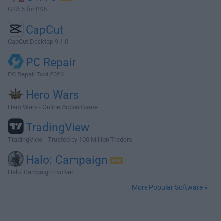
GTA 6 for PS5
CapCut
CapCut Desktop 9.1.0
PC Repair
PC Repair Tool 2026
Hero Wars
Hero Wars - Online Action Game
TradingView
TradingView - Trusted by 100 Million Traders
Halo: Campaign
Halo: Campaign Evolved
More Popular Software »