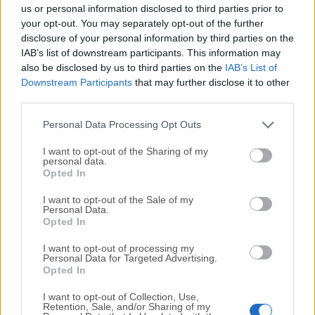
completely virus-free and available for download at no
us or personal information disclosed to third parties prior to
cost.
your opt-out. You may separately opt-out of the further
disclosure of your personal information by third parties on the
IAB’s list of downstream participants. This information may
We would love to hear from you
also be disclosed by us to third parties on the
IAB’s List of
Downstream Participants
that may further disclose it to other
If you have any questions or ideas that you want to
third parties.
share with us - head over to our
Contact page
and let
us know. We value your feedback!
Personal Data Processing Opt Outs
I want to opt-out of the Sharing of my
personal data.
Opted In
I want to opt-out of the Sale of my
Personal Data.
Opted In
I want to opt-out of processing my
Personal Data for Targeted Advertising.
Opted In
I want to opt-out of Collection, Use,
Retention, Sale, and/or Sharing of my