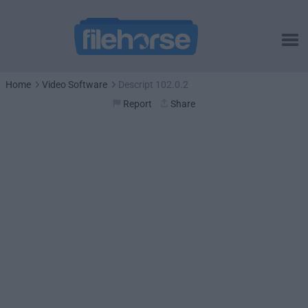
Home
Video Software
Descript 102.0.2
Report
Share