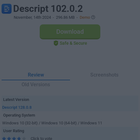
Descript 102.0.2
November, 14th 2024
- 296.86 MB -
Demo
Download
Safe & Secure
Review
Screenshots
Old Versions
Latest Version
Descript 128.0.8
Operating System
Windows 10 (32-bit) / Windows 10 (64-bit) / Windows 11
User Rating
Click to vote