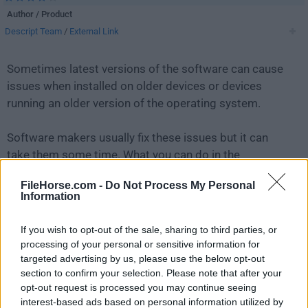
Author / Product
Descript Team
/
External Link
Sometimes latest versions of the software can cause
issues when installed on older devices or devices
running an older version of the operating system.
Software makers usually fix these issues but it can
take them some time. What you can do in the
meantime is to download and install an older version
FileHorse.com -
Do Not Process My Personal
of
Descript 102.0.2
.
Information
For those interested in downloading the most recent
If you wish to opt-out of the sale, sharing to third parties, or
release of
Descript
or reading our review, simply
click
processing of your personal or sensitive information for
here
.
targeted advertising by us, please use the below opt-out
section to confirm your selection. Please note that after your
opt-out request is processed you may continue seeing
All old versions distributed on our website are
interest-based ads based on personal information utilized by