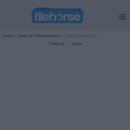
Home
Desktop Enhancements
DisplayFusion 9.9
Report
Share