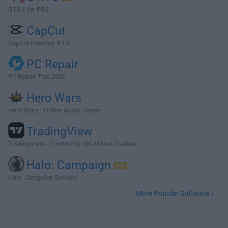
GTA 6 for PS5
CapCut
CapCut Desktop 9.1.0
PC Repair
PC Repair Tool 2026
Hero Wars
Hero Wars - Online Action Game
TradingView
TradingView - Trusted by 100 Million Traders
Halo: Campaign
Halo: Campaign Evolved
More Popular Software »