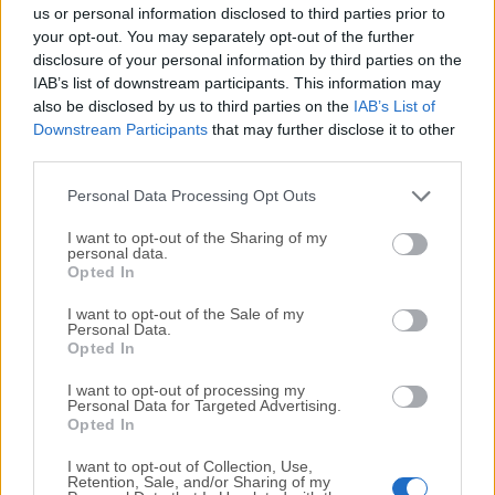
completely virus-free and available for download at no
us or personal information disclosed to third parties prior to
cost.
your opt-out. You may separately opt-out of the further
disclosure of your personal information by third parties on the
IAB’s list of downstream participants. This information may
We would love to hear from you
also be disclosed by us to third parties on the
IAB’s List of
Downstream Participants
that may further disclose it to other
If you have any questions or ideas that you want to
third parties.
share with us - head over to our
Contact page
and let
us know. We value your feedback!
Personal Data Processing Opt Outs
I want to opt-out of the Sharing of my
personal data.
Opted In
I want to opt-out of the Sale of my
Personal Data.
Opted In
I want to opt-out of processing my
Personal Data for Targeted Advertising.
Opted In
I want to opt-out of Collection, Use,
Retention, Sale, and/or Sharing of my