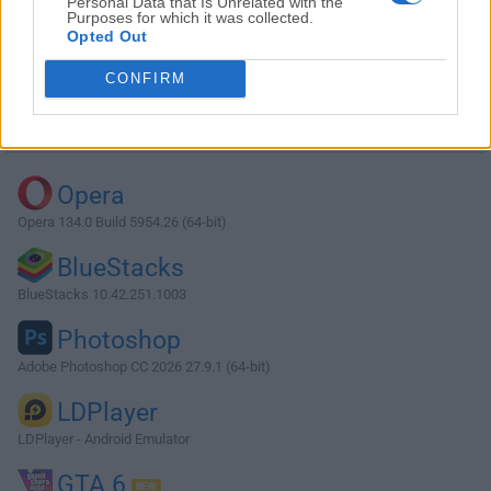
Personal Data that Is Unrelated with the
Purposes for which it was collected.
Opted Out
Download DisplayFusion 9.9
CONFIRM
Why is this app published on FileHorse? (
More info
)
Top Downloads
Opera
Opera 134.0 Build 5954.26 (64-bit)
BlueStacks
BlueStacks 10.42.251.1003
Photoshop
Adobe Photoshop CC 2026 27.9.1 (64-bit)
LDPlayer
LDPlayer - Android Emulator
GTA 6