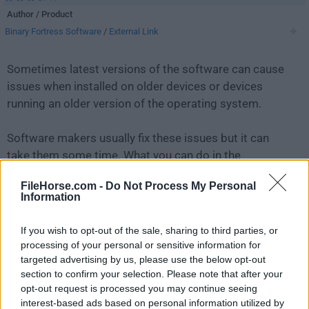
Author / Product
Binary Fortress Software
/
External Link
Sometimes latest versions of the software can cause
issues when installed on older devices or devices
running an older version of the operating system.
Software makers usually fix these issues but it can
take them some time. What you can do in the
meantime is to download and install an older version
FileHorse.com -
Do Not Process My Personal
of
DisplayFusion 9.9
.
Information
For those interested in downloading the most recent
If you wish to opt-out of the sale, sharing to third parties, or
release of
DisplayFusion
or reading our review, simply
processing of your personal or sensitive information for
click here
.
targeted advertising by us, please use the below opt-out
section to confirm your selection. Please note that after your
opt-out request is processed you may continue seeing
All old versions distributed on our website are
interest-based ads based on personal information utilized by