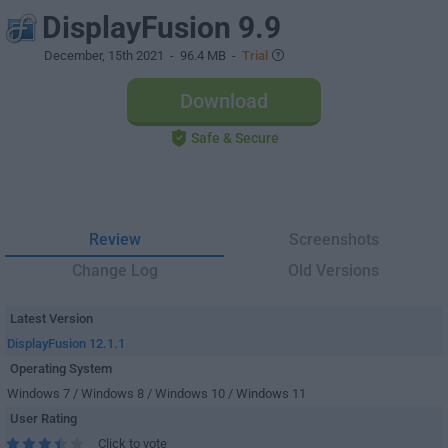
DisplayFusion 9.9
December, 15th 2021
- 96.4 MB -
Trial
Download
Safe & Secure
Review
Screenshots
Change Log
Old Versions
Latest Version
DisplayFusion 12.1.1
Operating System
Windows 7 / Windows 8 / Windows 10 / Windows 11
User Rating
Click to vote