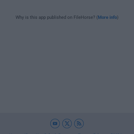
Why is this app published on FileHorse? (
More info
)