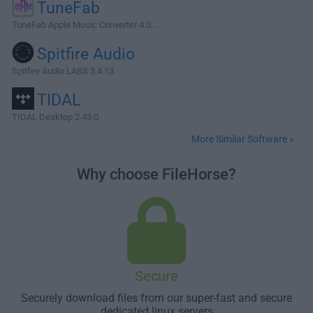
TuneFab
TuneFab Apple Music Converter 4.0...
Spitfire Audio
Spitfire Audio LABS 3.4.13
TIDAL
TIDAL Desktop 2.43.0
More Similar Software »
Why choose FileHorse?
Secure
Securely download files from our super-fast and secure
dedicated linux servers