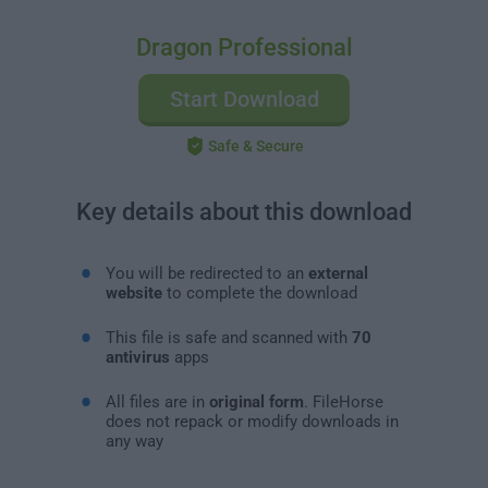
Dragon Professional
Start Download
Safe & Secure
Key details about this download
You will be redirected to an
external
website
to complete the download
This file is safe and scanned with
70
antivirus
apps
All files are in
original form
. FileHorse
does not repack or modify downloads in
any way