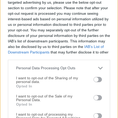
targeted advertising by us, please use the below opt-out
spoken world sessions into usable professional documents,
section to confirm your selection. Please note that after your
enabling businesses and teams of all sizes to expand the
opt-out request is processed you may continue seeing
way they are interacting with their daily productivity tasks
interest-based ads based on personal information utilized by
and enabling them to keep up with their documentation
us or personal information disclosed to third parties prior to
even on the road or in the field. Achieve even better
your opt-out. You may separately opt-out of the further
disclosure of your personal information by third parties on the
accuracy as Dragon continually adapts to your voice Create
IAB’s list of downstream participants. This information may
custom words and commands to reflect your personal
also be disclosed by us to third parties on the
IAB’s List of
preferences Short-cut repetitive processes using simple
Downstream Participants
that may further disclose it to other
voice commands Now optimized for Windows 11/Office
third parties.
2021 and adaptable to individuals and organizations of all
sizes, Dragon Professional v16 is the professional's
Personal Data Processing Opt Outs
documentation partner ...
Read More »
I want to opt-out of the Sharing of my
personal data.
Opted In
I want to opt-out of the Sale of my
Personal Data.
Opted In
I want to opt-out of processing my
Personal Data for Targeted Advertising.