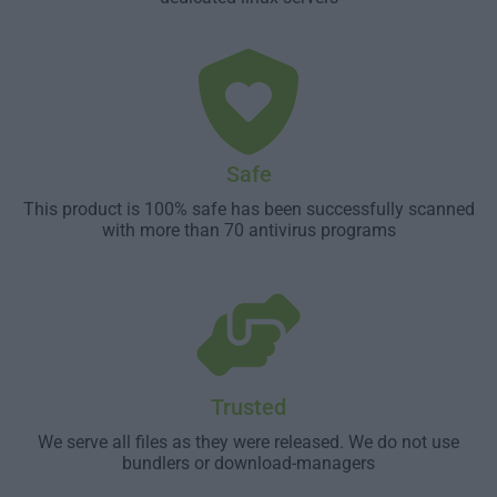
Safe
This product is 100% safe has been successfully scanned
with more than 70 antivirus programs
Trusted
We serve all files as they were released. We do not use
bundlers or download-managers