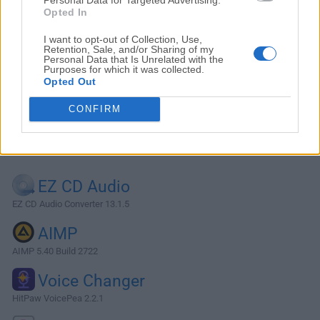
Opted In
I want to opt-out of Collection, Use,
Retention, Sale, and/or Sharing of my
Personal Data that Is Unrelated with the
Purposes for which it was collected.
Opted Out
CONFIRM
Alternatives and Similar Software
EZ CD Audio
EZ CD Audio Converter 13.1.5
AIMP
AIMP 5.40 Build 2722
Voice Changer
HitPaw VoicePea 2.2.1