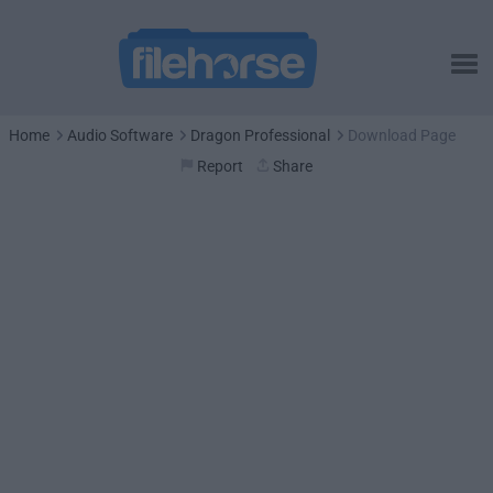
Home
Audio Software
Dragon Professional
Download Page
Report
Share