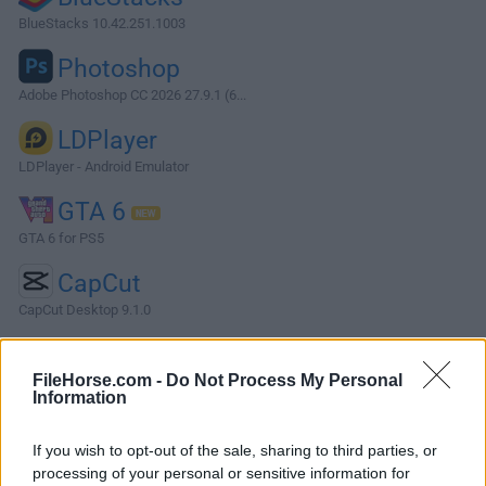
BlueStacks 10.42.251.1003
Photoshop
Adobe Photoshop CC 2026 27.9.1 (6...
LDPlayer
LDPlayer - Android Emulator
GTA 6
GTA 6 for PS5
CapCut
CapCut Desktop 9.1.0
More Popular Software »
FileHorse.com -
Do Not Process My Personal
Information
About Dragon Professional
If you wish to opt-out of the sale, sharing to third parties, or
Dragon Professional is a professional-grade voice
processing of your personal or sensitive information for
recording assistant that can accurately transcribe live