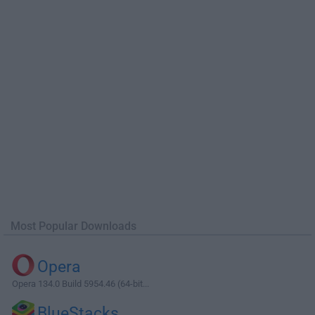
Most Popular Downloads
Opera
Opera 134.0 Build 5954.46 (64-bit...
BlueStacks