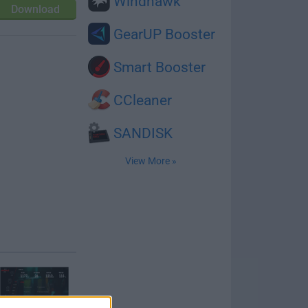
Windhawk
Download
GearUP Booster
Smart Booster
CCleaner
SANDISK
View More »