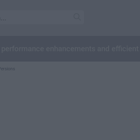
ed performance enhancements and efficient
Versions