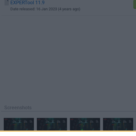
EXPERTool 11.9
Date released: 16 Jan 2023 (4 years ago)
Screenshots