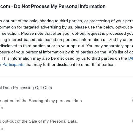
.com -
Do Not Process My Personal Information
Top Downloads
to opt-out of the sale, sharing to third parties, or processing of your per
formation for targeted advertising by us, please use the below opt-out s
Opera
BlueStacks
r selection. Please note that after your opt-out request is processed y
Opera 134.0 Build 5954.46 (64-bit)
BlueStacks 10.42.251.1003
eing interest-based ads based on personal information utilized by us or
disclosed to third parties prior to your opt-out. You may separately opt-
Photoshop
LDPlayer
losure of your personal information by third parties on the IAB’s list of
. This information may also be disclosed by us to third parties on the
IA
Adobe Photoshop CC 2026 27.9.1 (64-bit)
LDPlayer - Android Emulator
Participants
that may further disclose it to other third parties.
GTA 6
CapCut
GTA 6 for PS5
CapCut Desktop 9.1.0
l Data Processing Opt Outs
PC Repair
Hero Wars
PC Repair Tool 2026
Hero Wars - Online Action 
o opt-out of the Sharing of my personal data.
In
TradingView
Halo: Camp
TradingView - Trusted by 100 Million Traders
Halo: Campaign Evolved
o opt-out of the Sale of my Personal Data.
More Popu
In