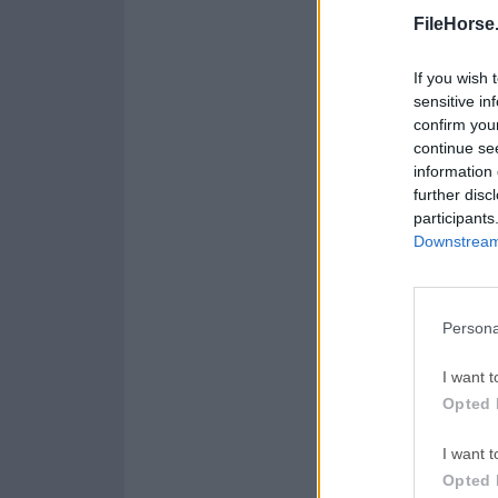
FileHorse
If you wish 
sensitive in
confirm you
continue se
information 
further disc
participants
Downstream 
Persona
I want t
Opted 
I want t
Opted 