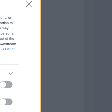
sonal or
ection to
ou may
 personal
out of the
 downstream
B’s List of
Game
aign
lar Software »