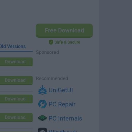
Free Download
Safe & Secure
Old Versions
Sponsored
Download
Recommended
Download
UniGetUI
Download
PC Repair
Download
PC Internals