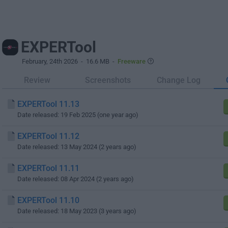
EXPERTool
February, 24th 2026
- 16.6 MB -
Freeware
Review
Screenshots
Change Log
EXPERTool 11.13
Date released: 19 Feb 2025 (one year ago)
EXPERTool 11.12
Date released: 13 May 2024 (2 years ago)
EXPERTool 11.11
Date released: 08 Apr 2024 (2 years ago)
EXPERTool 11.10
Date released: 18 May 2023 (3 years ago)