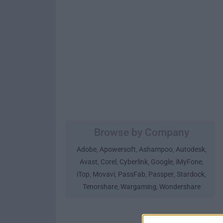
Browse by Company
Adobe
Apowersoft
Ashampoo
Autodesk
,
,
,
,
Avast
Corel
Cyberlink
Google
iMyFone
,
,
,
,
,
iTop
Movavi
PassFab
Passper
Stardock
,
,
,
,
,
Tenorshare
Wargaming
Wondershare
,
,