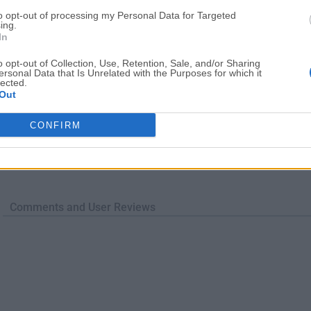
to opt-out of processing my Personal Data for Targeted
ing.
In
o opt-out of Collection, Use, Retention, Sale, and/or Sharing
ersonal Data that Is Unrelated with the Purposes for which it
lected.
Out
CONFIRM
Comments and User Reviews