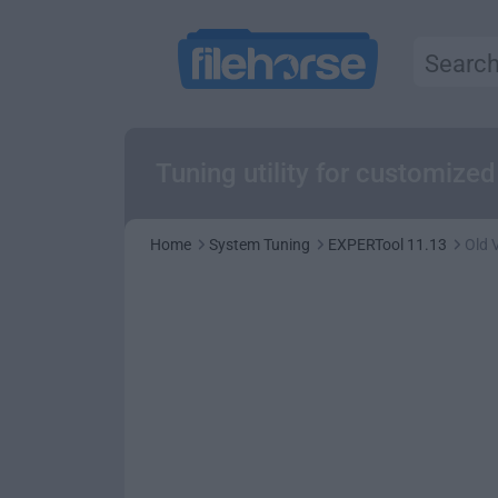
Tuning utility for customiz
Home
System Tuning
EXPERTool 11.13
Old 