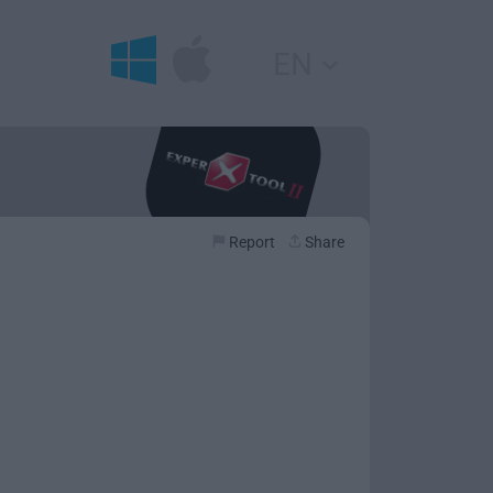
EN
Report
Share