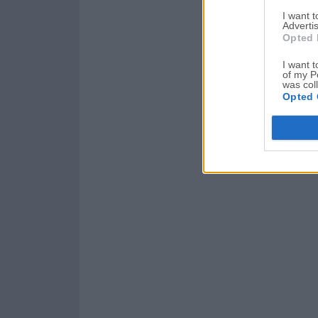
I want 
Advertis
Opted 
I want t
of my P
was col
Opted 