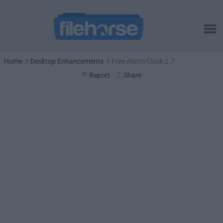
Home
Desktop Enhancements
Free Alarm Clock 2.7
Report
Share