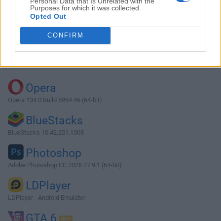
Personal Data that Is Unrelated with the
Purposes for which it was collected.
Opted Out
Download Free Alarm Clock 2.7
CONFIRM
Why is this app published on FileHorse? (
More info
)
Top Downloads
Opera
Opera 134.0 Build 5954.46 (64-bit)
BlueStacks
BlueStacks 10.42.251.1003
Photoshop
Adobe Photoshop CC 2026 27.9.1 (64-bit)
LDPlayer
LDPlayer - Android Emulator
GTA 6