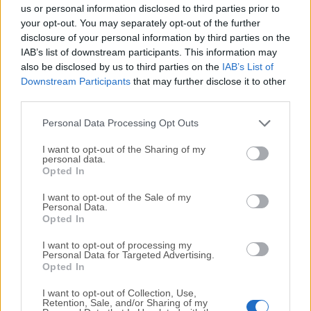
completely virus-free and available for download at no
us or personal information disclosed to third parties prior to
cost.
your opt-out. You may separately opt-out of the further
disclosure of your personal information by third parties on the
IAB’s list of downstream participants. This information may
We would love to hear from you
also be disclosed by us to third parties on the
IAB’s List of
Downstream Participants
that may further disclose it to other
If you have any questions or ideas that you want to
third parties.
share with us - head over to our
Contact page
and let
us know. We value your feedback!
Personal Data Processing Opt Outs
I want to opt-out of the Sharing of my
personal data.
Opted In
I want to opt-out of the Sale of my
Personal Data.
Opted In
I want to opt-out of processing my
Personal Data for Targeted Advertising.
Opted In
I want to opt-out of Collection, Use,
Retention, Sale, and/or Sharing of my