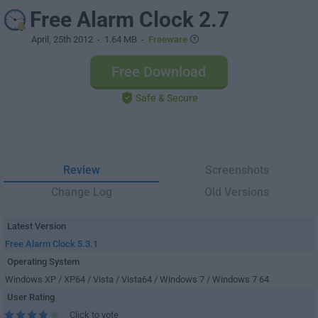
Free Alarm Clock 2.7
April, 25th 2012
- 1.64 MB -
Freeware
Free Download
Safe & Secure
Review
Screenshots
Change Log
Old Versions
Latest Version
Free Alarm Clock 5.3.1
Operating System
Windows XP / XP64 / Vista / Vista64 / Windows 7 / Windows 7 64
User Rating
Click to vote