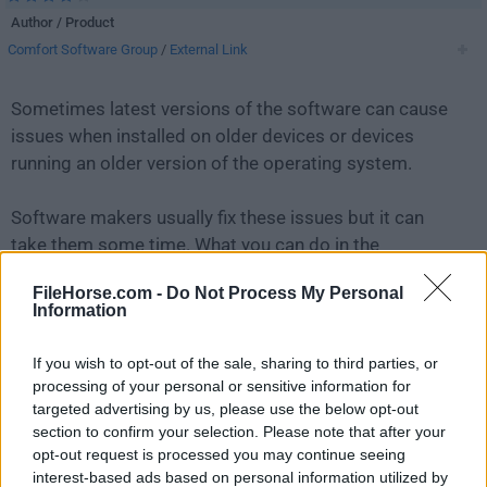
Author / Product
Comfort Software Group
/
External Link
Sometimes latest versions of the software can cause
issues when installed on older devices or devices
running an older version of the operating system.
Software makers usually fix these issues but it can
take them some time. What you can do in the
meantime is to download and install an older version
FileHorse.com -
Do Not Process My Personal
of
Free Alarm Clock 2.7
.
Information
For those interested in downloading the most recent
If you wish to opt-out of the sale, sharing to third parties, or
release of
Free Alarm Clock
or reading our review,
processing of your personal or sensitive information for
simply
click here
.
targeted advertising by us, please use the below opt-out
section to confirm your selection. Please note that after your
opt-out request is processed you may continue seeing
All old versions distributed on our website are
interest-based ads based on personal information utilized by