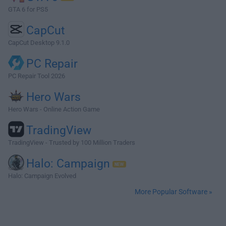
GTA 6 for PS5
CapCut
CapCut Desktop 9.1.0
PC Repair
PC Repair Tool 2026
Hero Wars
Hero Wars - Online Action Game
TradingView
TradingView - Trusted by 100 Million Traders
Halo: Campaign
Halo: Campaign Evolved
More Popular Software »