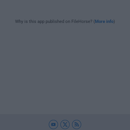
Why is this app published on FileHorse? (
More info
)