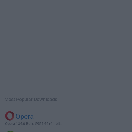
Most Popular Downloads
Opera
Opera 134.0 Build 5954.46 (64-bit...