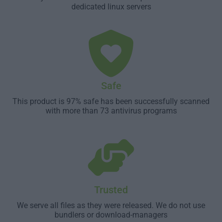
dedicated linux servers
Safe
This product is 97% safe has been successfully scanned
with more than 73 antivirus programs
Trusted
We serve all files as they were released. We do not use
bundlers or download-managers