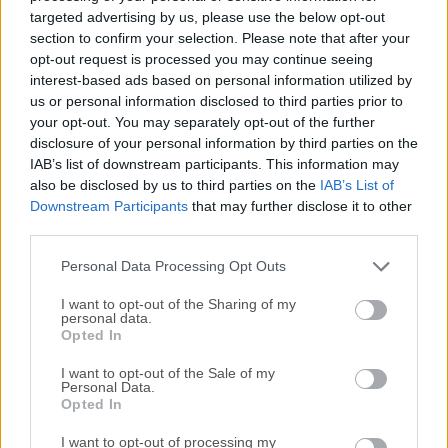
each file type you want to open. With Free Opener, open
targeted advertising by us, please use the below opt-out
350+ file types like Microsoft Office, Adobe® PDF, music,
section to confirm your selection. Please note that after your
and video files with one application. Best of all, it's
opt-out request is processed you may continue seeing
interest-based ads based on personal information utilized by
FREE!Note: This product is discontinued.If you are looking
us or personal information disclosed to third parties prior to
for Free Opener alternative, we recommend downloading
your opt-out. You may separately opt-out of the further
File Viewer Plus.Start watching your videos, listening to
disclosure of your personal information by third parties on the
your audio, or viewing your pictures, and opening your work
IAB’s list of downstream participants. This information may
documents, all for FREE! This software works on any
also be disclosed by us to third parties on the
IAB’s List of
Windows®-based system to help you quickly and easily
Downstream Participants
that may further disclose it to other
open over 350 file types. No other software is needed!
third parties.
HighlightsPowerful Document ViewerOpen and edit
Personal Data Processing Opt Outs
DOC/DOCX, XLS/XLSX, CSV files without installing
Microsoft® Office.Powe...
Read More »
I want to opt-out of the Sharing of my
personal data.
Opted In
I want to opt-out of the Sale of my
Personal Data.
Opted In
I want to opt-out of processing my