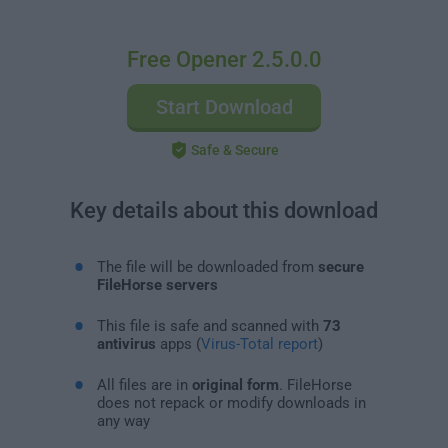
Free Opener 2.5.0.0
Start Download
Safe & Secure
Key details about this download
The file will be downloaded from
secure
FileHorse servers
This file is safe and scanned with
73
antivirus
apps (
Virus-Total report
)
All files are in
original form
. FileHorse
does not repack or modify downloads in
any way