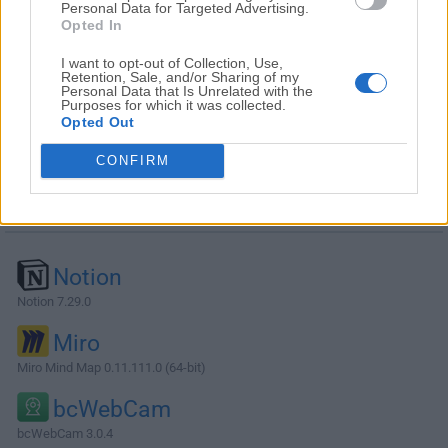
Personal Data for Targeted Advertising.
Opted In
I want to opt-out of Collection, Use,
Retention, Sale, and/or Sharing of my
Personal Data that Is Unrelated with the
Purposes for which it was collected.
Opted Out
CONFIRM
Alternatives and Similar Software
Notion
Notion 7.29.0
Miro
Miro Mind Map 0.11.111.0 (64-bit)
bcWebCam
bcWebCam 3.0.4