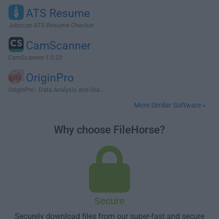
ATS Resume
Jobscan ATS Resume Checker
CamScanner
CamScanner 1.0.23
OriginPro
OriginPro - Data Analysis and Gra...
More Similar Software »
Why choose FileHorse?
Secure
Securely download files from our super-fast and secure