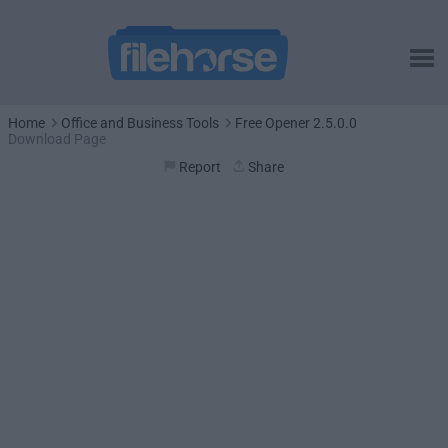
Home
Office and Business Tools
Free Opener 2.5.0.0
Download Page
Report
Share