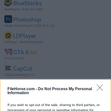
BlueStacks
BlueStacks 10.42.251.1003
Photoshop
Adobe Photoshop CC 2026 27.9.1 (6...
LDPlayer
LDPlayer - Android Emulator
GTA 6
GTA 6 for PS5
CapCut
CapCut Desktop 9.1.0
More Popular Software »
FileHorse.com -
Do Not Process My Personal
Information
About Free Opener
If you wish to opt-out of the sale, sharing to third parties, or
Don't spend your time downloading a specialty utility for
processing of your personal or sensitive information for