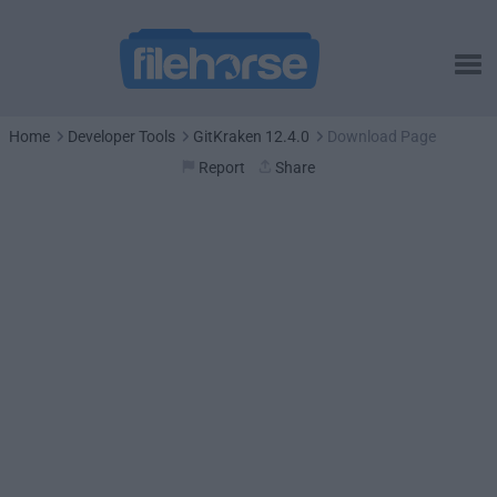
Home
Developer Tools
GitKraken 12.4.0
Download Page
Report
Share