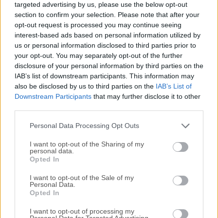
targeted advertising by us, please use the below opt-out
Windows 11 and Windows 10, GitKraken software offers an
section to confirm your selection. Please note that after your
intuitive graphical interface that streamlines Git operations,
opt-out request is processed you may continue seeing
making it accessible for both novices and seasoned
interest-based ads based on personal information utilized by
developers.Key FeaturesVisual Commit Graph: Provides a
us or personal information disclosed to third parties prior to
clear, interactive visualization of your repository's commit
your opt-out. You may separately opt-out of the further
disclosure of your personal information by third parties on the
history, aiding in understanding project evolution.Built-in
IAB’s list of downstream participants. This information may
Code Editor: Allows for quick code edits without switching
also be disclosed by us to third parties on the
IAB’s List of
between applications, enhancing workflow
Downstream Participants
that may further disclose it to other
efficiency.Seamless Integrations: Supports integration with
third parties.
popular platforms like GitHub, GitLab, Bitbucket, and Azure
DevOps, facilitating streamlined repository
Personal Data Processing Opt Outs
management.Merge Confli...
Read More »
I want to opt-out of the Sharing of my
personal data.
Opted In
I want to opt-out of the Sale of my
Personal Data.
Opted In
I want to opt-out of processing my
Personal Data for Targeted Advertising.