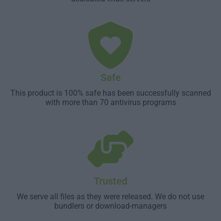
Safe
This product is 100% safe has been successfully scanned
with more than 70 antivirus programs
Trusted
We serve all files as they were released. We do not use
bundlers or download-managers