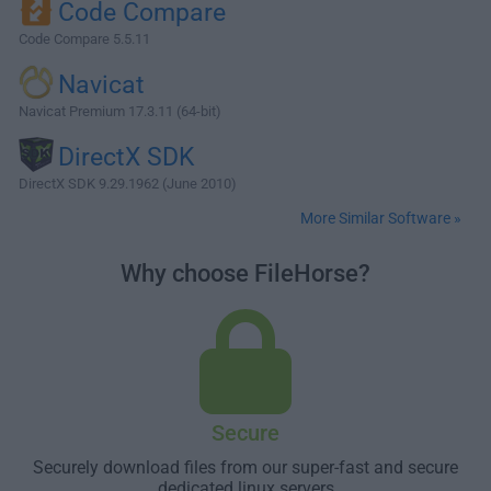
Code Compare
Code Compare 5.5.11
Navicat
Navicat Premium 17.3.11 (64-bit)
DirectX SDK
DirectX SDK 9.29.1962 (June 2010)
More Similar Software »
Why choose FileHorse?
Secure
Securely download files from our super-fast and secure
dedicated linux servers