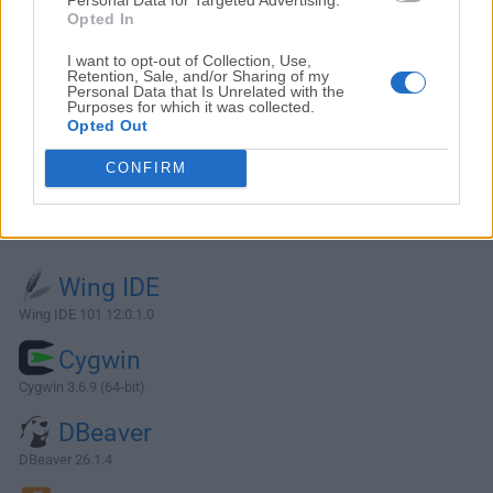
Opted In
I want to opt-out of Collection, Use,
Retention, Sale, and/or Sharing of my
Personal Data that Is Unrelated with the
Purposes for which it was collected.
Opted Out
CONFIRM
Alternatives and Similar Software
Wing IDE
Wing IDE 101 12.0.1.0
Cygwin
Cygwin 3.6.9 (64-bit)
DBeaver
DBeaver 26.1.4