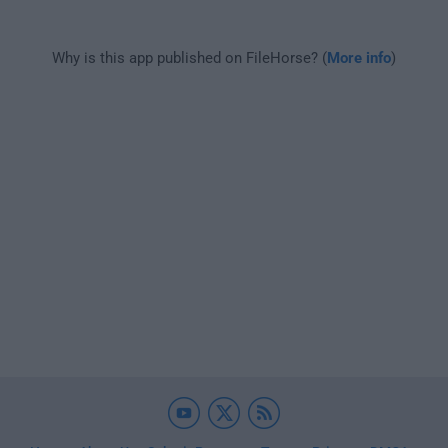
Why is this app published on FileHorse? (
More info
)