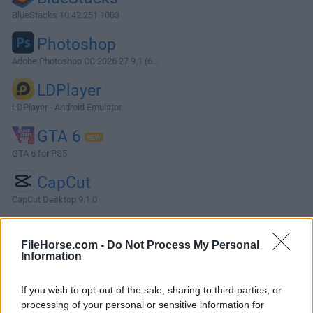
BlueStacks 10.42.251.1003
Photoshop
Adobe Photoshop CC 2026 27.9.1 (6...
LDPlayer
LDPlayer - Android Emulator
GTA 6
GTA 6 for PS5
CapCut
CapCut Desktop 9.1.0
More Popular Software »
FileHorse.com -
Do Not Process My Personal
Information
About GitKraken Desktop
If you wish to opt-out of the sale, sharing to third parties, or
GitKraken Desktop is a cross-platform Git client designed to
processing of your personal or sensitive information for
simplify version control for developers.Compatible with