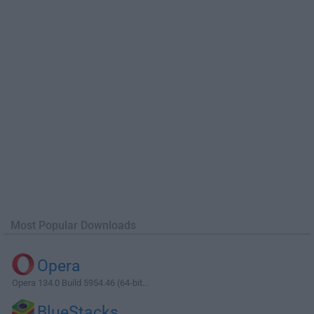
Most Popular Downloads
Opera
Opera 134.0 Build 5954.46 (64-bit...
BlueStacks