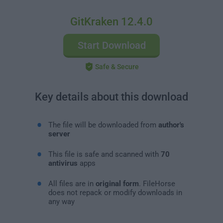
GitKraken 12.4.0
Start Download
Safe & Secure
Key details about this download
The file will be downloaded from
author's
server
This file is safe and scanned with
70
antivirus
apps
All files are in
original form
. FileHorse
does not repack or modify downloads in
any way