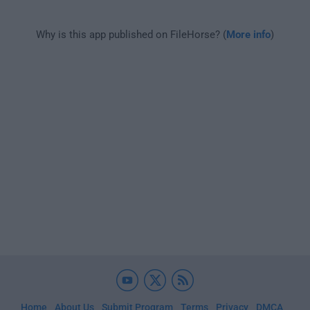
Why is this app published on FileHorse? (
More info
)
Home
About Us
Submit Program
Terms
Privacy
DMCA