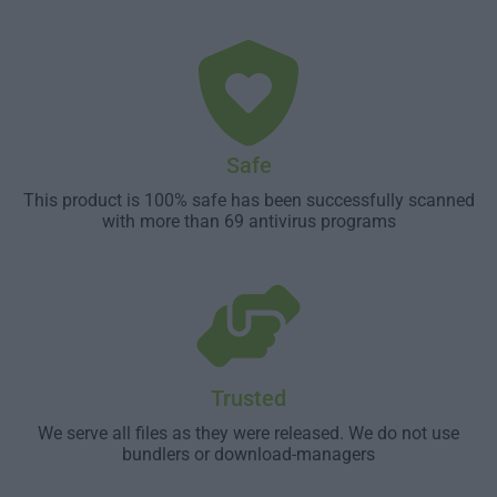
Safe
This product is 100% safe has been successfully scanned
with more than 69 antivirus programs
Trusted
We serve all files as they were released. We do not use
bundlers or download-managers