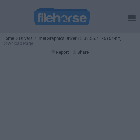
Home
Drivers
Intel Graphics Driver 15.33.35.4176 (64-bit)
Download Page
Report
Share