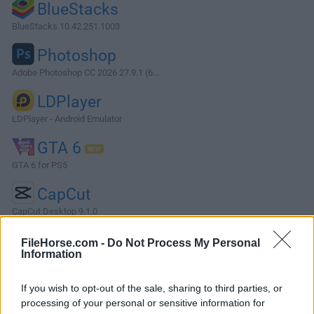
BlueStacks
BlueStacks 10.42.251.1003
Photoshop
Adobe Photoshop CC 2026 27.9.1 (6...
LDPlayer
LDPlayer - Android Emulator
GTA 6
GTA 6 for PS5
CapCut
CapCut Desktop 9.1.0
More Popular Software »
FileHorse.com -
Do Not Process My Personal
Information
About Intel Graphics Driver (64-bit)
If you wish to opt-out of the sale, sharing to third parties, or
processing of your personal or sensitive information for
Intel Graphics Driver 64-bit is a freeware software filed