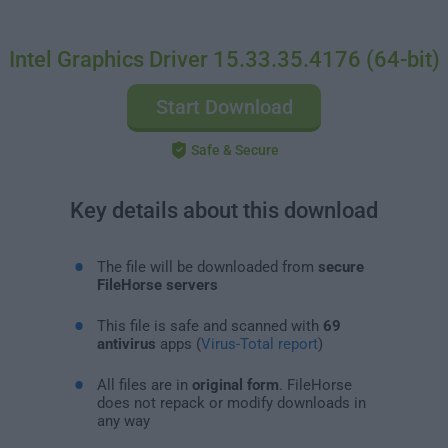
Intel Graphics Driver 15.33.35.4176 (64-bit)
Start Download
Safe & Secure
Key details about this download
The file will be downloaded from
secure
FileHorse servers
This file is safe and scanned with
69
antivirus
apps (
Virus-Total report
)
All files are in
original form
. FileHorse
does not repack or modify downloads in
any way