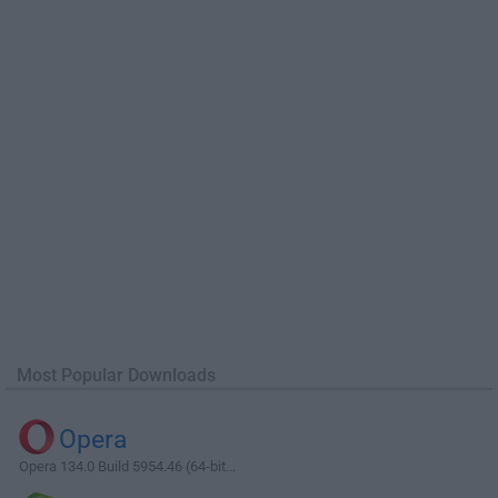
Most Popular Downloads
Opera
Opera 134.0 Build 5954.46 (64-bit...