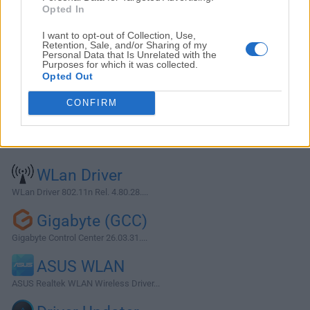
Opted In
I want to opt-out of Collection, Use,
Retention, Sale, and/or Sharing of my
Personal Data that Is Unrelated with the
Purposes for which it was collected.
Opted Out
CONFIRM
Alternatives and Similar Software
WLan Driver
WLan Driver 802.11n Rel. 4.80.28....
Gigabyte (GCC)
Gigabyte Control Center 26.03.31....
ASUS WLAN
ASUS Realtek WLAN Wireless Driver...