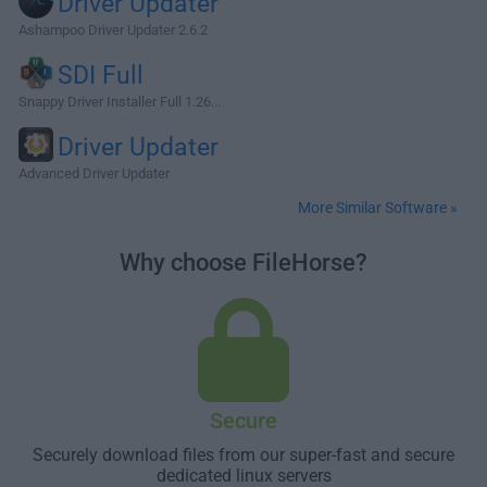
Driver Updater
Ashampoo Driver Updater 2.6.2
SDI Full
Snappy Driver Installer Full 1.26...
Driver Updater
Advanced Driver Updater
More Similar Software »
Why choose FileHorse?
Secure
Securely download files from our super-fast and secure
dedicated linux servers