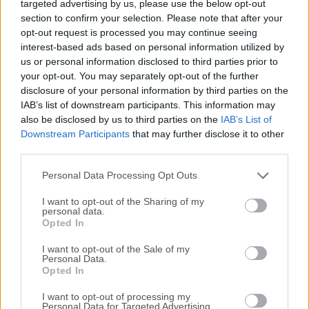
targeted advertising by us, please use the below opt-out
under drivers and made available by Intel for Windows.
section to confirm your selection. Please note that after your
These software drivers are generic versions and can be
opt-out request is processed you may continue seeing
used for general purposes.This download installs the Intel®
interest-based ads based on personal information utilized by
Graphics Driver for Braswell, 4th, and 5th generations.Note:
us or personal information disclosed to third parties prior to
Intel® Graphics driver for Windows version 15.40/45.x.x
your opt-out. You may separately opt-out of the further
has known security issues. As of June 15th, 2024, it is not
disclosure of your personal information by third parties on the
IAB’s list of downstream participants. This information may
supported with any additional functional, security, or other
also be disclosed by us to third parties on the
IAB’s List of
updates. All versions are provided as is. Intel recommends
Downstream Participants
that may further disclose it to other
that users discontinue use as soon as possible.Detect &
third parties.
update more rare, mismatched, and outdated PC drivers
with 1-click. Download Driver Booster Pro!However,
Personal Data Processing Opt Outs
computer original equipment manufacturers (OEMs) may...
I want to opt-out of the Sharing of my
personal data.
Opted In
I want to opt-out of the Sale of my
Personal Data.
Opted In
I want to opt-out of processing my
Personal Data for Targeted Advertising.