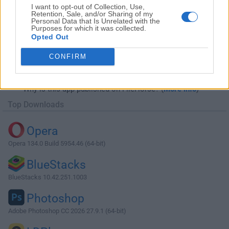
I want to opt-out of Collection, Use,
Retention, Sale, and/or Sharing of my
Personal Data that Is Unrelated with the
Purposes for which it was collected.
Opted Out
Download Internet Download Manager
CONFIRM
6.21 Build 17
Why is this app published on FileHorse? (
More info
)
Top Downloads
Opera
Opera 134.0 Build 5954.46 (64-bit)
BlueStacks
BlueStacks 10.42.251.1003
Photoshop
Adobe Photoshop CC 2026 27.9.1 (64-bit)