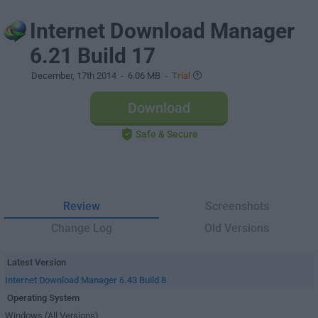
Internet Download Manager
6.21 Build 17
December, 17th 2014
- 6.06 MB -
Trial
Download
Safe & Secure
Review
Screenshots
Change Log
Old Versions
Latest Version
Internet Download Manager 6.43 Build 8
Operating System
Windows (All Versions)