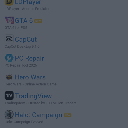
LDPlayer
LDPlayer - Android Emulator
GTA 6
GTA 6 for PS5
CapCut
CapCut Desktop 9.1.0
PC Repair
PC Repair Tool 2026
Hero Wars
Hero Wars - Online Action Game
TradingView
TradingView - Trusted by 100 Million Traders
Halo: Campaign
Halo: Campaign Evolved