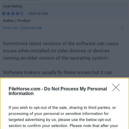
User Rating
Click to vote
Author / Product
Tonec Inc
/
External Link
Sometimes latest versions of the software can cause
issues when installed on older devices or devices
running an older version of the operating system.
Software makers usually fix these issues but it can
take them some time. What you can do in the
meantime is to download and install an older version
FileHorse.com -
Do Not Process My Personal
Information
of
Internet Download Manager 6.21 Build 17
.
If you wish to opt-out of the sale, sharing to third parties, or
For those interested in downloading the most recent
processing of your personal or sensitive information for
release of
Internet Download Manager IDM
or reading
targeted advertising by us, please use the below opt-out
our review, simply
click here
.
section to confirm your selection. Please note that after your