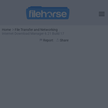
Home
File Transfer and Networking
Internet Download Manager 6.21 Build 17
Report
Share