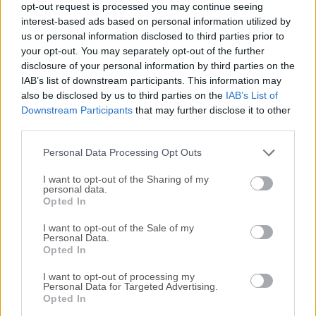
opt-out request is processed you may continue seeing
All old versions distributed on our website are
interest-based ads based on personal information utilized by
us or personal information disclosed to third parties prior to
completely virus-free and available for download at no
your opt-out. You may separately opt-out of the further
cost.
disclosure of your personal information by third parties on the
IAB’s list of downstream participants. This information may
We would love to hear from you
also be disclosed by us to third parties on the
IAB’s List of
Downstream Participants
that may further disclose it to other
If you have any questions or ideas that you want to
third parties.
share with us - head over to our
Contact page
and let
Personal Data Processing Opt Outs
us know. We value your feedback!
I want to opt-out of the Sharing of my
personal data.
Opted In
I want to opt-out of the Sale of my
Personal Data.
Opted In
I want to opt-out of processing my
Personal Data for Targeted Advertising.
Opted In