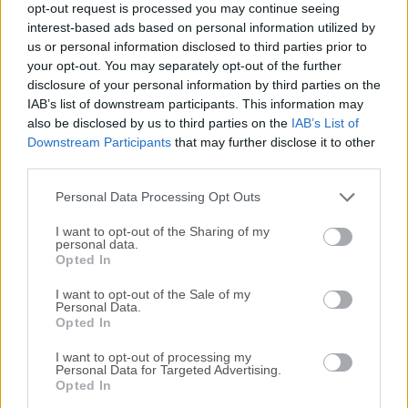
opt-out request is processed you may continue seeing
All old versions distributed on our website are
interest-based ads based on personal information utilized by
us or personal information disclosed to third parties prior to
completely virus-free and available for download at no
your opt-out. You may separately opt-out of the further
cost.
disclosure of your personal information by third parties on the
IAB’s list of downstream participants. This information may
We would love to hear from you
also be disclosed by us to third parties on the
IAB’s List of
Downstream Participants
that may further disclose it to other
If you have any questions or ideas that you want to
third parties.
share with us - head over to our
Contact page
and let
Personal Data Processing Opt Outs
us know. We value your feedback!
I want to opt-out of the Sharing of my
personal data.
Opted In
I want to opt-out of the Sale of my
Personal Data.
Opted In
I want to opt-out of processing my
Personal Data for Targeted Advertising.
Opted In