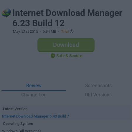
Internet Download Manager
6.23 Build 12
May, 21st 2015
- 5.94 MB -
Trial
Download
Safe & Secure
Review
Screenshots
Change Log
Old Versions
Latest Version
Internet Download Manager 6.43 Build 7
Operating System
Windows (All Versions)