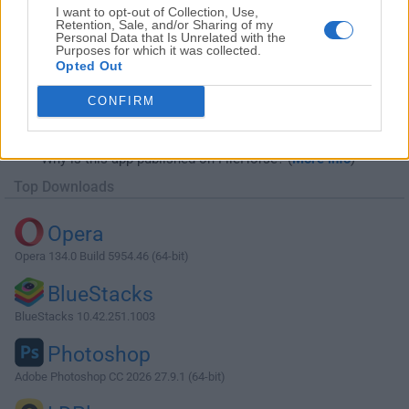
I want to opt-out of Collection, Use,
Retention, Sale, and/or Sharing of my
Personal Data that Is Unrelated with the
Purposes for which it was collected.
Opted Out
Download Internet Download Manager
CONFIRM
6.23 Build 12
Why is this app published on FileHorse? (
More info
)
Top Downloads
Opera
Opera 134.0 Build 5954.46 (64-bit)
BlueStacks
BlueStacks 10.42.251.1003
Photoshop
Adobe Photoshop CC 2026 27.9.1 (64-bit)