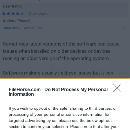
User Rating
Click to vote
Author / Product
Tonec Inc
/
External Link
Sometimes latest versions of the software can cause
issues when installed on older devices or devices
running an older version of the operating system.
Software makers usually fix these issues but it can
take them some time. What you can do in the
meantime is to download and install an older version
FileHorse.com -
Do Not Process My Personal
Information
of
Internet Download Manager 6.23 Build 12
.
If you wish to opt-out of the sale, sharing to third parties, or
For those interested in downloading the most recent
processing of your personal or sensitive information for
release of
Internet Download Manager IDM
or reading
targeted advertising by us, please use the below opt-out
our review, simply
click here
.
section to confirm your selection. Please note that after your