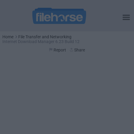
Home
File Transfer and Networking
Internet Download Manager 6.23 Build 12
Report
Share