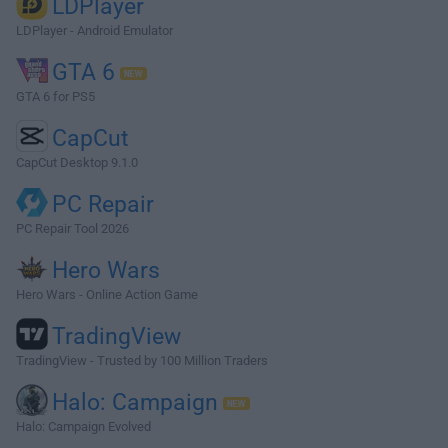
LDPlayer
LDPlayer - Android Emulator
GTA 6
GTA 6 for PS5
CapCut
CapCut Desktop 9.1.0
PC Repair
PC Repair Tool 2026
Hero Wars
Hero Wars - Online Action Game
TradingView
TradingView - Trusted by 100 Million Traders
Halo: Campaign
Halo: Campaign Evolved