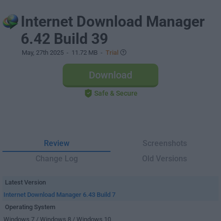
Internet Download Manager
6.42 Build 39
May, 27th 2025
- 11.72 MB -
Trial
Download
Safe & Secure
Review
Screenshots
Change Log
Old Versions
Latest Version
Internet Download Manager 6.43 Build 7
Operating System
Windows 7 / Windows 8 / Windows 10