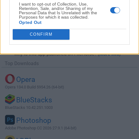
I want to opt-out of Collection, Use,
Retention, Sale, and/or Sharing of my
Personal Data that Is Unrelated with the
Purposes for which it was collected.
Opted Out
Download Internet Download Manager
CONFIRM
6.42 Build 39
Why is this app published on FileHorse? (
More info
)
Top Downloads
Opera
Opera 134.0 Build 5954.26 (64-bit)
BlueStacks
BlueStacks 10.42.251.1003
Photoshop
Adobe Photoshop CC 2026 27.9.1 (64-bit)