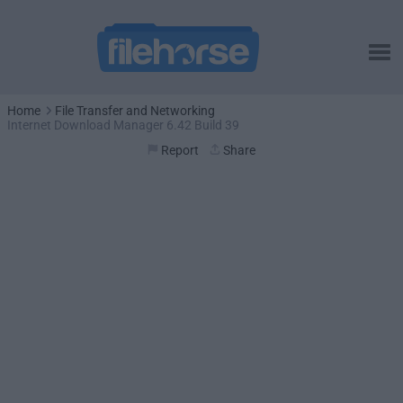
Home
File Transfer and Networking
Internet Download Manager 6.42 Build 39
Report
Share