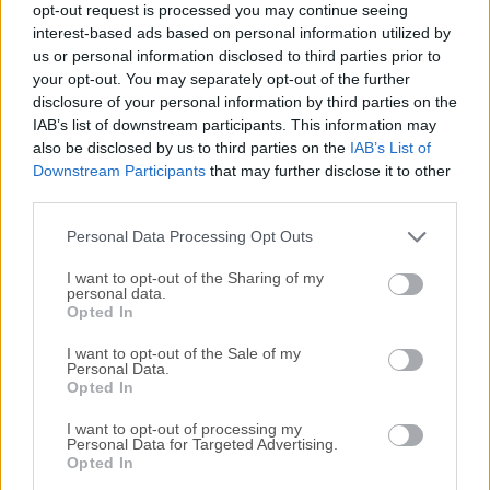
opt-out request is processed you may continue seeing
All old versions distributed on our website are
interest-based ads based on personal information utilized by
us or personal information disclosed to third parties prior to
completely virus-free and available for download at no
your opt-out. You may separately opt-out of the further
cost.
disclosure of your personal information by third parties on the
IAB’s list of downstream participants. This information may
We would love to hear from you
also be disclosed by us to third parties on the
IAB’s List of
Downstream Participants
that may further disclose it to other
If you have any questions or ideas that you want to
third parties.
share with us - head over to our
Contact page
and let
Personal Data Processing Opt Outs
us know. We value your feedback!
I want to opt-out of the Sharing of my
personal data.
Opted In
I want to opt-out of the Sale of my
Personal Data.
Opted In
I want to opt-out of processing my
Personal Data for Targeted Advertising.
Opted In