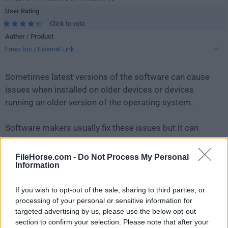
User Rating
Click to vote
Author / Product
Tonec Inc
/
External Link
Sometimes latest versions of the software can cause
issues when installed on older devices or devices
running an older version of the operating system.
Software makers usually fix these issues but it can
take them some time. What you can do in the
meantime is to download and install an older version
FileHorse.com -
Do Not Process My Personal
Information
of
Internet Download Manager 6.42 Build 39
.
If you wish to opt-out of the sale, sharing to third parties, or
For those interested in downloading the most recent
processing of your personal or sensitive information for
release of
Internet Download Manager IDM
or reading
targeted advertising by us, please use the below opt-out
our review, simply
click here
.
section to confirm your selection. Please note that after your