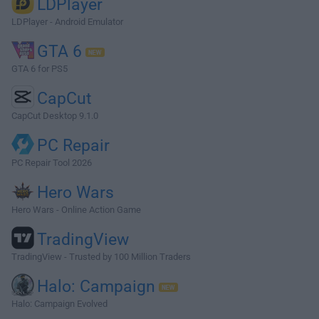
LDPlayer
LDPlayer - Android Emulator
GTA 6
GTA 6 for PS5
CapCut
CapCut Desktop 9.1.0
PC Repair
PC Repair Tool 2026
Hero Wars
Hero Wars - Online Action Game
TradingView
TradingView - Trusted by 100 Million Traders
Halo: Campaign
Halo: Campaign Evolved