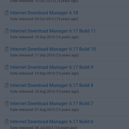
Date released: 10 Oct 2013 (13 years ago)
Internet Download Manager 6.18
Date released: 04 Oct 2013 (13 years ago)
Internet Download Manager 6.17 Build 11
Date released: 18 Sep 2013 (13 years ago)
Internet Download Manager 6.17 Build 10
Date released: 17 Sep 2013 (13 years ago)
Internet Download Manager 6.17 Build 9
Date released: 14 Sep 2013 (13 years ago)
Internet Download Manager 6.17 Build 8
Date released: 18 Aug 2013 (13 years ago)
Internet Download Manager 6.17 Build 7
Date released: 07 Aug 2013 (13 years ago)
Internet Download Manager 6.17 Build 6
Date released: 28 Jul 2013 (13 years ago)