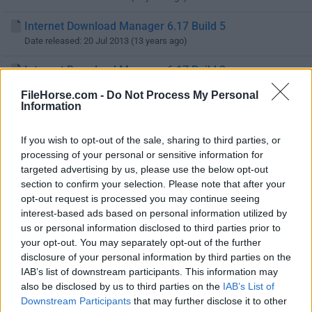
Internet Download Manager 6.17 Build 5
Date released: 20 Jul 2013 (13 years ago)
Internet Download Manager 6.17 Build 3
Date released: 18 Jul 2013 (13 years ago)
FileHorse.com -
Do Not Process My Personal
Information
Internet Download Manager 6.17 Build 2
Date released: 12 Jul 2013 (13 years ago)
If you wish to opt-out of the sale, sharing to third parties, or
processing of your personal or sensitive information for
Internet Download Manager 6.17 Build 1
targeted advertising by us, please use the below opt-out
Date released: 29 Jun 2013 (13 years ago)
section to confirm your selection. Please note that after your
opt-out request is processed you may continue seeing
Internet Download Manager 6.16 Build 3
interest-based ads based on personal information utilized by
Date released: 21 Jun 2013 (13 years ago)
us or personal information disclosed to third parties prior to
your opt-out. You may separately opt-out of the further
Internet Download Manager 6.16 Build 2
disclosure of your personal information by third parties on the
Date released: 15 Jun 2013 (13 years ago)
IAB’s list of downstream participants. This information may
also be disclosed by us to third parties on the
IAB’s List of
Internet Download Manager 6.16 Build 1
Downstream Participants
that may further disclose it to other
Date released: 12 Jun 2013 (13 years ago)