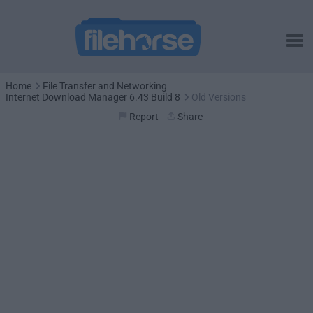
Home
File Transfer and Networking
Internet Download Manager 6.43 Build 8
Old Versions
Report
Share