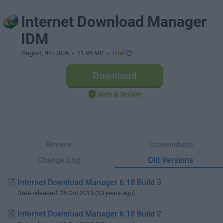
Internet Download Manager
IDM
August, 9th 2026
- 11.95 MB -
Trial
Download
Safe & Secure
Review
Screenshots
Change Log
Old Versions
Internet Download Manager 6.18 Build 3
Date released: 25 Oct 2013 (13 years ago)
Internet Download Manager 6.18 Build 2