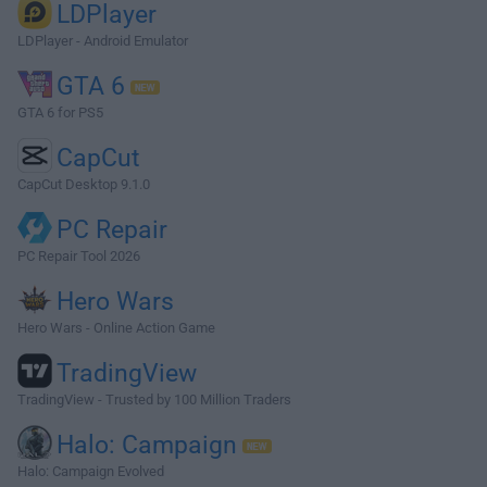
LDPlayer
LDPlayer - Android Emulator
GTA 6
GTA 6 for PS5
CapCut
CapCut Desktop 9.1.0
PC Repair
PC Repair Tool 2026
Hero Wars
Hero Wars - Online Action Game
TradingView
TradingView - Trusted by 100 Million Traders
Halo: Campaign
Halo: Campaign Evolved