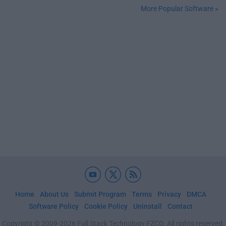
More Popular Software »
Home
About Us
Submit Program
Terms
Privacy
DMCA
Software Policy
Cookie Policy
Uninstall
Contact
Copyright © 2009-2026 Full Stack Technology FZCO. All rights reserved.