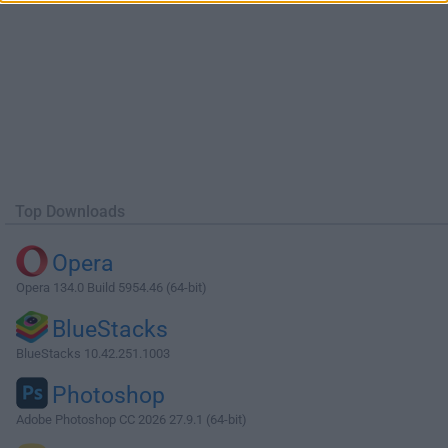
Top Downloads
Opera
Opera 134.0 Build 5954.46 (64-bit)
BlueStacks
BlueStacks 10.42.251.1003
Photoshop
Adobe Photoshop CC 2026 27.9.1 (64-bit)