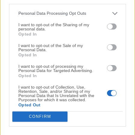
third parties.
Internet Download Manager 6.15 Build 15
Personal Data Processing Opt Outs
Date released: 02 Jun 2013 (13 years ago)
I want to opt-out of the Sharing of my
Internet Download Manager 6.15 Build 14
personal data.
Opted In
Date released: 27 May 2013 (13 years ago)
I want to opt-out of the Sale of my
Internet Download Manager 6.15 Build 12
Personal Data.
Date released: 16 May 2013 (13 years ago)
Opted In
Internet Download Manager 6.15 Build 11
I want to opt-out of processing my
Personal Data for Targeted Advertising.
Date released: 08 May 2013 (13 years ago)
Opted In
I want to opt-out of Collection, Use,
Retention, Sale, and/or Sharing of my
...
...
Personal Data that Is Unrelated with the
1
13
14
15
16
17
18
Purposes for which it was collected.
Opted Out
CONFIRM