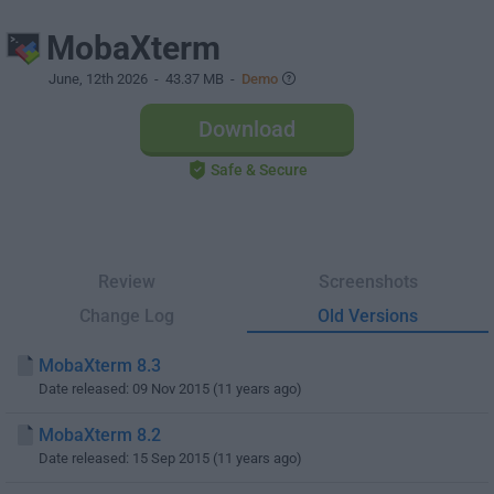
MobaXterm
June, 12th 2026
- 43.37 MB -
Demo
Download
Safe & Secure
Review
Screenshots
Change Log
Old Versions
MobaXterm 8.3
Date released: 09 Nov 2015 (11 years ago)
MobaXterm 8.2
Date released: 15 Sep 2015 (11 years ago)