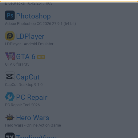
BlueStacks 10.42.251.1003
Photoshop
Adobe Photoshop CC 2026 27.9.1 (64-bit)
LDPlayer
LDPlayer - Android Emulator
GTA 6
GTA 6 for PS5
CapCut
CapCut Desktop 9.1.0
PC Repair
PC Repair Tool 2026
Hero Wars
Hero Wars - Online Action Game