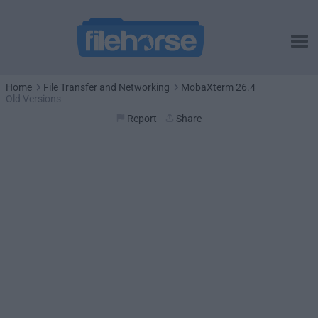
Home
File Transfer and Networking
MobaXterm 26.4
Old Versions
Report
Share