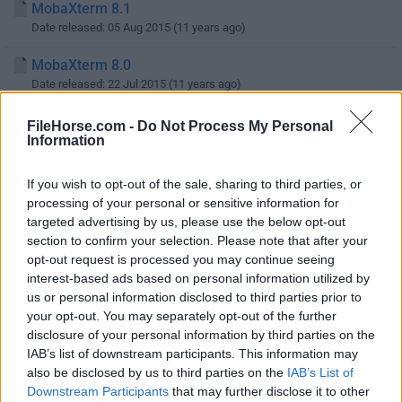
MobaXterm 8.1
Date released: 05 Aug 2015 (11 years ago)
MobaXterm 8.0
Date released: 22 Jul 2015 (11 years ago)
MobaXterm 7.7
FileHorse.com -
Do Not Process My Personal
Information
Date released: 05 Apr 2015 (11 years ago)
MobaXterm 7.6
If you wish to opt-out of the sale, sharing to third parties, or
Date released: 17 Feb 2015 (11 years ago)
processing of your personal or sensitive information for
targeted advertising by us, please use the below opt-out
MobaXterm 7.4
section to confirm your selection. Please note that after your
Date released: 05 Jan 2015 (12 years ago)
opt-out request is processed you may continue seeing
interest-based ads based on personal information utilized by
MobaXterm 7.3
us or personal information disclosed to third parties prior to
Date released: 04 Dec 2014 (12 years ago)
your opt-out. You may separately opt-out of the further
disclosure of your personal information by third parties on the
IAB’s list of downstream participants. This information may
also be disclosed by us to third parties on the
IAB’s List of
1
2
3
4
Downstream Participants
that may further disclose it to other