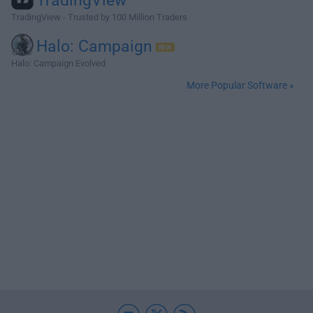
TradingView
TradingView - Trusted by 100 Million Traders
Halo: Campaign
Halo: Campaign Evolved
More Popular Software »