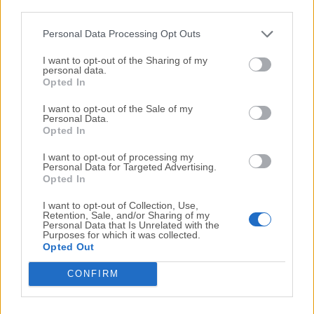
third parties.
Personal Data Processing Opt Outs
I want to opt-out of the Sharing of my
personal data.
Opted In
I want to opt-out of the Sale of my
Personal Data.
Opted In
I want to opt-out of processing my
Personal Data for Targeted Advertising.
Opted In
I want to opt-out of Collection, Use,
Retention, Sale, and/or Sharing of my
Top Downloads
Personal Data that Is Unrelated with the
Purposes for which it was collected.
Opted Out
Opera
CONFIRM
Opera 134.0 Build 5954.46 (64-bit)
BlueStacks