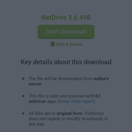
NetDrive 3.6.498
Start Download
Safe & Secure
Key details about this download
The file will be downloaded from
author's
server
This file is safe and scanned with
63
antivirus
apps (
Virus-Total report
)
All files are in
original form
. FileHorse
does not repack or modify downloads in
any way