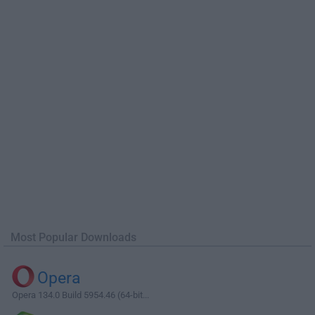
Most Popular Downloads
Opera
Opera 134.0 Build 5954.46 (64-bit...