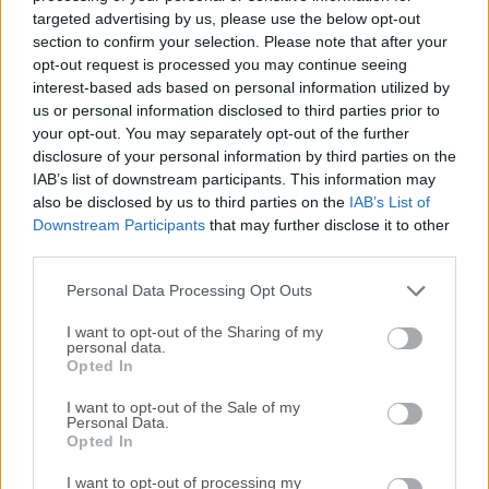
hard disk. With NetDrive, your PC will have multiple new
targeted advertising by us, please use the below opt-out
drives that connect FTP/WebDAV servers and cloud
section to confirm your selection. Please note that after your
storage. The tool supports connections to Dropbox, Google
opt-out request is processed you may continue seeing
interest-based ads based on personal information utilized by
Drive, Box, OneDrive, Amazon S3, and OpenStack Swift.
us or personal information disclosed to third parties prior to
NetDrive is a powerful PC software application designed to
your opt-out. You may separately opt-out of the further
bridge the gap between your local storage and cloud
disclosure of your personal information by third parties on the
storage services.It essentially allows you to mount cloud
IAB’s list of downstream participants. This information may
storage as a local drive on your computer, enabling
also be disclosed by us to third parties on the
IAB’s List of
seamless access to your files and documents stored in the
Downstream Participants
that may further disclose it to other
cloud directly from your desktop.Accessing files will be as
third parties.
easy as any old file folder on your PC. Once you mount the
Personal Data Processing Opt Outs
local drive, you don't need to run each application for an
FTP or cloud storage...
I want to opt-out of the Sharing of my
personal data.
Opted In
I want to opt-out of the Sale of my
Personal Data.
Opted In
I want to opt-out of processing my