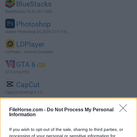
BlueStacks
BlueStacks 10.42.251.1003
Photoshop
Adobe Photoshop CC 2026 27.9.1 (6...
LDPlayer
LDPlayer - Android Emulator
GTA 6
GTA 6 for PS5
CapCut
CapCut Desktop 9.1.0
More Popular Software »
FileHorse.com -
Do Not Process My Personal
Information
About NetDrive
If you wish to opt-out of the sale, sharing to third parties, or
NetDrive connects remote storage and shows them like a
processing of your personal or sensitive information for