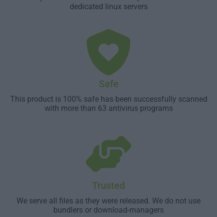
dedicated linux servers
Safe
This product is 100% safe has been successfully scanned
with more than 63 antivirus programs
Trusted
We serve all files as they were released. We do not use
bundlers or download-managers