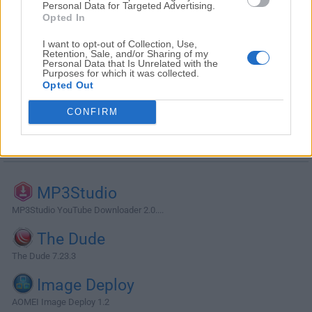
Personal Data for Targeted Advertising.
Opted In
I want to opt-out of Collection, Use,
Retention, Sale, and/or Sharing of my
Personal Data that Is Unrelated with the
Purposes for which it was collected.
Opted Out
CONFIRM
Alternatives and Similar Software
MP3Studio
MP3Studio YouTube Downloader 2.0....
The Dude
The Dude 7.23.3
Image Deploy
AOMEI Image Deploy 1.2