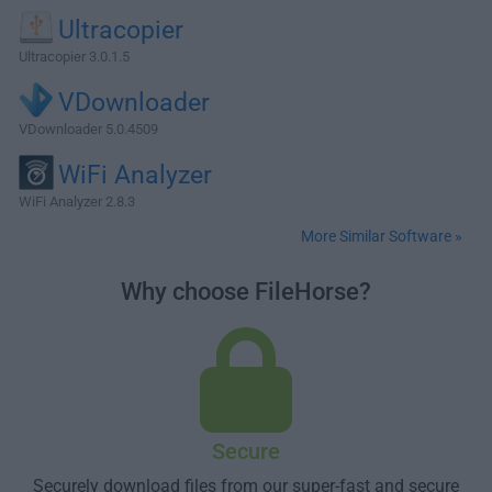
Ultracopier
Ultracopier 3.0.1.5
VDownloader
VDownloader 5.0.4509
WiFi Analyzer
WiFi Analyzer 2.8.3
More Similar Software »
Why choose FileHorse?
Secure
Securely download files from our super-fast and secure