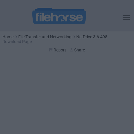
Home
File Transfer and Networking
NetDrive 3.6.498
Download Page
Report
Share