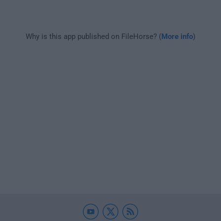
Why is this app published on FileHorse? (
More info
)