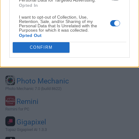
Opted In
I want to opt-out of Collection, Use,
Retention, Sale, and/or Sharing of my
Personal Data that Is Unrelated with the
Purposes for which it was collected.
Opted Out
CONFIRM
Alternatives and Similar Software
Photo Mechanic
Photo Mechanic 7.0 (build 8622)
Remini
Remini for PC
Gigapixel
Topaz Gigapixel AI 1.3.3