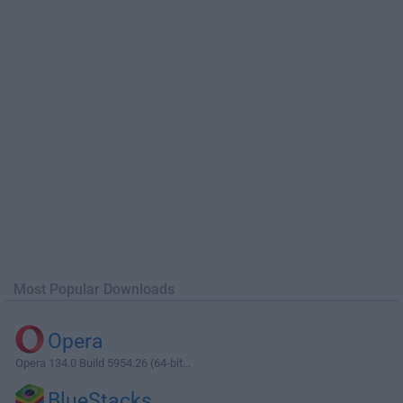
Most Popular Downloads
Opera
Opera 134.0 Build 5954.26 (64-bit...
BlueStacks