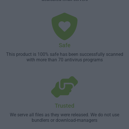
Safe
This product is 100% safe has been successfully scanned
with more than 70 antivirus programs
Trusted
We serve all files as they were released. We do not use
bundlers or download-managers