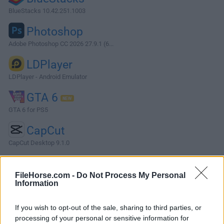
BlueStacks 10.42.251.1003
Photoshop
Adobe Photoshop CC 2026 27.9.1 (6...
LDPlayer
LDPlayer - Android Emulator
GTA 6
GTA 6 for PS5
CapCut
CapCut Desktop 9.1.0
More Popular Software »
FileHorse.com -
Do Not Process My Personal
Information
About OpenToonz
If you wish to opt-out of the sale, sharing to third parties, or
OpenToonz is a highly advanced open-source modeling
processing of your personal or sensitive information for
and animation suite that is completely focused on 2D