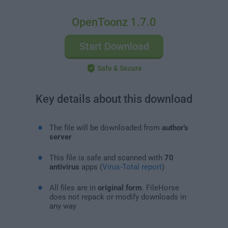
OpenToonz 1.7.0
Start Download
Safe & Secure
Key details about this download
The file will be downloaded from
author's
server
This file is safe and scanned with
70
antivirus
apps (
Virus-Total report
)
All files are in
original form
. FileHorse
does not repack or modify downloads in
any way