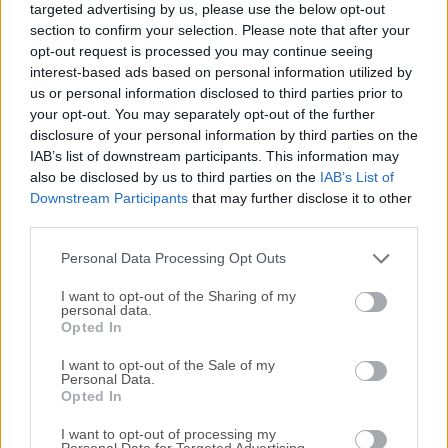
targeted advertising by us, please use the below opt-out
animation and enabling 2D artists to take full advantage of
section to confirm your selection. Please note that after your
their drawing and animation skills. OpenToonz is a
opt-out request is processed you may continue seeing
powerful open-source 2D animation app designed for both
interest-based ads based on personal information utilized by
beginners and professional animators. Developed by
us or personal information disclosed to third parties prior to
DWANGO Co., Ltd. and Digital Video S.p.A., it offers a
your opt-out. You may separately opt-out of the further
disclosure of your personal information by third parties on the
comprehensive set of tools for creating traditional hand-
IAB’s list of downstream participants. This information may
drawn animations as well as cut-out animations. Originally
also be disclosed by us to third parties on the
IAB’s List of
developed by Studio Ghibli for their in-house use, it has
Downstream Participants
that may further disclose it to other
gained popularity for its feature-rich interface and
third parties.
flexibility.Originally developed as a proprietary modeling
and animation suite by Digital Video S.p.A. in Italy, this
Personal Data Processing Opt Outs
application gained worldwi...
I want to opt-out of the Sharing of my
personal data.
Opted In
I want to opt-out of the Sale of my
Personal Data.
Opted In
I want to opt-out of processing my
Personal Data for Targeted Advertising.