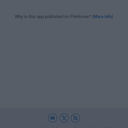
Why is this app published on FileHorse? (
More info
)