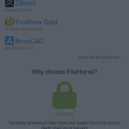
ZBrush
ZBrush 2025.3.0
ProShow Gold
ProShow Gold 9.0.3797
BricsCAD
BricsCAD 26.2.07
More Similar Software »
Why choose FileHorse?
Secure
Securely download files from our super-fast and secure
dedicated linux servers