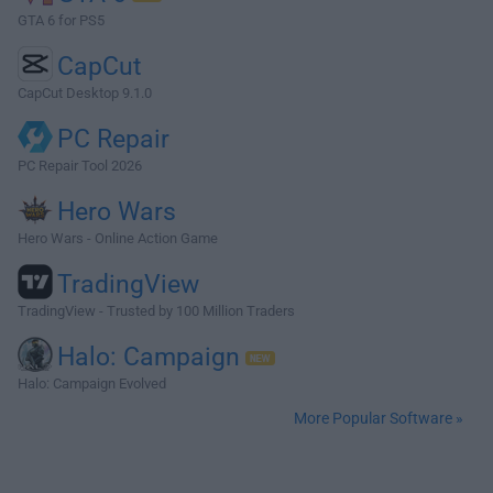
GTA 6 for PS5
CapCut
CapCut Desktop 9.1.0
PC Repair
PC Repair Tool 2026
Hero Wars
Hero Wars - Online Action Game
TradingView
TradingView - Trusted by 100 Million Traders
Halo: Campaign
Halo: Campaign Evolved
More Popular Software »