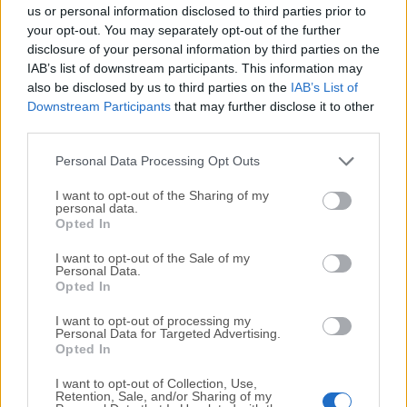
completely virus-free and available for download at no
us or personal information disclosed to third parties prior to
cost.
your opt-out. You may separately opt-out of the further
disclosure of your personal information by third parties on the
IAB’s list of downstream participants. This information may
We would love to hear from you
also be disclosed by us to third parties on the
IAB’s List of
Downstream Participants
that may further disclose it to other
If you have any questions or ideas that you want to
third parties.
share with us - head over to our
Contact page
and let
us know. We value your feedback!
Personal Data Processing Opt Outs
I want to opt-out of the Sharing of my
personal data.
Opted In
I want to opt-out of the Sale of my
Personal Data.
Opted In
I want to opt-out of processing my
Personal Data for Targeted Advertising.
Opted In
I want to opt-out of Collection, Use,
Retention, Sale, and/or Sharing of my