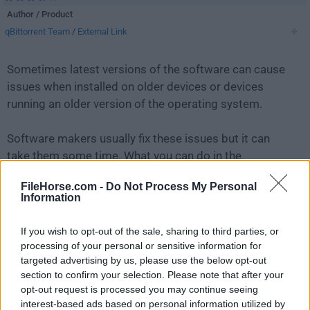
Author / Product
qBittorrent Team
/
External Link
Sometimes latest versions of the software can cause
issues when installed on older devices or devices
running an older version of the operating system.
Software makers usually fix these issues but it can
take them some time. What you can do in the
meantime is to download and install an older version
FileHorse.com -
Do Not Process My Personal
of
qBittorrent 5.1.0 (64-bit)
.
Information
For those interested in downloading the most recent
If you wish to opt-out of the sale, sharing to third parties, or
release of
qBittorrent (64-bit)
or reading our review,
processing of your personal or sensitive information for
simply
click here
.
targeted advertising by us, please use the below opt-out
section to confirm your selection. Please note that after your
opt-out request is processed you may continue seeing
All old versions distributed on our website are
interest-based ads based on personal information utilized by