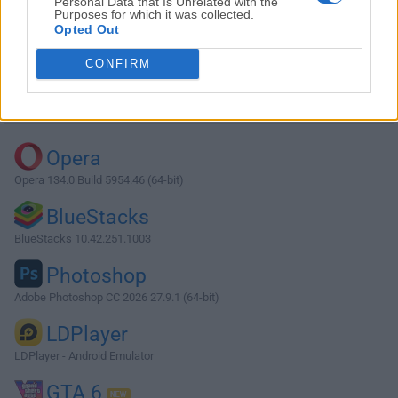
Personal Data that Is Unrelated with the
Purposes for which it was collected.
Opted Out
Download qBittorrent 5.1.0 (64-bit)
CONFIRM
Why is this app published on FileHorse? (
More info
)
Top Downloads
Opera
Opera 134.0 Build 5954.46 (64-bit)
BlueStacks
BlueStacks 10.42.251.1003
Photoshop
Adobe Photoshop CC 2026 27.9.1 (64-bit)
LDPlayer
LDPlayer - Android Emulator
GTA 6