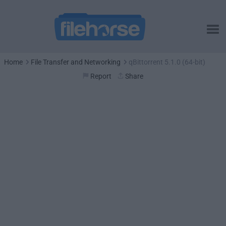
Home
File Transfer and Networking
qBittorrent 5.1.0 (64-bit)
Report
Share