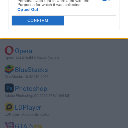
Personal Data that Is Unrelated with the
Purposes for which it was collected.
Opted Out
Download QSS TP-Link 2.0
CONFIRM
Why is this app published on FileHorse? (
More info
)
Top Downloads
Opera
Opera 134.0 Build 5954.46 (64-bit)
BlueStacks
BlueStacks 10.42.251.1003
Photoshop
Adobe Photoshop CC 2026 27.9.1 (64-bit)
LDPlayer
LDPlayer - Android Emulator
GTA 6