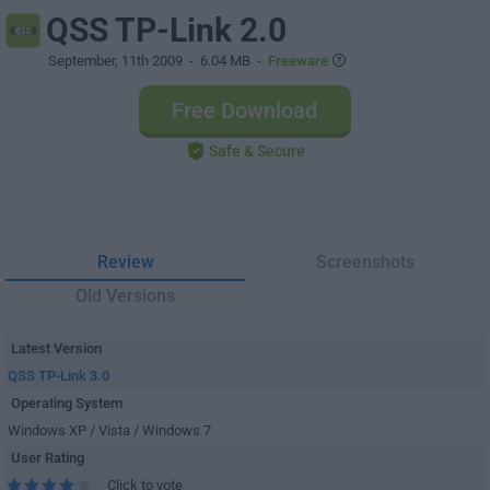
QSS TP-Link 2.0
September, 11th 2009
- 6.04 MB -
Freeware
Free Download
Safe & Secure
Review
Screenshots
Old Versions
Latest Version
QSS TP-Link 3.0
Operating System
Windows XP / Vista / Windows 7
User Rating
Click to vote