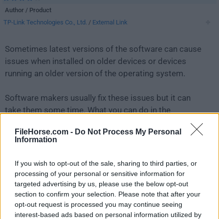
Author / Product
TP-Link Technologies Co., Ltd.
/
External Link
Sometimes latest versions of the software can cause
issues when installed on older devices or devices
running an older version of the operating system.
Software makers usually fix these issues but it can
take them some time. What you can do in the
meantime is to download and install an older version
FileHorse.com -
Do Not Process My Personal
of
QSS TP-Link 2.0
.
Information
For those interested in downloading the most recent
If you wish to opt-out of the sale, sharing to third parties, or
release of
QSS TP-Link
or reading our review, simply
processing of your personal or sensitive information for
click here
.
targeted advertising by us, please use the below opt-out
section to confirm your selection. Please note that after your
opt-out request is processed you may continue seeing
All old versions distributed on our website are
interest-based ads based on personal information utilized by