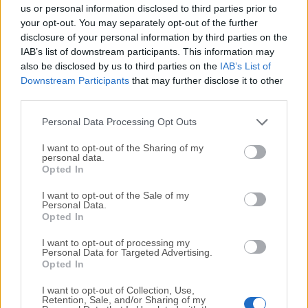
completely virus-free and available for download at no
us or personal information disclosed to third parties prior to
cost.
your opt-out. You may separately opt-out of the further
disclosure of your personal information by third parties on the
IAB’s list of downstream participants. This information may
We would love to hear from you
also be disclosed by us to third parties on the
IAB’s List of
Downstream Participants
that may further disclose it to other
If you have any questions or ideas that you want to
third parties.
share with us - head over to our
Contact page
and let
us know. We value your feedback!
Personal Data Processing Opt Outs
I want to opt-out of the Sharing of my
personal data.
Opted In
I want to opt-out of the Sale of my
Personal Data.
Opted In
I want to opt-out of processing my
Personal Data for Targeted Advertising.
Opted In
I want to opt-out of Collection, Use,
Retention, Sale, and/or Sharing of my