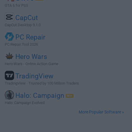
GTA 6 for PS5
CapCut
CapCut Desktop 9.1.0
PC Repair
PC Repair Tool 2026
Hero Wars
Hero Wars - Online Action Game
TradingView
TradingView - Trusted by 100 Million Traders
Halo: Campaign
Halo: Campaign Evolved
More Popular Software »