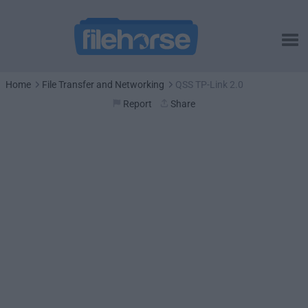
Home
File Transfer and Networking
QSS TP-Link 2.0
Report
Share