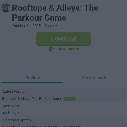
Rooftops & Alleys: The
Parkour Game
October, 1st 2025
-
Paid
Download
Safe & Secure
Review
Screenshots
Latest Version
Rooftops & Alleys: The Parkour Game
LATEST
Review by
Jack Taylor
Operating System