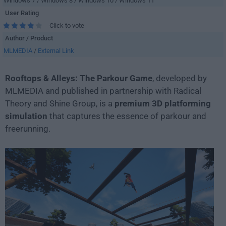
Windows 7 / Windows 8 / Windows 10 / Windows 11
User Rating
Click to vote
Author / Product
MLMEDIA
/
External Link
Rooftops & Alleys: The Parkour Game
, developed by
MLMEDIA and published in partnership with Radical
Theory and Shine Group, is a
premium 3D platforming
simulation
that captures the essence of parkour and
freerunning.