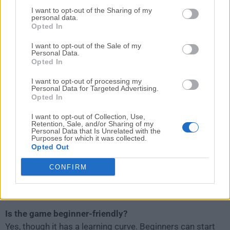
Is the Rooftops & Alleys: The Parkour game finished?
I want to opt-out of the Sharing of my
personal data.
No, it is still in early access. Expect regular updates,
Opted In
new maps, and improved features.
I want to opt-out of the Sale of my
Personal Data.
Do I need a controller?
Opted In
Yes, a controller is highly recommended for fluid
I want to opt-out of processing my
gameplay. Keyboard and mouse support is limited.
Personal Data for Targeted Advertising.
Opted In
Can I play offline?
I want to opt-out of Collection, Use,
Yes, the single-player modes work offline, though
Retention, Sale, and/or Sharing of my
Personal Data that Is Unrelated with the
multiplayer requires internet.
Purposes for which it was collected.
Opted Out
Does the game support mods or custom maps?
CONFIRM
Not officially, but the developer has hinted at future
support for more user-generated content.
Is the game beginner-friendly?
Yes, though it has a learning curve. Beginners can start