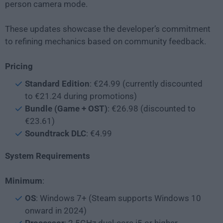
person camera mode.
These updates showcase the developer’s commitment
to refining mechanics based on community feedback.
Pricing
Standard Edition
: €24.99 (currently discounted
to €21.24 during promotions)
Bundle (Game + OST)
: €26.98 (discounted to
€23.61)
Soundtrack DLC
: €4.99
System Requirements
Minimum
:
OS
: Windows 7+ (Steam supports Windows 10
onward in 2024)