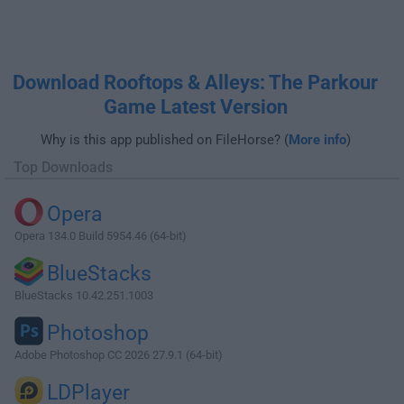
Download Rooftops & Alleys: The Parkour
Game Latest Version
Why is this app published on FileHorse? (
More info
)
Top Downloads
Opera
Opera 134.0 Build 5954.46 (64-bit)
BlueStacks
BlueStacks 10.42.251.1003
Photoshop
Adobe Photoshop CC 2026 27.9.1 (64-bit)
LDPlayer