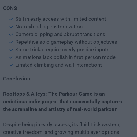
CONS
Still in early access with limited content
No keybinding customization
Camera clipping and abrupt transitions
Repetitive solo gameplay without objectives
Some tricks require overly precise inputs
Animations lack polish in first-person mode
Limited climbing and wall interactions
Conclusion
Rooftops & Alleys: The Parkour Game is an
ambitious indie project that successfully captures
the adrenaline and artistry of real-world parkour
.
Despite being in early access, its fluid trick system,
creative freedom, and growing multiplayer options