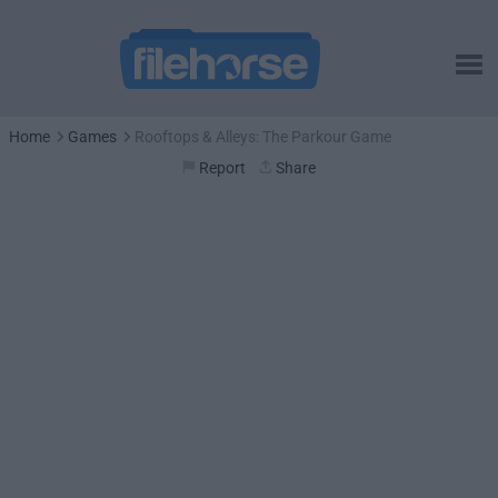
Home
Games
Rooftops & Alleys: The Parkour Game
Report
Share