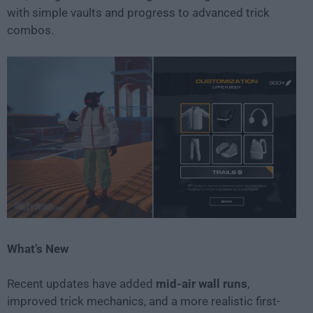
with simple vaults and progress to advanced trick
combos.
What’s New
Recent updates have added
mid-air wall runs
,
improved trick mechanics, and a more realistic first-