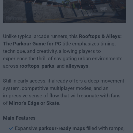
Unlike typical arcade runners, this
Rooftops & Alleys:
The Parkour Game for PC
title emphasizes timing,
technique, and creativity, allowing players to
experience the thrill of navigating urban environments
across
rooftops
,
parks
, and
alleyways
.
Still in early access, it already offers a deep movement
system, competitive multiplayer modes, and an
impressive sense of flow that will resonate with fans
of
Mirror’s Edge or Skate
.
Main Features
Expansive
parkour-ready maps
filled with ramps,