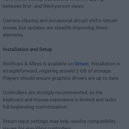
between first- and third-person views.
Camera clipping and occasional abrupt shifts remain
issues, but updates are steadily improving these
elements.
Installation and Setup
Rooftops & Alleys is available on
Steam
. Installation is
straightforward, requiring around 2 GB of storage.
Players should ensure graphics drivers are up to date.
Controllers are strongly recommended, as the
keyboard and mouse experience is limited and lacks
full keybinding customization.
Steam Input settings may help resolve compatibility
issues for non-Xbox controllers.