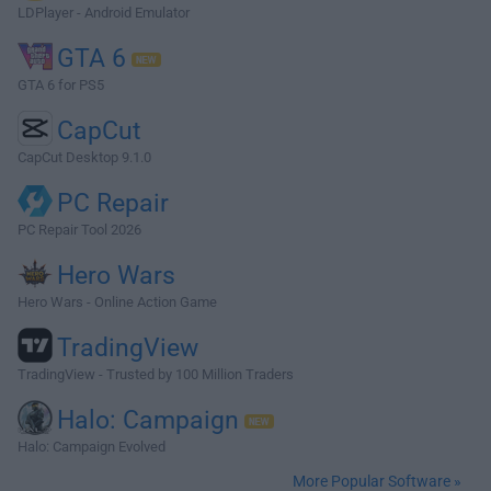
LDPlayer - Android Emulator
GTA 6
GTA 6 for PS5
CapCut
CapCut Desktop 9.1.0
PC Repair
PC Repair Tool 2026
Hero Wars
Hero Wars - Online Action Game
TradingView
TradingView - Trusted by 100 Million Traders
Halo: Campaign
Halo: Campaign Evolved
More Popular Software »