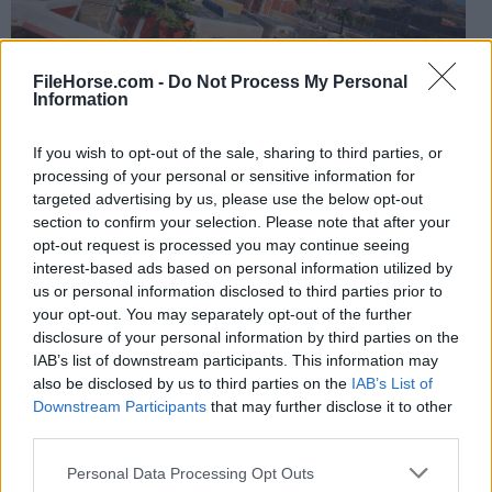
FileHorse.com -
Do Not Process My Personal
Information
Multiplayer adds competitive fun with
Tag or Capture
If you wish to opt-out of the sale, sharing to third parties, or
processing of your personal or sensitive information for
the Flag
, while free roam lets you casually explore with
targeted advertising by us, please use the below opt-out
friends.
section to confirm your selection. Please note that after your
opt-out request is processed you may continue seeing
The game’s pigeon mechanic doubles as a tool for
interest-based ads based on personal information utilized by
marking custom sessions, fast travel, and exploration
us or personal information disclosed to third parties prior to
your opt-out. You may separately opt-out of the further
planning.
disclosure of your personal information by third parties on the
IAB’s list of downstream participants. This information may
Our reviewers at FileHorse strongly endorse this
also be disclosed by us to third parties on the
IAB’s List of
thrilling parkour
game
title.
Downstream Participants
that may further disclose it to other
third parties.
FAQs
Personal Data Processing Opt Outs