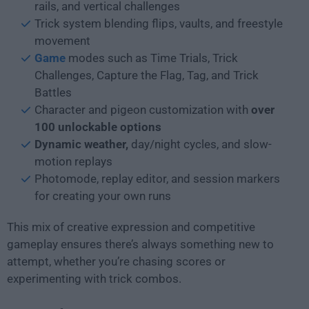
rails, and vertical challenges
Trick system blending flips, vaults, and freestyle
movement
Game
modes such as Time Trials, Trick
Challenges, Capture the Flag, Tag, and Trick
Battles
Character and pigeon customization with
over
100 unlockable options
Dynamic weather,
day/night cycles, and slow-
motion replays
Photomode, replay editor, and session markers
for creating your own runs
This mix of creative expression and competitive
gameplay ensures there’s always something new to
attempt, whether you’re chasing scores or
experimenting with trick combos.