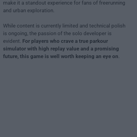
make it a standout experience for fans of freerunning
and urban exploration.
While content is currently limited and technical polish
is ongoing, the passion of the solo developer is
evident.
For players who crave a true parkour
simulator with high replay value and a promising
future, this game is well worth keeping an eye on
.