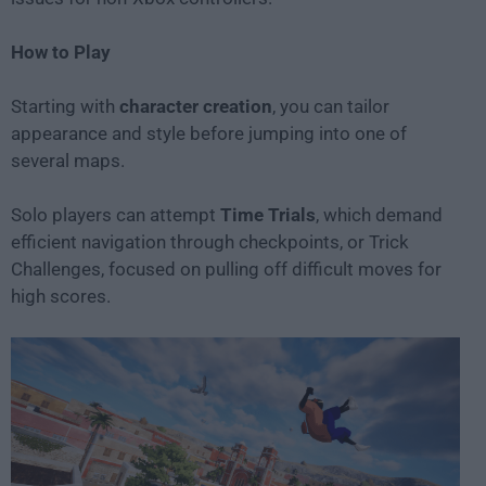
How to Play
Starting with
character creation
, you can tailor
appearance and style before jumping into one of
several maps.
Solo players can attempt
Time Trials
, which demand
efficient navigation through checkpoints, or Trick
Challenges, focused on pulling off difficult moves for
high scores.