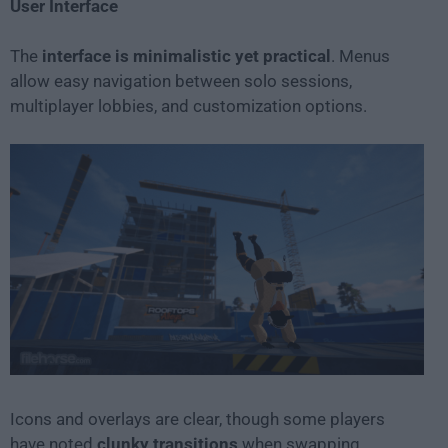
User Interface
The
interface is minimalistic yet practical
. Menus
allow easy navigation between solo sessions,
multiplayer lobbies, and customization options.
Icons and overlays are clear, though some players
have noted
clunky transitions
when swapping