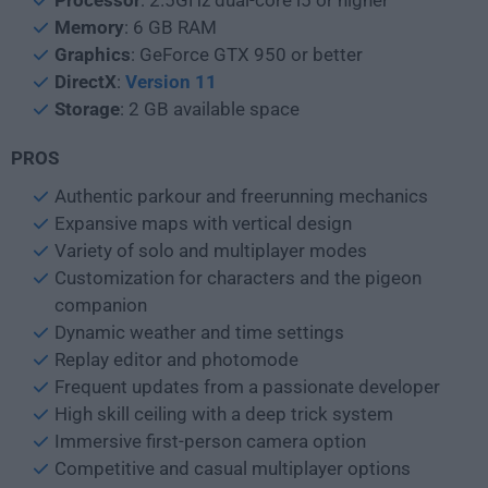
Processor
: 2.5GHz dual-core i5 or higher
Memory
: 6 GB RAM
Graphics
: GeForce GTX 950 or better
DirectX
:
Version 11
Storage
: 2 GB available space
PROS
Authentic parkour and freerunning mechanics
Expansive maps with vertical design
Variety of solo and multiplayer modes
Customization for characters and the pigeon
companion
Dynamic weather and time settings
Replay editor and photomode
Frequent updates from a passionate developer
High skill ceiling with a deep trick system
Immersive first-person camera option
Competitive and casual multiplayer options