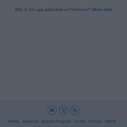
Why is this app published on FileHorse? (
More info
)
Home
About Us
Submit Program
Terms
Privacy
DMCA