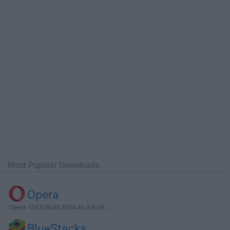
Most Popular Downloads
Opera
Opera 134.0 Build 5954.46 (64-bit...
BlueStacks