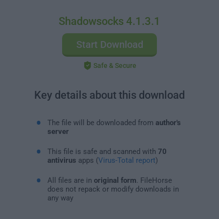
Shadowsocks 4.1.3.1
Start Download
Safe & Secure
Key details about this download
The file will be downloaded from
author's
server
This file is safe and scanned with
70
antivirus
apps (
Virus-Total report
)
All files are in
original form
. FileHorse
does not repack or modify downloads in
any way