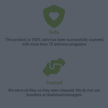
Safe
This product is 100% safe has been successfully scanned
with more than 70 antivirus programs
Trusted
We serve all files as they were released. We do not use
bundlers or download-managers