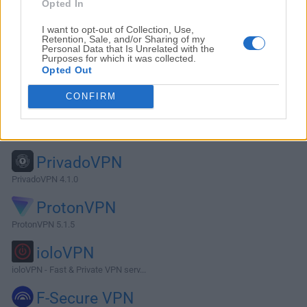
Opted In
I want to opt-out of Collection, Use,
Retention, Sale, and/or Sharing of my
Personal Data that Is Unrelated with the
Purposes for which it was collected.
Opted Out
CONFIRM
Alternatives and Similar Software
PrivadoVPN
PrivadoVPN 4.1.0
ProtonVPN
ProtonVPN 5.1.5
ioloVPN
ioloVPN - Fast & Private VPN serv...
F-Secure VPN