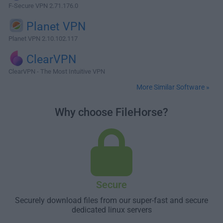
F-Secure VPN 2.71.176.0
Planet VPN
Planet VPN 2.10.102.117
ClearVPN
ClearVPN - The Most Intuitive VPN
More Similar Software »
Why choose FileHorse?
Secure
Securely download files from our super-fast and secure
dedicated linux servers