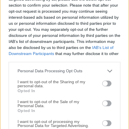
securely. Shadowsocks for PC is not a traditional Virtual
section to confirm your selection. Please note that after your
opt-out request is processed you may continue seeing
Private Network (VPN) but instead operates as a secure
interest-based ads based on personal information utilized by
socks5 proxy. It is lightweight and offers a more flexible
us or personal information disclosed to third parties prior to
and faster alternative to traditional VPN services, especially
your opt-out. You may separately opt-out of the further
in regions where internet censorship is stringent.The
disclosure of your personal information by third parties on the
program supports multiple platforms, including Windows,
IAB’s list of downstream participants. This information may
macOS, Linux, Android, and iOS, making it a versatile tool
also be disclosed by us to third parties on the
IAB’s List of
for users seeking to maintain privacy across different
Downstream Participants
that may further disclose it to other
third parties.
devices.What`s New PAC: added an option to set a custom
sha256sum URL for a custom geosite source. Upgraded the
Personal Data Processing Opt Outs
app target from .NET Framework 4.7.2 to 4.8. PAC: pri...
I want to opt-out of the Sharing of my
personal data.
Opted In
I want to opt-out of the Sale of my
Personal Data.
Opted In
I want to opt-out of processing my
Personal Data for Targeted Advertising.