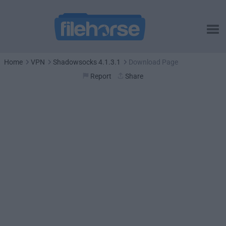
Home
VPN
Shadowsocks 4.1.3.1
Download Page
Report
Share