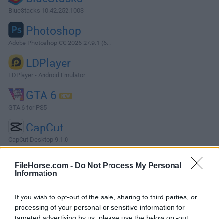
BlueStacks 10.42.252.1003
Photoshop
Adobe Photoshop CC 2026 27.9.1 (6...
LDPlayer
LDPlayer - Android Emulator
GTA 6
GTA 6 for PS5
CapCut
CapCut Desktop 9.1.0
More Popular Software »
FileHorse.com -
Do Not Process My Personal
Information
About Shadowsocks
If you wish to opt-out of the sale, sharing to third parties, or
Shadowsocks is a high-performance, cross-platform, secure
processing of your personal or sensitive information for
SOCKS5 proxy. It will help you surf the web privately and
targeted advertising by us, please use the below opt-out