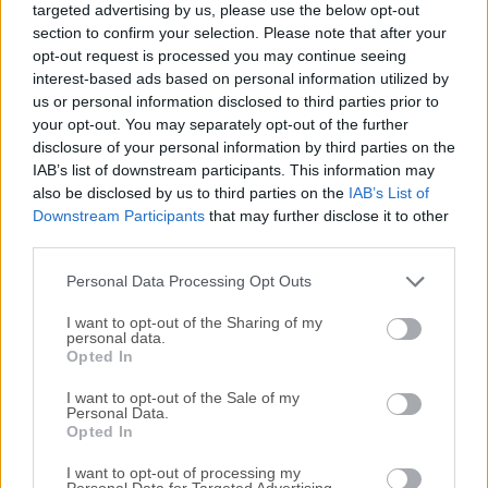
targeted advertising by us, please use the below opt-out
providing comprehensive codec support for various audio
section to confirm your selection. Please note that after your
and video formats.The app is distributed as a dashboard
opt-out request is processed you may continue seeing
that automatically updates its codec package, always
interest-based ads based on personal information utilized by
ensuring smooth and reliable media playback.Note: Install
us or personal information disclosed to third parties prior to
7-Zip to unpack .7z files.Both ADVANCED and STANDARD
your opt-out. You may separately opt-out of the further
disclosure of your personal information by third parties on the
have been deprecated and replaced by the Shark007
IAB’s list of downstream participants. This information may
Codecs.Featuring a wide array of basic and advanced
also be disclosed by us to third parties on the
IAB’s List of
functions, this Shark007 Codecs app ensures smooth
Downstream Participants
that may further disclose it to other
playback of multimedia files for both novices and
third parties.
seasoned PC users, eliminating the need for separate
media players or codec packs.In addition to its user-friendly
Personal Data Processing Opt Outs
interface and compatibility with popular medi...
I want to opt-out of the Sharing of my
personal data.
Opted In
I want to opt-out of the Sale of my
Personal Data.
Opted In
I want to opt-out of processing my
Personal Data for Targeted Advertising.