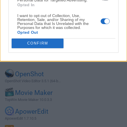
Opted In
I want to opt-out of Collection, Use,
Retention, Sale, and/or Sharing of my
Personal Data that Is Unrelated with the
Purposes for which it was collected.
Opted Out
CONFIRM
Alternatives and Similar Software
OpenShot
OpenShot Video Editor 3.5.1 (64-b...
Movie Maker
TopWin Movie Maker 10.0.3.3
ApowerEdit
ApowerEdit 1.7.10.5