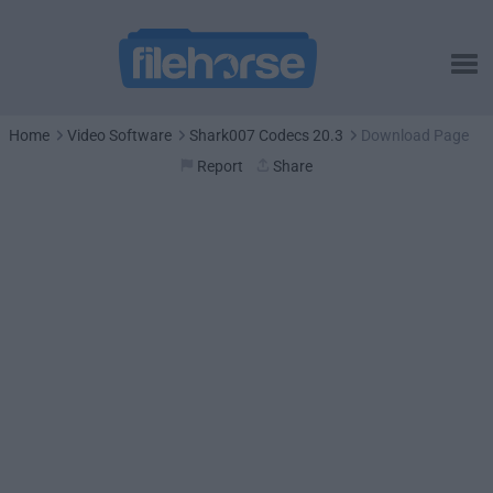
Home
Video Software
Shark007 Codecs 20.3
Download Page
Report
Share