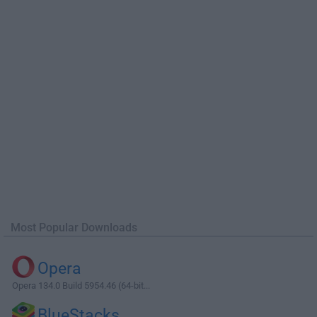
Most Popular Downloads
Opera
Opera 134.0 Build 5954.46 (64-bit...
BlueStacks