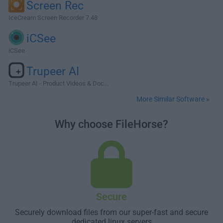
Screen Rec
IceCream Screen Recorder 7.48
iCSee
iCSee
Trupeer AI
Trupeer AI - Product Videos & Doc...
More Similar Software »
Why choose FileHorse?
Secure
Securely download files from our super-fast and secure
dedicated linux servers