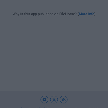
Why is this app published on FileHorse? (
More info
)