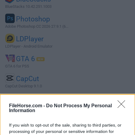
BlueStacks 10.42.251.1003
Photoshop
Adobe Photoshop CC 2026 27.9.1 (6...
LDPlayer
LDPlayer - Android Emulator
GTA 6
GTA 6 for PS5
CapCut
CapCut Desktop 9.1.0
More Popular Software »
FileHorse.com -
Do Not Process My Personal
Information
About Shark007 Codecs
If you wish to opt-out of the sale, sharing to third parties, or
Shark007 Codecs is a streamlined PC multimedia utility
processing of your personal or sensitive information for
designed to enhance the PC media playback experience by