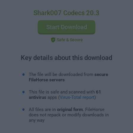
Shark007 Codecs 20.3
Start Download
Safe & Secure
Key details about this download
The file will be downloaded from
secure
FileHorse servers
This file is safe and scanned with
61
antivirus
apps (
Virus-Total report
)
All files are in
original form
. FileHorse
does not repack or modify downloads in
any way