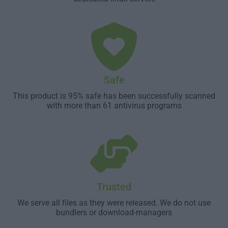
Safe
This product is 95% safe has been successfully scanned
with more than 61 antivirus programs
Trusted
We serve all files as they were released. We do not use
bundlers or download-managers