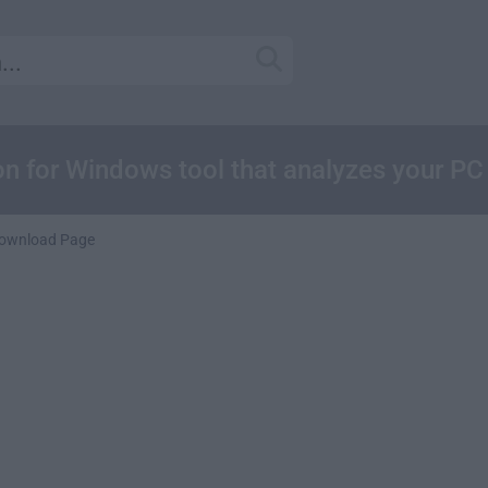
 for Windows tool that analyzes your PC
ownload Page