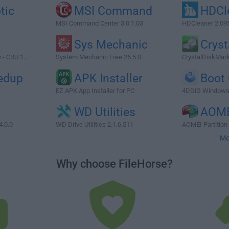
tic
MSI Command
HDCl
MSI Command Center 3.0.1.03
HDCleaner 2.09
Sys Mechanic
Cryst
 - CRU 1...
System Mechanic Free 26.5.0
CrystalDiskMark
edup
APK Installer
Boot
EZ APK App Installer for PC
4DDiG Windows 
WD Utilities
AOME
4.0.0
WD Drive Utilities 2.1.6.511
AOMEI Partition 
Mo
Why choose FileHorse?