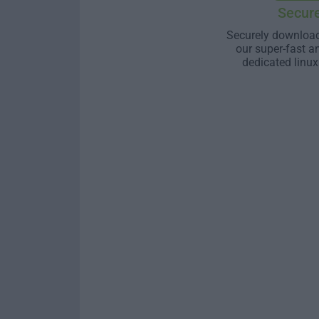
Secur
Securely download
our super-fast a
dedicated linux