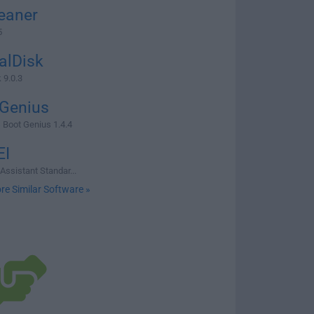
eaner
5
alDisk
 9.0.3
 Genius
Boot Genius 1.4.4
I
Assistant Standar...
re Similar Software »