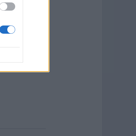
es, Processes,