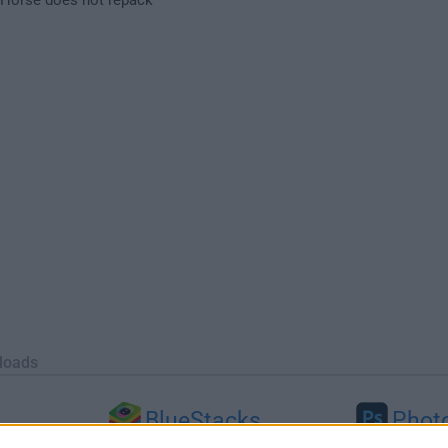
loads
BlueStacks
Phot
 (64-bit...
BlueStacks 10.42.251.1003
Adobe Photoshop