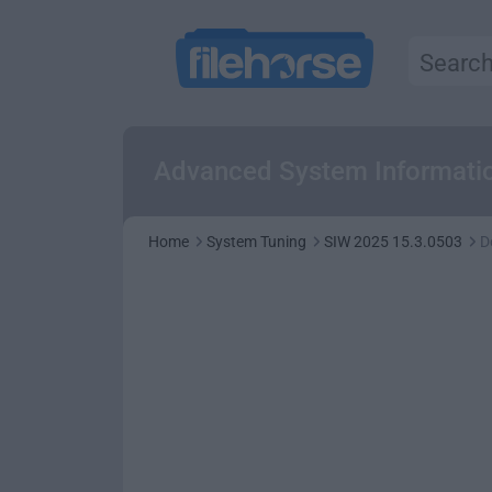
Advanced System Information
Home
System Tuning
SIW 2025 15.3.0503
D