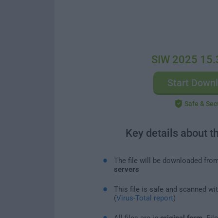
SIW 2025 15.
Start Down
Safe & Sec
Key details about t
The file will be downloaded fro
servers
This file is safe and scanned wi
(
Virus-Total report
)
All files are in
original form
. Fi