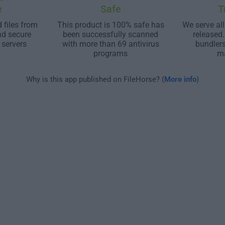
e
Safe
T
 files from
This product is 100% safe has
We serve all
nd secure
been successfully scanned
released
 servers
with more than 69 antivirus
bundler
programs
m
Why is this app published on FileHorse? (
More info
)