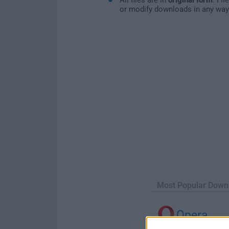
or modify downloads in any way
Most Popular Down
Opera
Opera 134.0 Build 5954.46