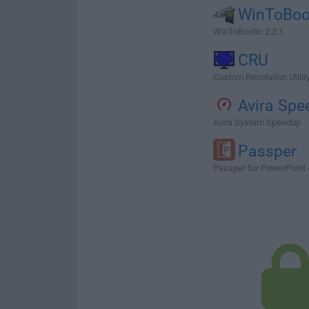
WinToBoo
WinToBootic 2.2.1
CRU
Custom Resolution Utility
Avira Spe
Avira System Speedup
Passper
Passper for PowerPoint 