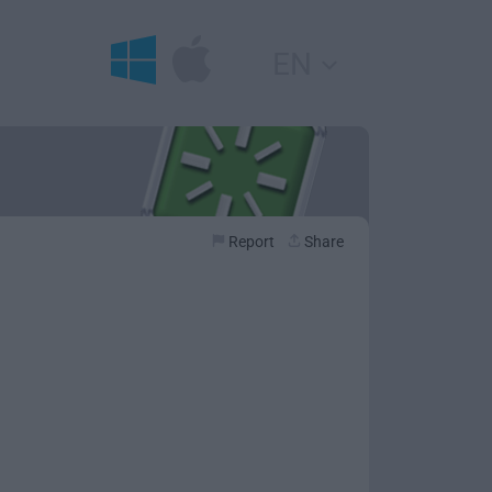
EN
Report
Share