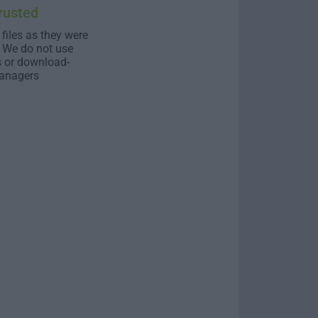
rusted
 files as they were
. We do not use
s or download-
anagers