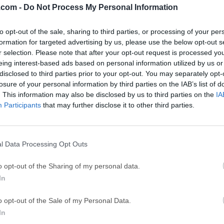
.com -
Do Not Process My Personal Information
GTA 6
CapC
ator
to opt-out of the sale, sharing to third parties, or processing of your per
GTA 6 for PS5
CapCut Desktop 
formation for targeted advertising by us, please use the below opt-out s
Hero Wars
Trad
r selection. Please note that after your opt-out request is processed y
eing interest-based ads based on personal information utilized by us or
Hero Wars - Online Action Game
TradingView - Tr
disclosed to third parties prior to your opt-out. You may separately opt-
mpaign
eFootball 2026
EA S
losure of your personal information by third parties on the IAB’s list of
. This information may also be disclosed by us to third parties on the
IA
eFootball 2026
EA SPORTS FC (S
Participants
that may further disclose it to other third parties.
Mor
l Data Processing Opt Outs
System Information for Windows tool that analyzes your compu
o opt-out of the Sharing of my personal data.
 about system properties and settings and displays it in an extr
In
er.SIW can create a report file (HTML, JSON, CSV, TXT or XML),
Computer Inventory - Software and Hardware Inventory, Asset Inv
o opt-out of the Sale of my Personal Data.
 Security Audit, Server Configuration Management).The System
In
jor categories:Software InformationOperating System, Software