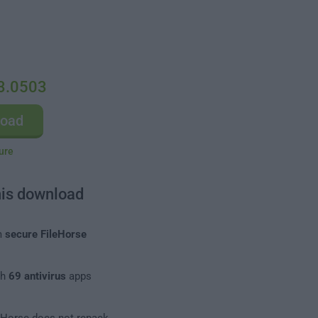
3.0503
load
ure
his download
m
secure FileHorse
th
69 antivirus
apps
leHorse does not repack