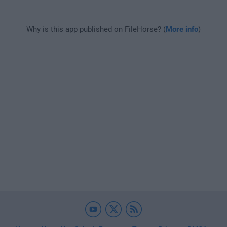
Why is this app published on FileHorse? (
More info
)