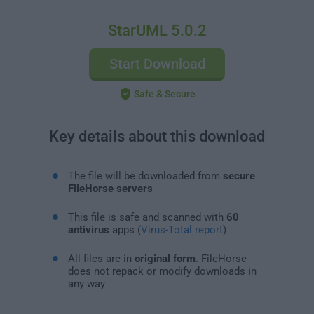
StarUML 5.0.2
Start Download
Safe & Secure
Key details about this download
The file will be downloaded from
secure
FileHorse servers
This file is safe and scanned with
60
antivirus
apps (
Virus-Total report
)
All files are in
original form
. FileHorse
does not repack or modify downloads in
any way