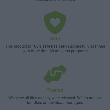
Safe
This product is 100% safe has been successfully scanned
with more than 60 antivirus programs
Trusted
We serve all files as they were released. We do not use
bundlers or download-managers