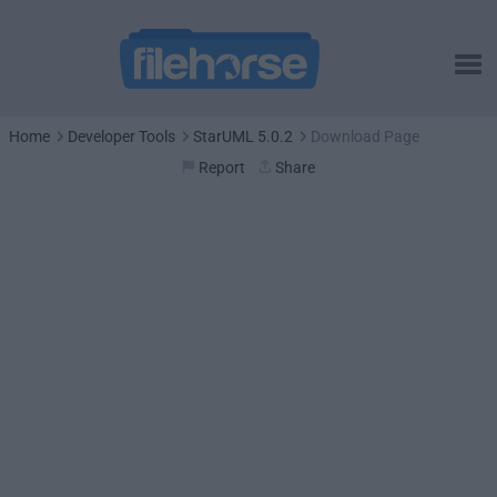
Home
Developer Tools
StarUML 5.0.2
Download Page
Report
Share