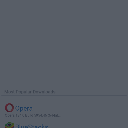
Most Popular Downloads
Opera
Opera 134.0 Build 5954.46 (64-bit...
BlueStacks