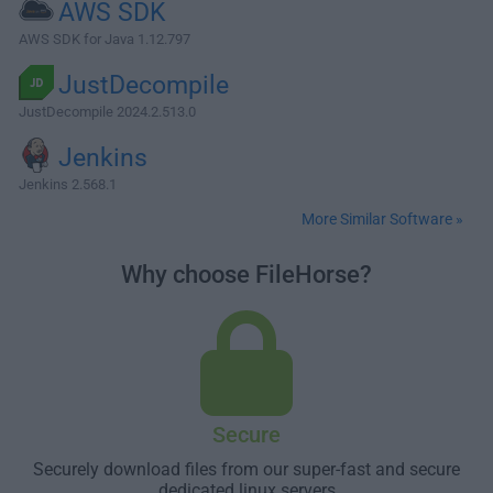
AWS SDK
AWS SDK for Java 1.12.797
JustDecompile
JustDecompile 2024.2.513.0
Jenkins
Jenkins 2.568.1
More Similar Software »
Why choose FileHorse?
Secure
Securely download files from our super-fast and secure
dedicated linux servers