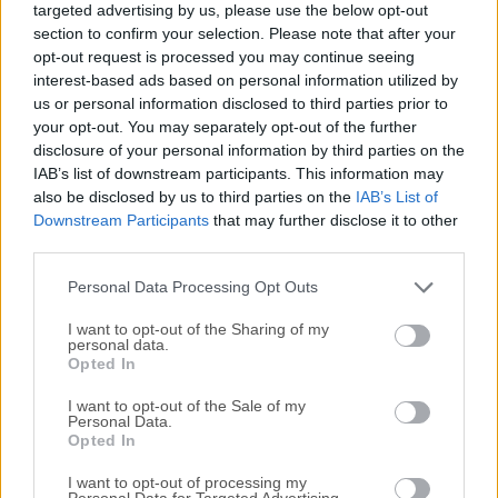
targeted advertising by us, please use the below opt-out
require a high-performance UML (Unified Modeling
section to confirm your selection. Please note that after your
Language) tool.Designed to support agile and iterative
opt-out request is processed you may continue seeing
development processes, StarUML for Windows enables
interest-based ads based on personal information utilized by
users to create complex software models efficiently. It is
us or personal information disclosed to third parties prior to
widely used in software engineering for designing and
your opt-out. You may separately opt-out of the further
disclosure of your personal information by third parties on the
documenting software architecture using UML diagrams
IAB’s list of downstream participants. This information may
and supports other modeling languages such as Entity-
also be disclosed by us to third parties on the
IAB’s List of
Relationship Diagrams (ERD) and Data Flow Diagrams
Downstream Participants
that may further disclose it to other
(DFD).Key FeaturesUML 2.x Support: Includes various UML
third parties.
diagrams such as class, sequence, use case, activity, and
state diagrams.Extension Support: Allows users to extend
Personal Data Processing Opt Outs
functionality with third-party plugins an...
I want to opt-out of the Sharing of my
personal data.
Opted In
I want to opt-out of the Sale of my
Personal Data.
Opted In
I want to opt-out of processing my
Personal Data for Targeted Advertising.