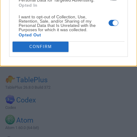
Opted In
I want to opt-out of Collection, Use,
Retention, Sale, and/or Sharing of my
Personal Data that Is Unrelated with the
Purposes for which it was collected.
Opted Out
CONFIRM
Alternatives and Similar Software
TablePlus
TablePlus 26.8.0 Build 372
Codex
Codex
Atom
Atom 1.60.0 (64-bit)