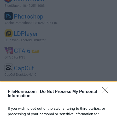
BlueStacks 10.42.251.1003
Photoshop
Adobe Photoshop CC 2026 27.9.1 (6...
LDPlayer
LDPlayer - Android Emulator
GTA 6
GTA 6 for PS5
CapCut
CapCut Desktop 9.1.0
More Popular Software »
FileHorse.com -
Do Not Process My Personal
Information
About StarUML
If you wish to opt-out of the sale, sharing to third parties, or
StarUML is a sophisticated software modeling tool tailored
processing of your personal or sensitive information for
for developers, software architects, and analysts who