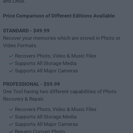
and Linux.
Price Comparison of Different Editions Available
STANDARD - $49.99
Recover your memories which are stored in Photo or
Video Formats.
Recovers Photo, Video & Music Files
Supports All Storage Media
Supports All Major Cameras
PROFESSIONAL - $59.99
One Tool having two different capabilities of Photo
Recovery & Repair.
Recovers Photo, Video & Music Files
Supports All Storage Media
Supports All Major Cameras
Repairs Corrupt Photo