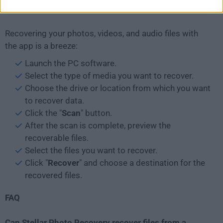
How to Use
Recovering your photos, videos, and audio files with
the app is a breeze:
Launch the PC software.
Select the type of media you want to recover.
Choose the drive or location from which you want
to recover data.
Click the "
Scan
" button.
After the scan is complete, preview the
recoverable files.
Select the files you want to recover.
Click "
Recover
" and choose a destination for the
recovered files.
FAQ
Can Stellar Photo Recovery recover files from a