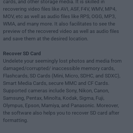
cards, and other storage media. It is skilled in
recovering video files like AVI, ASF, F4V, WMV, MP4,
MOV, etc as well as audio files like RPS, OGG, MP3,
WMA, and many more. It also facilitates to see the
preview of the recovered video as well as audio files
and save them at the desired location.
Recover SD Card
Undelete your seemingly lost photos and media from
damaged/corrupted/ inaccessible memory cards,
Flashcards, SD Cards (Mini, Micro, SDHC, and SDXC),
Smart Media Cards, secure MMC and CF Cards.
Supported cameras include Sony, Nikon, Canon,
Samsung, Pentax, Minolta, Kodak, Sigma, Fuji,
Olympus, Epson, Mamiya, and Panasonic. Moreover,
the software also helps you to recover SD card after
formatting.