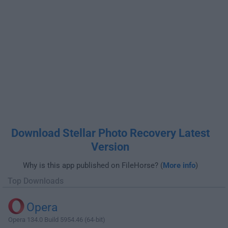
Download Stellar Photo Recovery Latest
Version
Why is this app published on FileHorse? (
More info
)
Top Downloads
Opera
Opera 134.0 Build 5954.46 (64-bit)