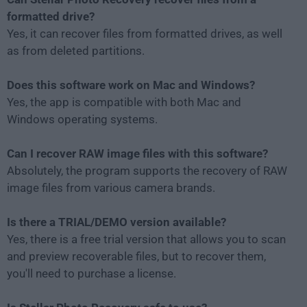
formatted drive?
Yes, it can recover files from formatted drives, as well
as from deleted partitions.
Does this software work on Mac and Windows?
Yes, the app is compatible with both Mac and
Windows operating systems.
Can I recover RAW image files with this software?
Absolutely, the program supports the recovery of RAW
image files from various camera brands.
Is there a TRIAL/DEMO version available?
Yes, there is a free trial version that allows you to scan
and preview recoverable files, but to recover them,
you'll need to purchase a license.