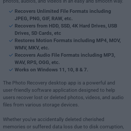
photos, audios, and videos in an easy and smooth way.
Recovers Unlimited File Formats including
JPEG, PNG, GIF, RAW, etc.
Recovers from HDD, SSD, 4K Hard Drives, USB
Drives, SD Cards, etc
Restores Motion Formats including MP4, MOV,
WMV, MKV, etc.
Recovers Audio File Formats including MP3,
WAV, RPS, OGG, etc.
Works on Windows 11, 10, 8 & 7.
The Photo Recovery desktop app is a powerful and
user-friendly software application designed to help
users recover lost or deleted photos, videos, and audio
files from various storage devices.
Whether you've accidentally deleted cherished
memories or suffered data loss due to disk corruption,