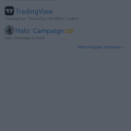
TradingView
TradingView - Trusted by 100 Million Traders
Halo: Campaign
Halo: Campaign Evolved
More Popular Software »