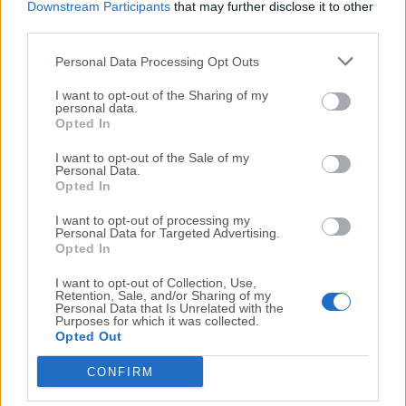
Downstream Participants
that may further disclose it to other
recovery software to restore all data accurately.
third parties.
Supports Unicode file recovery
Personal Data Processing Opt Outs
The picture recovery software from Stellar stands out
I want to opt-out of the Sharing of my
from other free deleted photo recovery programs in
personal data.
Opted In
many aspects. Take the Unicode file recovery for
example. In addition to recovery from different types
I want to opt-out of the Sale of my
of media and of different file formats, v7.0 of the
Personal Data.
Opted In
software also supports the recovery of Unicode files.
I want to opt-out of processing my
Personal Data for Targeted Advertising.
Works smoothly with media having > 2TB storage
Opted In
Most of the free
photo recovery tool
available in the
I want to opt-out of Collection, Use,
market fail to work properly with devices having large
Retention, Sale, and/or Sharing of my
storage capacities. However, the picture recovery
Personal Data that Is Unrelated with the
Purposes for which it was collected.
software from Stellar helps you to recover deleted
Opted Out
pictures from media with size as huge as 2TB and
CONFIRM
more.