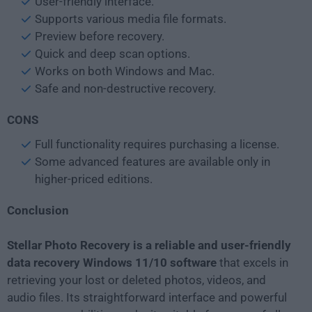
User-friendly interface.
Supports various media file formats.
Preview before recovery.
Quick and deep scan options.
Works on both Windows and Mac.
Safe and non-destructive recovery.
CONS
Full functionality requires purchasing a license.
Some advanced features are available only in
higher-priced editions.
Conclusion
Stellar Photo Recovery is a reliable and user-friendly
data recovery Windows 11/10 software
that excels in
retrieving your lost or deleted photos, videos, and
audio files. Its straightforward interface and powerful