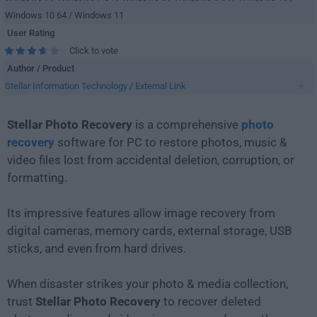
Windows 10 64 / Windows 11
User Rating
Click to vote
Author / Product
Stellar Information Technology
/
External Link
Stellar Photo Recovery
is a comprehensive
photo
recovery
software for PC to restore photos, music &
video files lost from accidental deletion, corruption, or
formatting.
Its impressive features allow image recovery from
digital cameras, memory cards, external storage, USB
sticks, and even from hard drives.
When disaster strikes your photo & media collection,
trust
Stellar Photo Recovery
to recover deleted