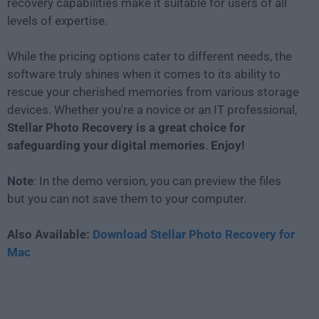
recovery capabilities make it suitable for users of all
levels of expertise.
While the pricing options cater to different needs, the
software truly shines when it comes to its ability to
rescue your cherished memories from various storage
devices. Whether you're a novice or an IT professional,
Stellar Photo Recovery is a great choice for
safeguarding your digital memories
.
Enjoy!
Note
: In the demo version, you can preview the files
but you can not save them to your computer.
Also Available:
Download Stellar Photo Recovery for
Mac