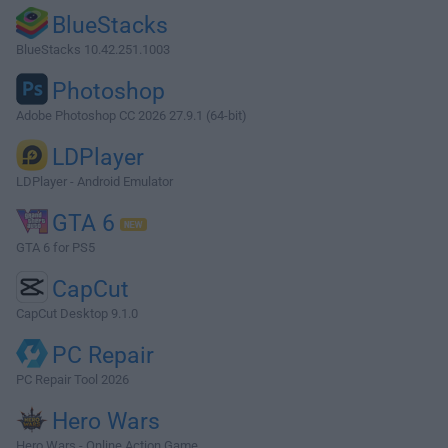
BlueStacks
BlueStacks 10.42.251.1003
Photoshop
Adobe Photoshop CC 2026 27.9.1 (64-bit)
LDPlayer
LDPlayer - Android Emulator
GTA 6
GTA 6 for PS5
CapCut
CapCut Desktop 9.1.0
PC Repair
PC Repair Tool 2026
Hero Wars
Hero Wars - Online Action Game