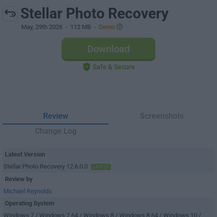
Stellar Photo Recovery
May, 29th 2026
- 112 MB -
Demo
Download
Safe & Secure
Review
Screenshots
Change Log
Latest Version
Stellar Photo Recovery 12.6.0.0
LATEST
Review by
Michael Reynolds
Operating System
Windows 7 / Windows 7 64 / Windows 8 / Windows 8 64 / Windows 10 /