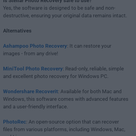
Is Stellar Photo Recovery safe to use?
Yes, the software is designed to be safe and non-
destructive, ensuring your original data remains intact.
Alternatives
Ashampoo Photo Recovery
: It can restore your
images - from any drive!
MiniTool Photo Recovery
: Read-only, reliable, simple
and excellent photo recovery for Windows PC.
Wondershare Recoverit
: Available for both Mac and
Windows, this software comes with advanced features
and a user-friendly interface.
PhotoRec
: An open-source option that can recover
files from various platforms, including Windows, Mac,