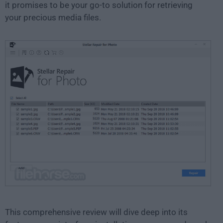
it promises to be your go-to solution for retrieving
your precious media files.
This comprehensive review will dive deep into its