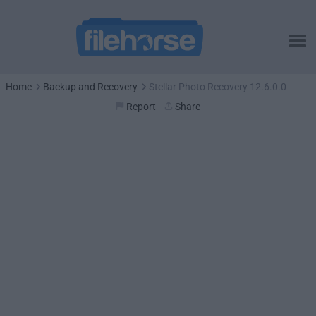
Home
Backup and Recovery
Stellar Photo Recovery 12.6.0.0
Report
Share