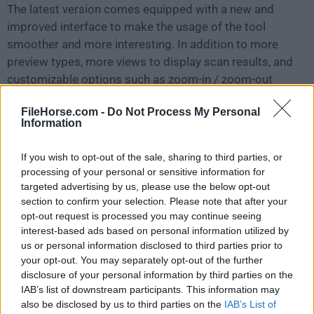
The latest version comes equipped with a new and
improved interface to make the usage of the tool
smoother and more interesting. In addition to more
preview types, more views to display scan results, and
customizable options such as zoom-in / zoom-out
options for photos, options to check/uncheck files,
FileHorse.com -
Do Not Process My Personal
and folders for recovery with spacebar and more, are
Information
also provided.
If you wish to opt-out of the sale, sharing to third parties, or
RAW Recovery support with the improved Scanning
processing of your personal or sensitive information for
engine
targeted advertising by us, please use the below opt-out
The product supports the RAW recovery of files in case
section to confirm your selection. Please note that after your
opt-out request is processed you may continue seeing
the usual recovery procedure does not yield
interest-based ads based on personal information utilized by
satisfactory results. RAW recovery works on the
us or personal information disclosed to third parties prior to
principle of file signature recognition and conducts a
your opt-out. You may separately opt-out of the further
deeper scan to retrieve lost/deleted files. Improved
disclosure of your personal information by third parties on the
scanning engine ensures your files and folders are
IAB’s list of downstream participants. This information may
also be disclosed by us to third parties on the
IAB’s List of
found out quickly thus enabling the digital photo