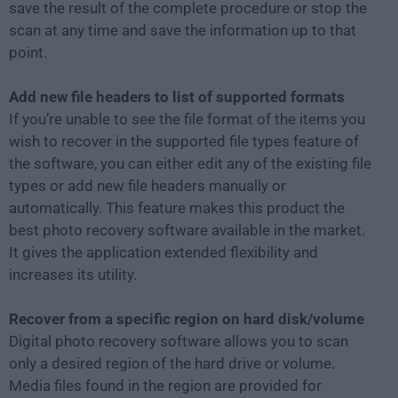
save the result of the complete procedure or stop the
scan at any time and save the information up to that
point.
Add new file headers to list of supported formats
If you’re unable to see the file format of the items you
wish to recover in the supported file types feature of
the software, you can either edit any of the existing file
types or add new file headers manually or
automatically. This feature makes this product the
best photo recovery software available in the market.
It gives the application extended flexibility and
increases its utility.
Recover from a specific region on hard disk/volume
Digital photo recovery software allows you to scan
only a desired region of the hard drive or volume.
Media files found in the region are provided for