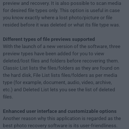
preview and recovery. It is also possible to scan media
for desired file types only. This option is useful in case
you know exactly where a lost photo/picture or file
resided before it was deleted or what its file type was.
Different types of file previews supported
With the launch of a new version of the software, three
preview types have been added for you to view
deleted/lost files and folders before recovering them.
Classic List lists the files/folders as they are found on
the hard disk, File List lists files/folders as per media
type (for example, document, audio, video, archive,
etc.) and Deleted List lets you see the list of deleted
files.
Enhanced user interface and customizable options
Another reason why this application is regarded as the
best photo recovery software is its user-friendliness.