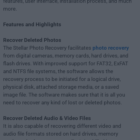
features, user interface, installation process, and much
more.
Features and Highlights
Recover Deleted Photos
The Stellar Photo Recovery facilitates
photo recovery
from digital cameras, memory cards, hard drives, and
flash drives. With improved support for FAT32, ExFAT
and NTFS file systems, the software allows the
recovery process to be initiated for a logical drive,
physical disk, attached storage media, or a saved
image file. The software makes sure that it is all you
need to recover any kind of lost or deleted photos.
Recover Deleted Audio & Video Files
It is also capable of recovering different video and
audio file formats stored on hard drives, memory