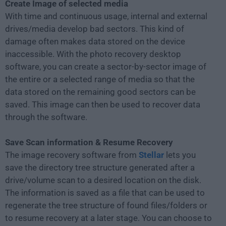
Create Image of selected media
With time and continuous usage, internal and external
drives/media develop bad sectors. This kind of
damage often makes data stored on the device
inaccessible. With the photo recovery desktop
software, you can create a sector-by-sector image of
the entire or a selected range of media so that the
data stored on the remaining good sectors can be
saved. This image can then be used to recover data
through the software.
Save Scan information & Resume Recovery
The image recovery software from
Stellar
lets you
save the directory tree structure generated after a
drive/volume scan to a desired location on the disk.
The information is saved as a file that can be used to
regenerate the tree structure of found files/folders or
to resume recovery at a later stage. You can choose to