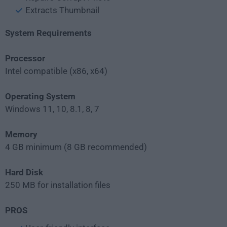
Extracts Thumbnail
System Requirements
Processor
Intel compatible (x86, x64)
Operating System
Windows 11, 10, 8.1, 8, 7
Memory
4 GB minimum (8 GB recommended)
Hard Disk
250 MB for installation files
PROS