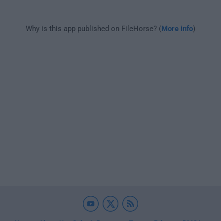
Why is this app published on FileHorse? (
More info
)