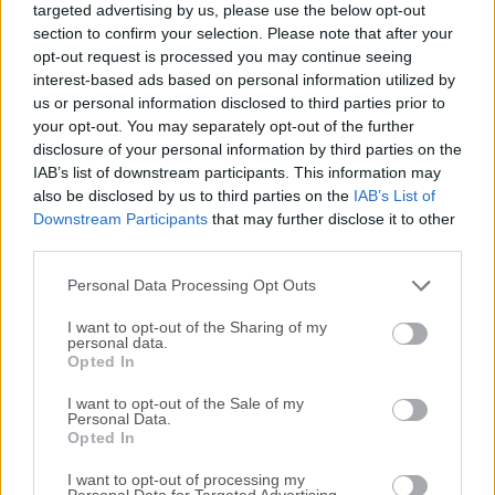
targeted advertising by us, please use the below opt-out
Worlds Entertainment. It takes the familiar survival, crafting,
section to confirm your selection. Please note that after your
exploration, and mystery-driven formula of the original
opt-out request is processed you may continue seeing
Subnautica series and moves it to a new alien ocean
interest-based ads based on personal information utilized by
world.The game can be played solo or in online co-op with
us or personal information disclosed to third parties prior to
up to four players, letting friends explore biomes, collect
your opt-out. You may separately opt-out of the further
disclosure of your personal information by third parties on the
resources, build bases, and uncover the secrets hidden
IAB’s list of downstream participants. This information may
beneath the surface.The official description confirms that
also be disclosed by us to third parties on the
IAB’s List of
the game is an Early Access title, with more biomes,
Downstream Participants
that may further disclose it to other
creatures, craftables, narrative content, fixes, and
third parties.
optimization planned during development. The FileHorse
gaming team recommends Subnautica 2 for players who
Personal Data Processing Opt Outs
enjoy atmospheric survival gam...
Read More »
I want to opt-out of the Sharing of my
personal data.
Opted In
I want to opt-out of the Sale of my
Personal Data.
Opted In
I want to opt-out of processing my
Personal Data for Targeted Advertising.