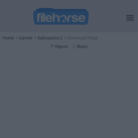
Home
Games
Subnautica 2
Download Page
Report
Share