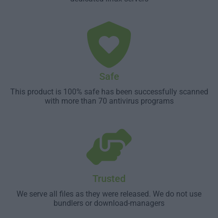
Safe
This product is 100% safe has been successfully scanned
with more than 70 antivirus programs
Trusted
We serve all files as they were released. We do not use
bundlers or download-managers