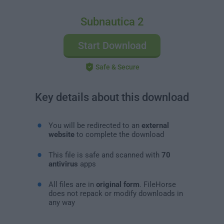
Subnautica 2
Start Download
Safe & Secure
Key details about this download
You will be redirected to an
external
website
to complete the download
This file is safe and scanned with
70
antivirus
apps
All files are in
original form
. FileHorse
does not repack or modify downloads in
any way