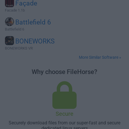
Façade
Facade 1.1b
Battlefield 6
Battlefield 6
BONEWORKS
BONEWORKS VR
More Similar Software »
Why choose FileHorse?
Secure
Securely download files from our super-fast and secure
dedicated linux servers