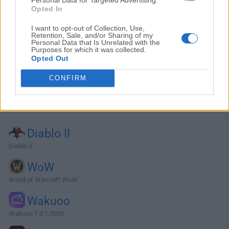
Opted In
I want to opt-out of Collection, Use,
Retention, Sale, and/or Sharing of my
Personal Data that Is Unrelated with the
Purposes for which it was collected.
Opted Out
CONFIRM
Alternatives and Similar Software
Diablo II
Diablo II
WoW
World of Warcraft WoW
Wakuoo
Wakuoo 1.0.1.0000