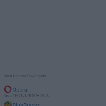
Most Popular Downloads
Opera
Opera 134.0 Build 5954.46 (64-bit...
BlueStacks