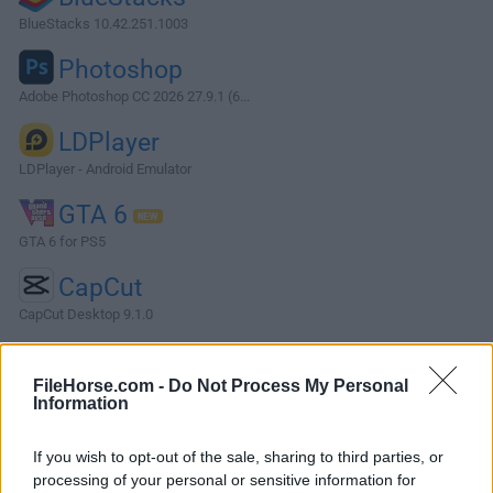
BlueStacks 10.42.251.1003
Photoshop
Adobe Photoshop CC 2026 27.9.1 (6...
LDPlayer
LDPlayer - Android Emulator
GTA 6
GTA 6 for PS5
CapCut
CapCut Desktop 9.1.0
More Popular Software »
FileHorse.com -
Do Not Process My Personal
Information
About Subnautica 2
If you wish to opt-out of the sale, sharing to third parties, or
Subnautica 2 is a first-person underwater survival
processing of your personal or sensitive information for
adventure game for Windows PC, developed by Unknown