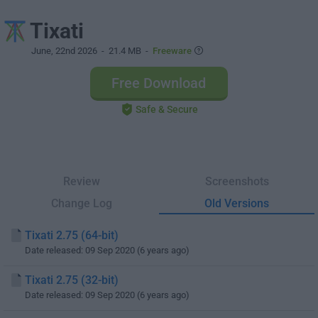
Tixati
June, 22nd 2026
- 21.4 MB -
Freeware
Free Download
Safe & Secure
Review
Screenshots
Change Log
Old Versions
Tixati 2.75 (64-bit)
Date released: 09 Sep 2020 (6 years ago)
Tixati 2.75 (32-bit)
Date released: 09 Sep 2020 (6 years ago)