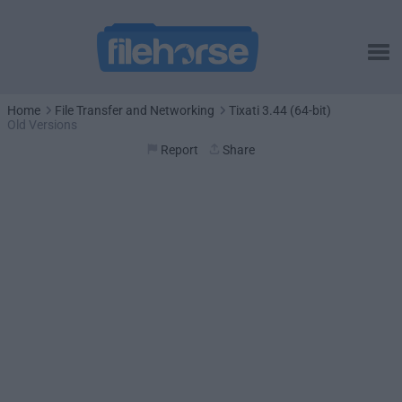
Home
File Transfer and Networking
Tixati 3.44 (64-bit)
Old Versions
Report
Share