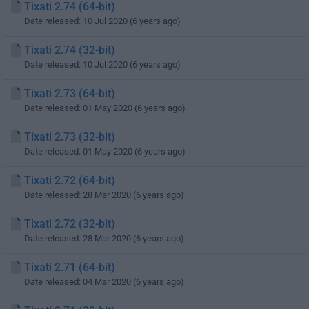
Tixati 2.74 (64-bit)
Date released: 10 Jul 2020 (6 years ago)
Tixati 2.74 (32-bit)
Date released: 10 Jul 2020 (6 years ago)
Tixati 2.73 (64-bit)
Date released: 01 May 2020 (6 years ago)
Tixati 2.73 (32-bit)
Date released: 01 May 2020 (6 years ago)
Tixati 2.72 (64-bit)
Date released: 28 Mar 2020 (6 years ago)
Tixati 2.72 (32-bit)
Date released: 28 Mar 2020 (6 years ago)
Tixati 2.71 (64-bit)
Date released: 04 Mar 2020 (6 years ago)