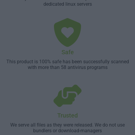
dedicated linux servers
Safe
This product is 100% safe has been successfully scanned
with more than 58 antivirus programs
Trusted
We serve all files as they were released. We do not use
bundlers or download-managers