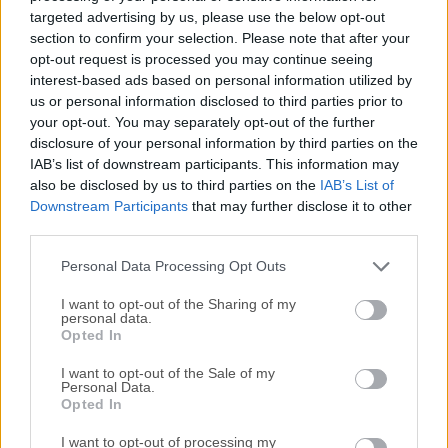
software and development app for Windows PC! Toad
targeted advertising by us, please use the below opt-out
Oracle is the de facto Oracle developer and database
section to confirm your selection. Please note that after your
administration software tool for SQL development and
opt-out request is processed you may continue seeing
interest-based ads based on personal information utilized by
tasks.Modernize your Oracle database operations to enable
us or personal information disclosed to third parties prior to
business agility! The program comes in 3 variants: Toad for
your opt-out. You may separately opt-out of the further
Oracle DBA Edition, Toad for Oracle Developer Edition, and
disclosure of your personal information by third parties on the
Toad for Oracle Expert Edition. You're taking on more
IAB’s list of downstream participants. This information may
database responsibilities than ever before. The business
also be disclosed by us to third parties on the
IAB’s List of
demands you move faster but when combined with
Downstream Participants
that may further disclose it to other
declining resources critical databases and applications are
third parties.
at risk.What if you could use a single toolset to speed
Personal Data Processing Opt Outs
Oracle development, administration, and management to
reduce cost and risk and withou...
I want to opt-out of the Sharing of my
personal data.
Opted In
I want to opt-out of the Sale of my
Personal Data.
Opted In
I want to opt-out of processing my