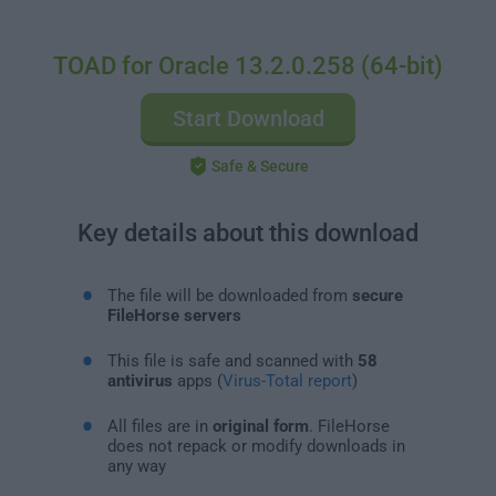
TOAD for Oracle 13.2.0.258 (64-bit)
Start Download
Safe & Secure
Key details about this download
The file will be downloaded from
secure
FileHorse servers
This file is safe and scanned with
58
antivirus
apps (
Virus-Total report
)
All files are in
original form
. FileHorse
does not repack or modify downloads in
any way