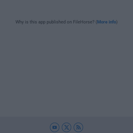
Why is this app published on FileHorse? (
More info
)