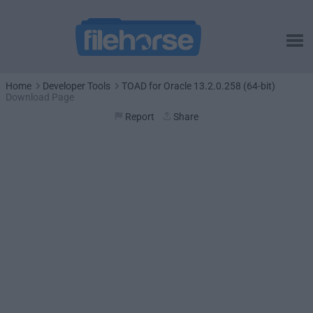
Home
Developer Tools
TOAD for Oracle 13.2.0.258 (64-bit)
Download Page
Report
Share