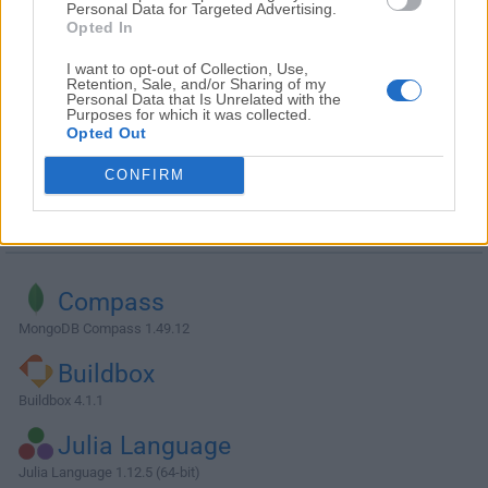
Personal Data for Targeted Advertising.
Opted In
I want to opt-out of Collection, Use,
Retention, Sale, and/or Sharing of my
Personal Data that Is Unrelated with the
Purposes for which it was collected.
Opted Out
CONFIRM
Alternatives and Similar Software
Compass
MongoDB Compass 1.49.12
Buildbox
Buildbox 4.1.1
Julia Language
Julia Language 1.12.5 (64-bit)