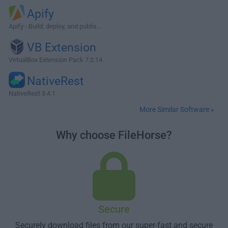
Apify
Apify - Build, deploy, and publis...
VB Extension
VirtualBox Extension Pack 7.2.14
NativeRest
NativeRest 3.4.1
More Similar Software »
Why choose FileHorse?
Secure
Securely download files from our super-fast and secure