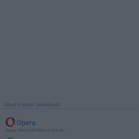
Most Popular Downloads
Opera
Opera 134.0 Build 5954.46 (64-bit...