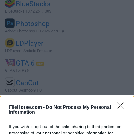
BlueStacks
BlueStacks 10.42.251.1003
Photoshop
Adobe Photoshop CC 2026 27.9.1 (6...
LDPlayer
LDPlayer - Android Emulator
GTA 6
GTA 6 for PS5
CapCut
CapCut Desktop 9.1.0
More Popular Software »
FileHorse.com -
Do Not Process My Personal
Information
About TOAD for Oracle
If you wish to opt-out of the sale, sharing to third parties, or
TOAD for Oracle is a professional database administration
processing of your personal or sensitive information for