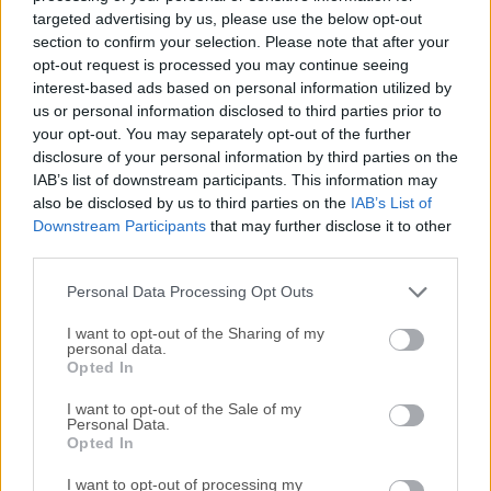
software designed for Windows users. It is a graphical user
targeted advertising by us, please use the below opt-out
interface (GUI) client for Apache Subversion (SVN), an
section to confirm your selection. Please note that after your
open-source version control system.It simplifies the process
opt-out request is processed you may continue seeing
interest-based ads based on personal information utilized by
of managing and tracking changes in your software
us or personal information disclosed to third parties prior to
projects, making it an essential tool for developers and
your opt-out. You may separately opt-out of the further
teams working on collaborative coding projects. Features
disclosure of your personal information by third parties on the
Integration with Windows Explorer: One of the standout
IAB’s list of downstream participants. This information may
features of TortoiseSVN 64bit is its seamless integration
also be disclosed by us to third parties on the
IAB’s List of
with Windows Explorer. This means you can perform
Downstream Participants
that may further disclose it to other
version control operations directly from the context menu,
third parties.
making it incredibly user-friendly. Commit and Update:
Personal Data Processing Opt Outs
Easily commit your changes to the repository and update
your working copy w...
I want to opt-out of the Sharing of my
personal data.
Opted In
I want to opt-out of the Sale of my
Personal Data.
Opted In
I want to opt-out of processing my