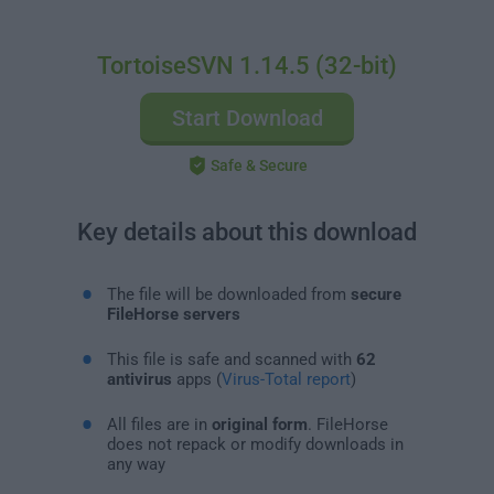
TortoiseSVN 1.14.5 (32-bit)
Start Download
Safe & Secure
Key details about this download
The file will be downloaded from
secure
FileHorse servers
This file is safe and scanned with
62
antivirus
apps (
Virus-Total report
)
All files are in
original form
. FileHorse
does not repack or modify downloads in
any way