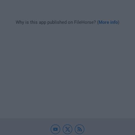
Why is this app published on FileHorse? (
More info
)