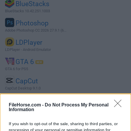
BlueStacks
BlueStacks 10.42.251.1003
Photoshop
Adobe Photoshop CC 2026 27.9.1 (6...
LDPlayer
LDPlayer - Android Emulator
GTA 6
GTA 6 for PS5
CapCut
CapCut Desktop 9.1.0
More Popular Software »
FileHorse.com -
Do Not Process My Personal
Information
About TortoiseSVN
If you wish to opt-out of the sale, sharing to third parties, or
TortoiseSVN is a popular version control system (VCS)
processing of your personal or sensitive information for