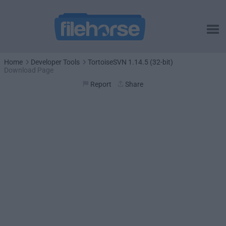
Home
Developer Tools
TortoiseSVN 1.14.5 (32-bit)
Download Page
Report
Share