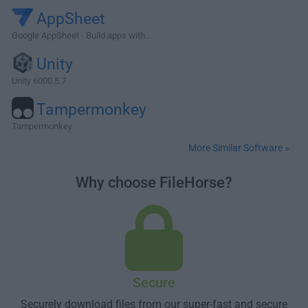
AppSheet
Google AppSheet - Build apps with...
Unity
Unity 6000.5.7
Tampermonkey
Tampermonkey
More Similar Software »
Why choose FileHorse?
Secure
Securely download files from our super-fast and secure