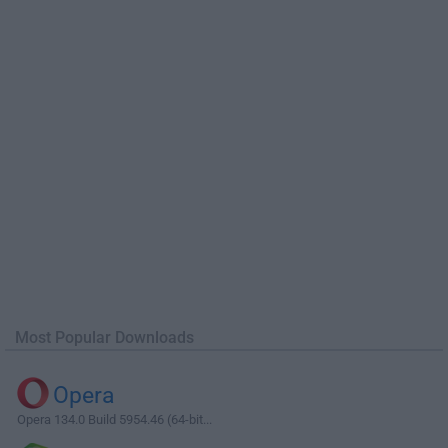
Most Popular Downloads
Opera
Opera 134.0 Build 5954.46 (64-bit...