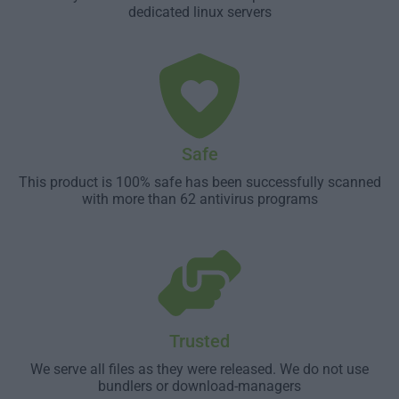
dedicated linux servers
Safe
This product is 100% safe has been successfully scanned
with more than 62 antivirus programs
Trusted
We serve all files as they were released. We do not use
bundlers or download-managers