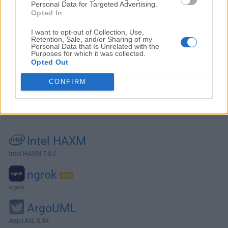
Personal Data for Targeted Advertising.
Opted In
I want to opt-out of Collection, Use,
Retention, Sale, and/or Sharing of my
Personal Data that Is Unrelated with the
Purposes for which it was collected.
Opted Out
CONFIRM
Alternatives and Similar Software
Intel HAXM
Intel HAXM 7.8.0
ngrok
ngrok
ArgoUML
ArgoUML 0.34