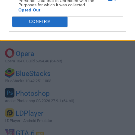
Personal Data that Is Unrelated with the
Purposes for which it was collected.
Opted Out
Download Waterfox G6.6.11
CONFIRM
Why is this app published on FileHorse? (
More info
)
Top Downloads
Opera
Opera 134.0 Build 5954.46 (64-bit)
BlueStacks
BlueStacks 10.42.251.1003
Photoshop
Adobe Photoshop CC 2026 27.9.1 (64-bit)
LDPlayer
LDPlayer - Android Emulator
GTA 6