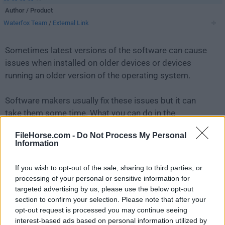
Author / Product
Waterfox Team
/
External Link
Sometimes latest versions of the software can cause
issues when installed on older devices or devices
running an older version of the operating system.
Software makers usually fix these issues but it can
take them some time. What you can do in the
meantime is to download and install an older version
FileHorse.com -
Do Not Process My Personal
of
Waterfox G6.6.11
.
Information
For those interested in downloading the most recent
If you wish to opt-out of the sale, sharing to third parties, or
release of
Waterfox
or reading our review, simply
click
processing of your personal or sensitive information for
here
.
targeted advertising by us, please use the below opt-out
section to confirm your selection. Please note that after your
opt-out request is processed you may continue seeing
All old versions distributed on our website are
interest-based ads based on personal information utilized by