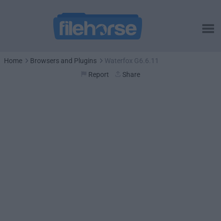
Home
Browsers and Plugins
Waterfox G6.6.11
Report
Share