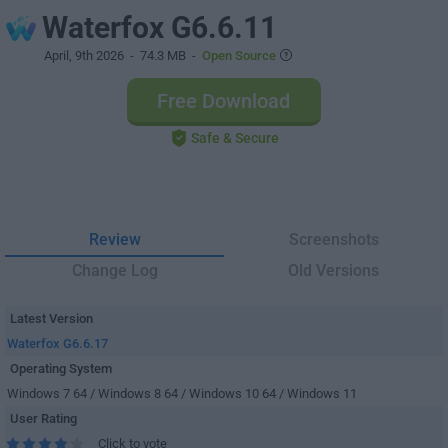
Waterfox G6.6.11
April, 9th 2026
- 74.3 MB -
Open Source
Free Download
Safe & Secure
Review
Screenshots
Change Log
Old Versions
Latest Version
Waterfox G6.6.17
Operating System
Windows 7 64 / Windows 8 64 / Windows 10 64 / Windows 11
User Rating
Click to vote