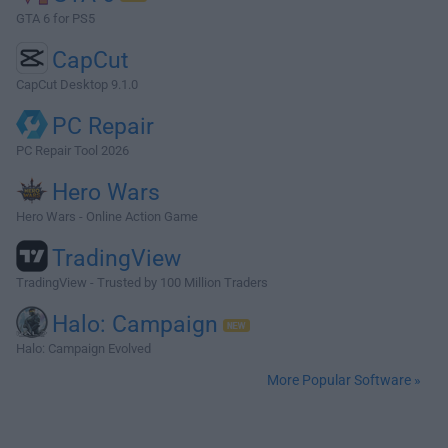
GTA 6 for PS5
CapCut
CapCut Desktop 9.1.0
PC Repair
PC Repair Tool 2026
Hero Wars
Hero Wars - Online Action Game
TradingView
TradingView - Trusted by 100 Million Traders
Halo: Campaign
Halo: Campaign Evolved
More Popular Software »