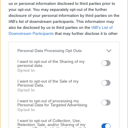
completely virus-free and available for download at no
us or personal information disclosed to third parties prior to
cost.
your opt-out. You may separately opt-out of the further
disclosure of your personal information by third parties on the
IAB’s list of downstream participants. This information may
We would love to hear from you
also be disclosed by us to third parties on the
IAB’s List of
Downstream Participants
that may further disclose it to other
If you have any questions or ideas that you want to
third parties.
share with us - head over to our
Contact page
and let
us know. We value your feedback!
Personal Data Processing Opt Outs
I want to opt-out of the Sharing of my
personal data.
Opted In
I want to opt-out of the Sale of my
Personal Data.
Opted In
I want to opt-out of processing my
Personal Data for Targeted Advertising.
Opted In
I want to opt-out of Collection, Use,
Retention, Sale, and/or Sharing of my