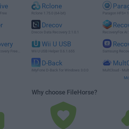
ive
Rclone
Para
 Free
Rclone 1.75.0 (64-bit)
Paragon HFS+ 1
r
Drecov
Reco
Drecov Data Recovery 2.1.0.1
RecoveryFox AI 
very
Wii U USB
Reco
overy Free...
Wii U USB Helper 0.6.1.655
Samsung Recove
D-Back
Mult
iMyFone D-Back for Windows 3.0.0
MultCloud - Mult
Mo
Why choose FileHorse?