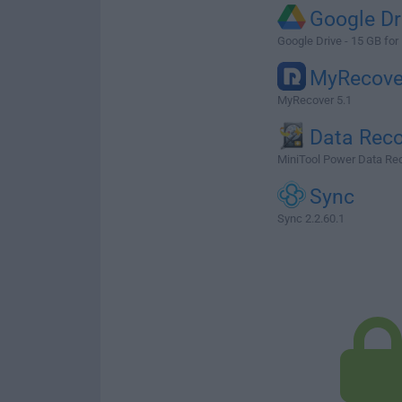
Google Dr
Google Drive - 15 GB for
MyRecove
MyRecover 5.1
Data Reco
MiniTool Power Data Rec
Sync
Sync 2.2.60.1