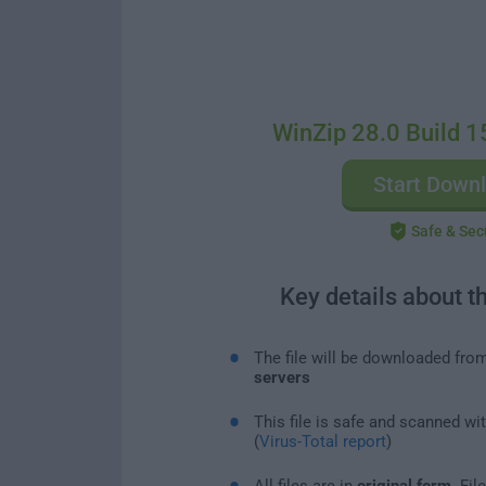
WinZip 28.0 Build 1
Start Down
Safe & Sec
Key details about t
The file will be downloaded fro
servers
This file is safe and scanned wi
(
Virus-Total report
)
All files are in
original form
. Fi