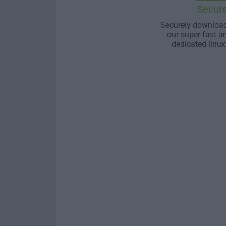
Secur
Securely download
our super-fast a
dedicated linux