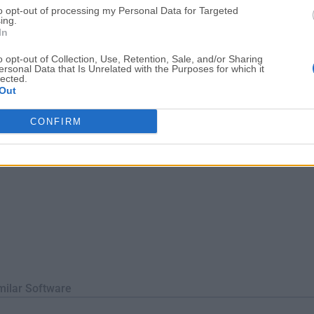
to opt-out of processing my Personal Data for Targeted
ssion and duplicate file detection, enabling you to swiftly store, o
ing.
iles an...
In
o opt-out of Collection, Use, Retention, Sale, and/or Sharing
ersonal Data that Is Unrelated with the Purposes for which it
lected.
Out
CONFIRM
milar Software