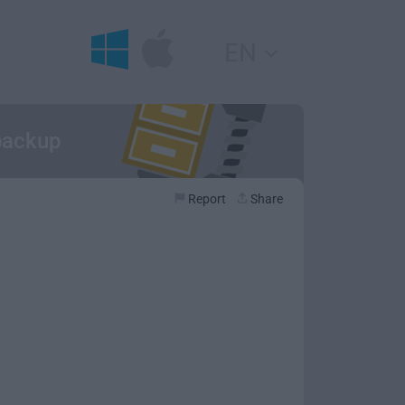
EN
 backup
Report
Share