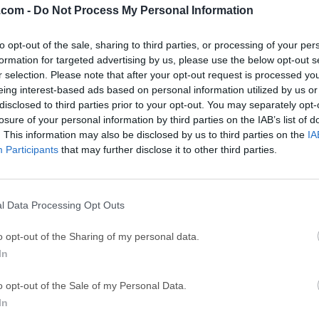
.com -
Do Not Process My Personal Information
GTA 6
CapC
ator
to opt-out of the sale, sharing to third parties, or processing of your per
GTA 6 for PS5
CapCut Desktop 
formation for targeted advertising by us, please use the below opt-out s
Hero Wars
Trad
r selection. Please note that after your opt-out request is processed y
eing interest-based ads based on personal information utilized by us or
Hero Wars - Online Action Game
TradingView - Tr
disclosed to third parties prior to your opt-out. You may separately opt-
mpaign
eFootball 2026
EA S
losure of your personal information by third parties on the IAB’s list of
. This information may also be disclosed by us to third parties on the
IA
eFootball 2026
EA SPORTS FC (S
Participants
that may further disclose it to other third parties.
Mor
t)
l Data Processing Opt Outs
 and user-friendly software that allows users to compress, encry
o opt-out of the Sharing of my personal data.
intuitive interface and robust set of features, it aims to simpli
In
torage space. WinZip 64bit supports a wide range of file format
ms, enabling users to reduce file sizes while maintaining their in
o opt-out of the Sale of my Personal Data.
 and comprehensive file management solution in the world, which
In
ty apps!Optimize your computer's time and storage resources with