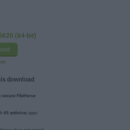
5620 (64-bit)
load
ure
his download
m
secure FileHorse
th
49 antivirus
apps
leHorse does not repack