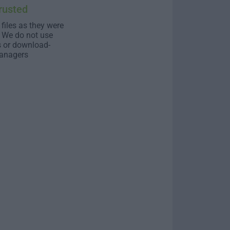
rusted
 files as they were
. We do not use
s or download-
anagers