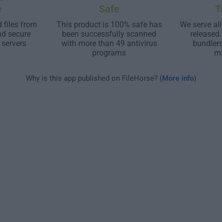
e
Safe
T
 files from
This product is 100% safe has
We serve all
nd secure
been successfully scanned
released
 servers
with more than 49 antivirus
bundler
programs
m
Why is this app published on FileHorse? (
More info
)