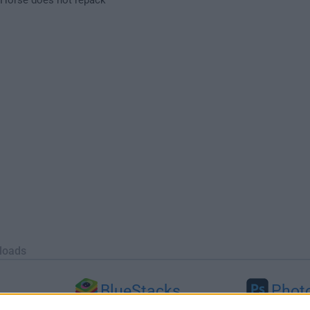
loads
BlueStacks
Phot
 (64-bit...
BlueStacks 10.42.251.1003
Adobe Photoshop