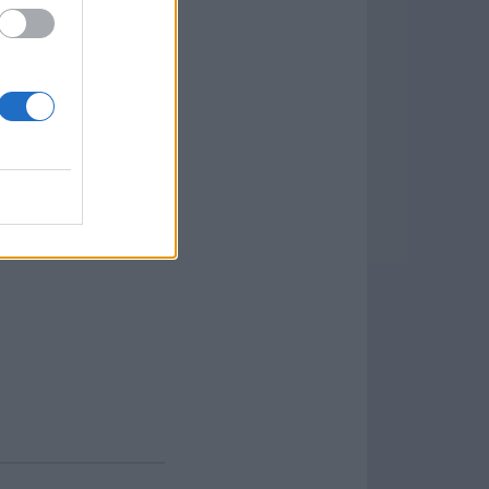
pen, zip, encrypt,