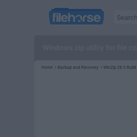
Windows zip utility for file 
Home
Backup and Recovery
WinZip 28.0 Build