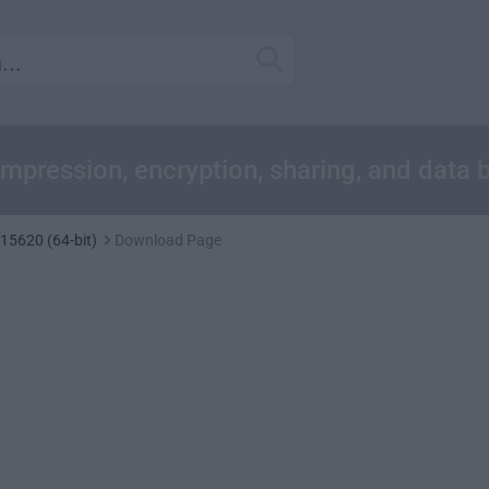
compression, encryption, sharing, and data
 15620 (64-bit)
Download Page