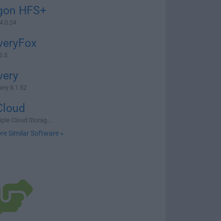
gon HFS+
4.0.24
veryFox
2.5
very
ry 8.1.52
Cloud
iple Cloud Storag...
re Similar Software »