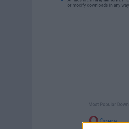
or modify downloads in any way
Most Popular Down
Opera
Opera 134.0 Build 5954.46