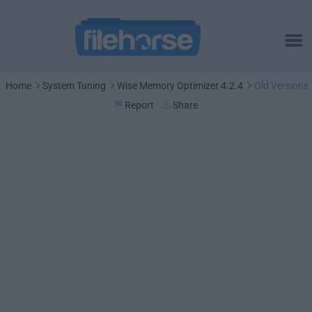
Home
System Tuning
Wise Memory Optimizer 4.2.4
Old Versions
Report
Share