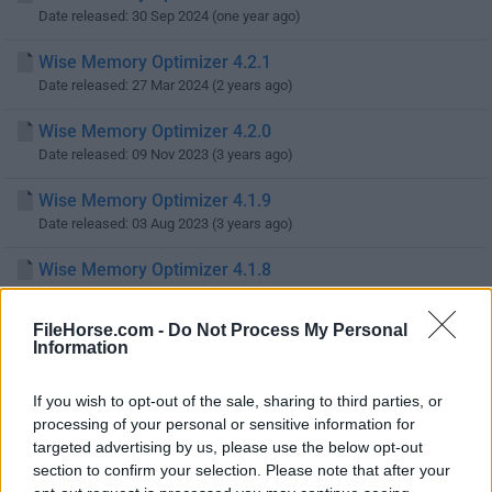
Date released: 30 Sep 2024 (one year ago)
Wise Memory Optimizer 4.2.1
Date released: 27 Mar 2024 (2 years ago)
Wise Memory Optimizer 4.2.0
Date released: 09 Nov 2023 (3 years ago)
Wise Memory Optimizer 4.1.9
Date released: 03 Aug 2023 (3 years ago)
Wise Memory Optimizer 4.1.8
Date released: 15 Sep 2022 (4 years ago)
FileHorse.com -
Do Not Process My Personal
Wise Memory Optimizer 4.1.7
Information
Date released: 26 Jul 2022 (4 years ago)
If you wish to opt-out of the sale, sharing to third parties, or
Wise Memory Optimizer 4.1.6
processing of your personal or sensitive information for
Date released: 30 Mar 2022 (4 years ago)
targeted advertising by us, please use the below opt-out
section to confirm your selection. Please note that after your
Wise Memory Optimizer 4.1.4