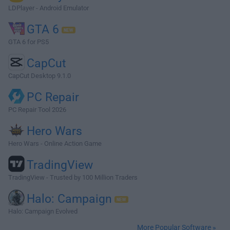
LDPlayer - Android Emulator
GTA 6
GTA 6 for PS5
CapCut
CapCut Desktop 9.1.0
PC Repair
PC Repair Tool 2026
Hero Wars
Hero Wars - Online Action Game
TradingView
TradingView - Trusted by 100 Million Traders
Halo: Campaign
Halo: Campaign Evolved
More Popular Software »