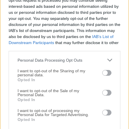
opt-out request is processed you may continue seeing
Date released: 06 Sep 2021 (5 years ago)
interest-based ads based on personal information utilized by
us or personal information disclosed to third parties prior to
Wise Memory Optimizer 4.1.3
your opt-out. You may separately opt-out of the further
Date released: 07 Apr 2021 (5 years ago)
disclosure of your personal information by third parties on the
IAB’s list of downstream participants. This information may
Wise Memory Optimizer 4.1.1
also be disclosed by us to third parties on the
IAB’s List of
Date released: 18 Nov 2020 (6 years ago)
Downstream Participants
that may further disclose it to other
third parties.
Wise Memory Optimizer 3.6.8
Date released: 26 Aug 2020 (6 years ago)
Personal Data Processing Opt Outs
Wise Memory Optimizer 3.6.7
I want to opt-out of the Sharing of my
Date released: 05 Mar 2020 (6 years ago)
personal data.
Opted In
Wise Memory Optimizer 3.6.6
I want to opt-out of the Sale of my
Date released: 09 Sep 2019 (7 years ago)
Personal Data.
Opted In
I want to opt-out of processing my
Personal Data for Targeted Advertising.
Opted In