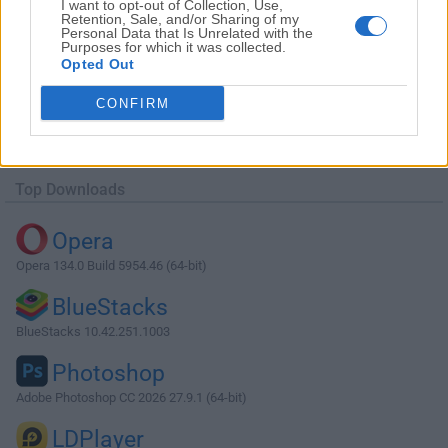
I want to opt-out of Collection, Use,
Retention, Sale, and/or Sharing of my
Personal Data that Is Unrelated with the
Purposes for which it was collected.
Opted Out
CONFIRM
Top Downloads
Opera
Opera 134.0 Build 5954.46 (64-bit)
BlueStacks
BlueStacks 10.42.251.1003
Photoshop
Adobe Photoshop CC 2026 27.9.1 (64-bit)
LDPlayer