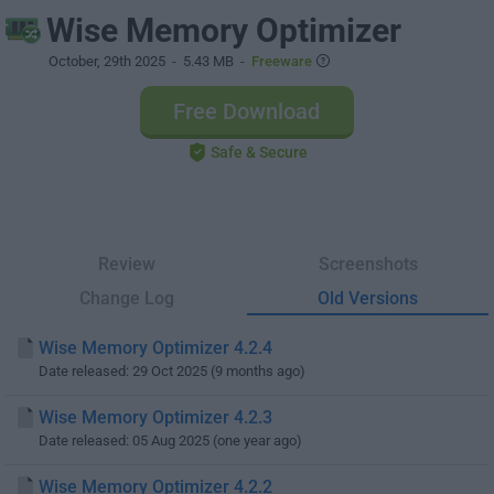
Wise Memory Optimizer
October, 29th 2025
- 5.43 MB -
Freeware
Free Download
Safe & Secure
Review
Screenshots
Change Log
Old Versions
Wise Memory Optimizer 4.2.4
Date released: 29 Oct 2025 (9 months ago)
Wise Memory Optimizer 4.2.3
Date released: 05 Aug 2025 (one year ago)
Wise Memory Optimizer 4.2.2