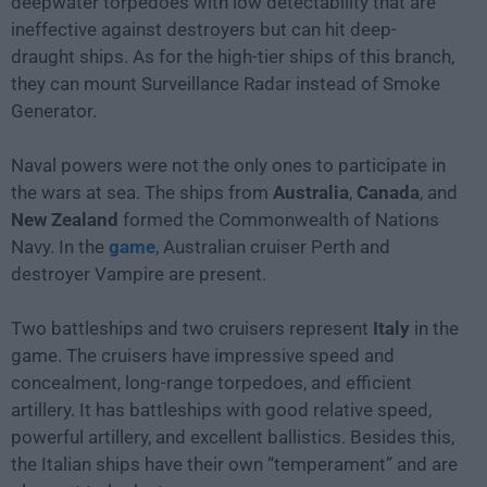
deepwater torpedoes with low detectability that are
ineffective against destroyers but can hit deep-
draught ships. As for the high-tier ships of this branch,
they can mount Surveillance Radar instead of Smoke
Generator.
Naval powers were not the only ones to participate in
the wars at sea. The ships from
Australia
,
Canada
, and
New Zealand
formed the Commonwealth of Nations
Navy. In the
game
, Australian cruiser Perth and
destroyer Vampire are present.
Two battleships and two cruisers represent
Italy
in the
game. The cruisers have impressive speed and
concealment, long-range torpedoes, and efficient
artillery. It has battleships with good relative speed,
powerful artillery, and excellent ballistics. Besides this,
the Italian ships have their own “temperament” and are