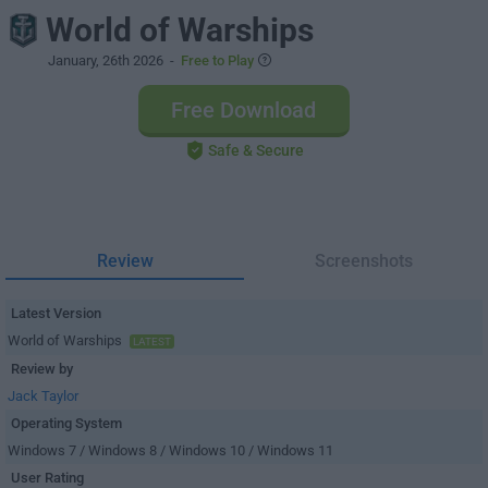
World of Warships
January, 26th 2026
-
Free to Play
Free Download
Safe & Secure
Review
Screenshots
Latest Version
World of Warships
LATEST
Review by
Jack Taylor
Operating System
Windows 7 / Windows 8 / Windows 10 / Windows 11
User Rating