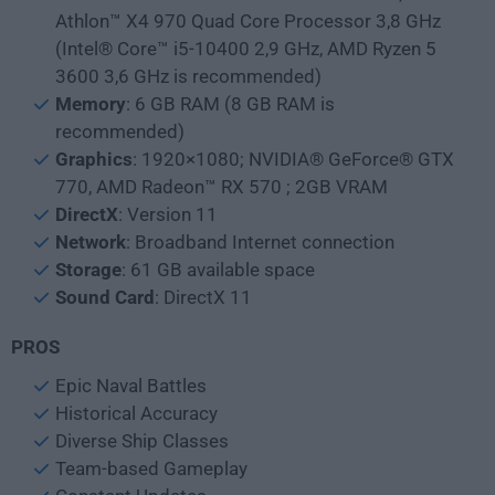
Athlon™ X4 970 Quad Core Processor 3,8 GHz
(Intel® Core™ i5-10400 2,9 GHz, AMD Ryzen 5
3600 3,6 GHz is recommended)
Memory
: 6 GB RAM (8 GB RAM is
recommended)
Graphics
: 1920×1080; NVIDIA® GeForce® GTX
770, AMD Radeon™ RX 570 ; 2GB VRAM
DirectX
: Version 11
Network
: Broadband Internet connection
Storage
: 61 GB available space
Sound
Card
: DirectX 11
PROS
Epic Naval Battles
Historical Accuracy
Diverse Ship Classes
Team-based Gameplay