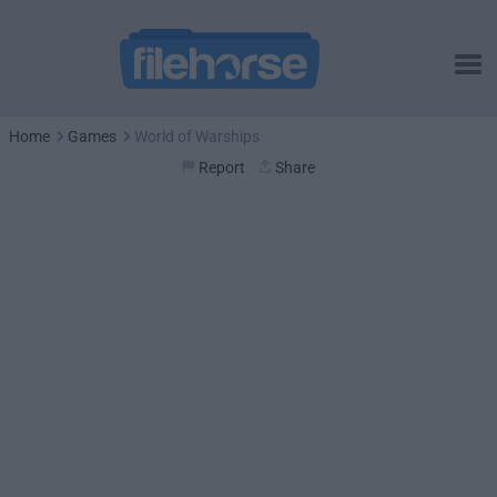
Home
Games
World of Warships
Report
Share