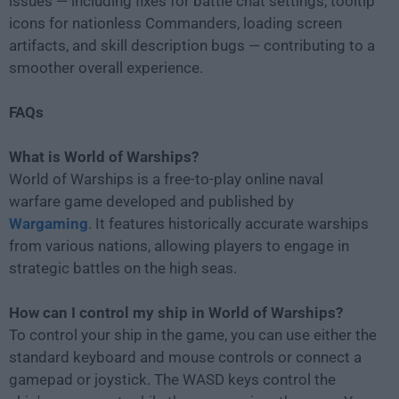
issues — including fixes for battle chat settings, tooltip
icons for nationless Commanders, loading screen
artifacts, and skill description bugs — contributing to a
smoother overall experience.
FAQs
What is World of Warships?
World of Warships is a free-to-play online naval
warfare game developed and published by
Wargaming
. It features historically accurate warships
from various nations, allowing players to engage in
strategic battles on the high seas.
How can I control my ship in World of Warships?
To control your ship in the game, you can use either the
standard keyboard and mouse controls or connect a
gamepad or joystick. The WASD keys control the