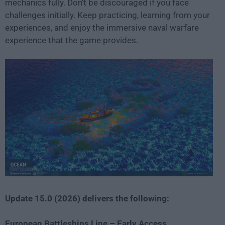
mechanics fully. Don't be discouraged if you face
challenges initially. Keep practicing, learning from your
experiences, and enjoy the immersive naval warfare
experience that the game provides.
Update 15.0 (2026) delivers the following:
European Battleships Line – Early Access