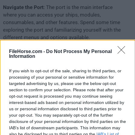
Navigate the Port
: The port is the main interface
where you can access your ships, modules,
consumables, and other features. Spend some time
exploring the port and familiarizing yourself with the
different menus and options available.
FileHorse.com -
Do Not Process My Personal
Assemble Your Fleet
: In the game, you can own and
Information
command multiple ships. Start with lower-tier ships
and gradually work your way up to higher-tier vessels
If you wish to opt-out of the sale, sharing to third parties, or
as you gain experience and credits. Select a ship from
processing of your personal or sensitive information for
your port and click "Battle" to join a battle with that
targeted advertising by us, please use the below opt-out
ship.
section to confirm your selection. Please note that after your
opt-out request is processed you may continue seeing
interest-based ads based on personal information utilized by
Understand Ship Classes
: There are four main ship
us or personal information disclosed to third parties prior to
classes in the game: aircraft carriers, battleships,
your opt-out. You may separately opt-out of the further
cruisers, and destroyers. Each class has its unique
disclosure of your personal information by third parties on the
characteristics and role in battle. Aircraft carriers
IAB’s list of downstream participants. This information may
also be disclosed by us to third parties on the
IAB’s List of