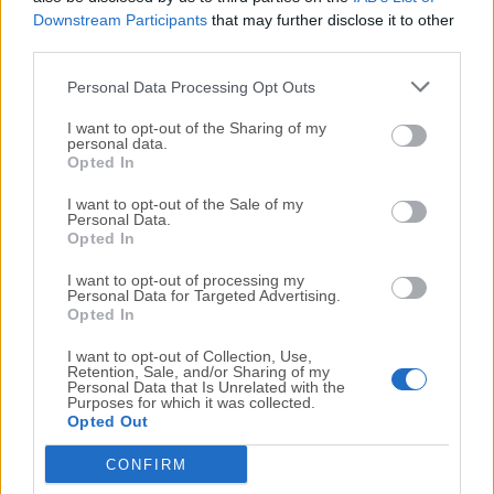
command squadrons of aircraft, battleships are
Downstream Participants
that may further disclose it to other
heavily armored and carry powerful guns, cruisers are
third parties.
versatile and can fulfill various roles, and destroyers
are fast and stealthy, specializing in torpedo attacks.
Personal Data Processing Opt Outs
I want to opt-out of the Sharing of my
Learn Controls and Combat
: Familiarize yourself with
personal data.
Opted In
the controls and combat mechanics of the game.
You'll need to master aspects such as maneuvering
I want to opt-out of the Sale of my
Personal Data.
your ship, aiming and firing your guns, managing
Opted In
consumables, and using torpedoes or aircraft if you're
playing as a carrier. Practice makes perfect, so spend
I want to opt-out of processing my
Personal Data for Targeted Advertising.
time honing your skills.
Opted In
I want to opt-out of Collection, Use,
Teamwork and Strategy
: World of Warships is a team-
Retention, Sale, and/or Sharing of my
based game, and effective teamwork is crucial for
Personal Data that Is Unrelated with the
Purposes for which it was collected.
success. Coordinate with your teammates,
Opted Out
communicate important information, and work
CONFIRM
together to achieve victory. Understand the strategic