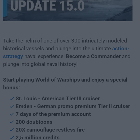
Take the helm of one of over 300 intricately modeled
historical vessels and plunge into the ultimate
action-
strategy
naval experience!
Become a Commander
and
plunge into global naval history!
Start playing World of Warships and enjoy a special
bonus:
St. Louis - American Tier III cruiser
Emden - German promo premium Tier II cruiser
7 days of the premium account
200 doubloons
20X camouflage restless fire
2,5 million credits