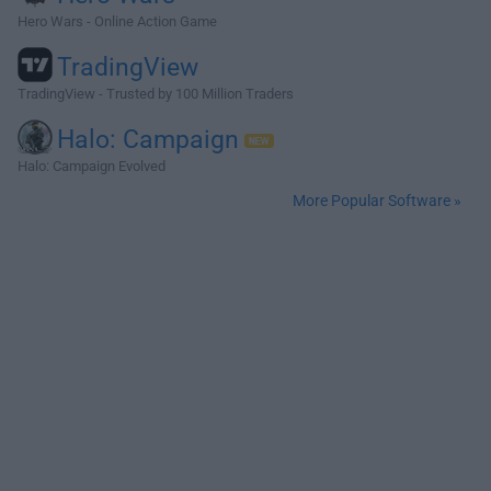
Hero Wars - Online Action Game
TradingView
TradingView - Trusted by 100 Million Traders
Halo: Campaign
Halo: Campaign Evolved
More Popular Software »