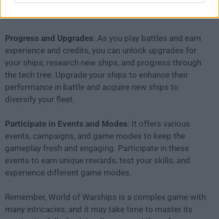
elements of the game, such as capturing control
points and defending key areas.
Progress and Upgrades
: As you play battles and earn
experience and credits, you can unlock upgrades for
your ships, research new ships, and progress through
the tech tree. Upgrade your ships to enhance their
performance in battle and acquire new ships to
diversify your fleet.
Participate in Events and Modes
: It offers various
events, campaigns, and game modes to keep the
gameplay fresh and engaging. Participate in these
events to earn unique rewards, test your skills, and
experience different game modes.
Remember, World of Warships is a complex game with
many intricacies, and it may take time to master its