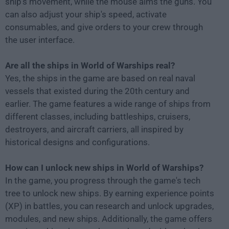
ship's movement, while the mouse aims the guns. You
can also adjust your ship's speed, activate
consumables, and give orders to your crew through
the user interface.
Are all the ships in World of Warships real?
Yes, the ships in the game are based on real naval
vessels that existed during the 20th century and
earlier. The game features a wide range of ships from
different classes, including battleships, cruisers,
destroyers, and aircraft carriers, all inspired by
historical designs and configurations.
How can I unlock new ships in World of Warships?
In the game, you progress through the game's tech
tree to unlock new ships. By earning experience points
(XP) in battles, you can research and unlock upgrades,
modules, and new ships. Additionally, the game offers