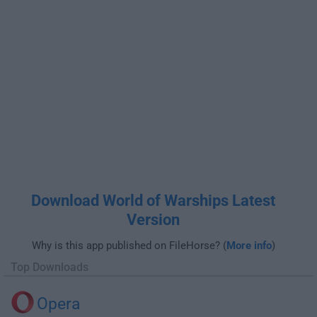
Download World of Warships Latest
Version
Why is this app published on FileHorse? (
More info
)
Top Downloads
Opera