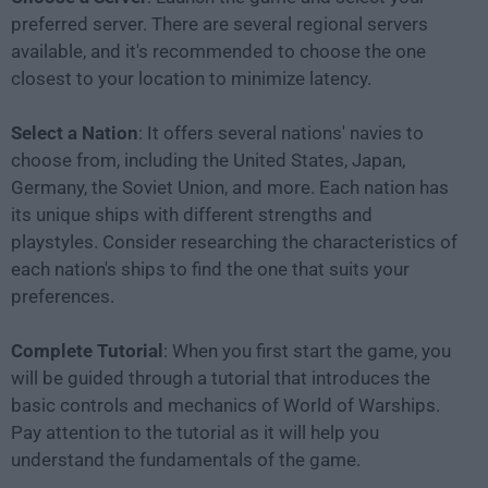
preferred server. There are several regional servers
available, and it's recommended to choose the one
closest to your location to minimize latency.
Select a Nation
: It offers several nations' navies to
choose from, including the United States, Japan,
Germany, the Soviet Union, and more. Each nation has
its unique ships with different strengths and
playstyles. Consider researching the characteristics of
each nation's ships to find the one that suits your
preferences.
Complete Tutorial
: When you first start the game, you
will be guided through a tutorial that introduces the
basic controls and mechanics of World of Warships.
Pay attention to the tutorial as it will help you
understand the fundamentals of the game.