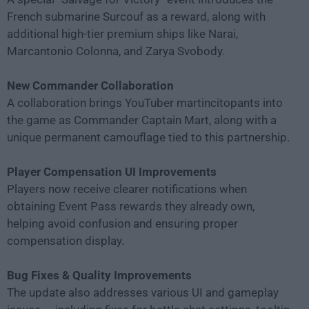
French submarine Surcouf as a reward, along with
additional high-tier premium ships like Narai,
Marcantonio Colonna, and Zarya Svobody.
New Commander Collaboration
A collaboration brings YouTuber martincitopants into
the game as Commander Captain Mart, along with a
unique permanent camouflage tied to this partnership.
Player Compensation UI Improvements
Players now receive clearer notifications when
obtaining Event Pass rewards they already own,
helping avoid confusion and ensuring proper
compensation display.
Bug Fixes & Quality Improvements
The update also addresses various UI and gameplay