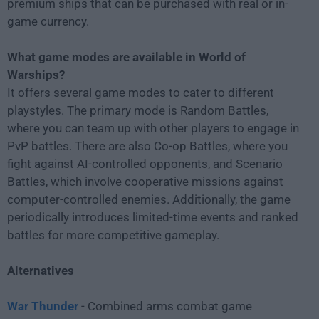
premium ships that can be purchased with real or in-
game currency.
What game modes are available in World of
Warships?
It offers several game modes to cater to different
playstyles. The primary mode is Random Battles,
where you can team up with other players to engage in
PvP battles. There are also Co-op Battles, where you
fight against AI-controlled opponents, and Scenario
Battles, which involve cooperative missions against
computer-controlled enemies. Additionally, the game
periodically introduces limited-time events and ranked
battles for more competitive gameplay.
Alternatives
War Thunder
- Combined arms combat game