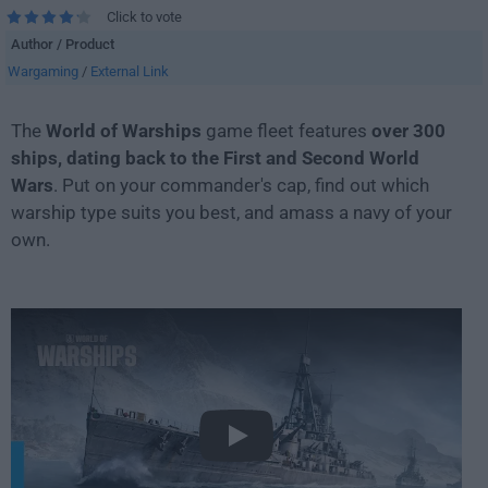
Click to vote
Author / Product
Wargaming
/
External Link
The
World of Warships
game fleet features
over 300
ships, dating back to the First and Second World
Wars
. Put on your commander's cap, find out which
warship type suits you best, and amass a navy of your
own.
Play