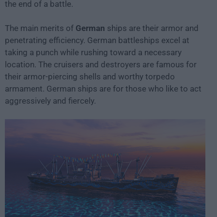
the end of a battle.
The main merits of
German
ships are their armor and
penetrating efficiency. German battleships excel at
taking a punch while rushing toward a necessary
location. The cruisers and destroyers are famous for
their armor-piercing shells and worthy torpedo
armament. German ships are for those who like to act
aggressively and fiercely.