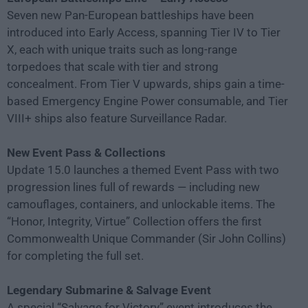
Seven new Pan-European battleships have been
introduced into Early Access, spanning Tier IV to Tier
X, each with unique traits such as long-range
torpedoes that scale with tier and strong
concealment. From Tier V upwards, ships gain a time-
based Emergency Engine Power consumable, and Tier
VIII+ ships also feature Surveillance Radar.
New Event Pass & Collections
Update 15.0 launches a themed Event Pass with two
progression lines full of rewards — including new
camouflages, containers, and unlockable items. The
“Honor, Integrity, Virtue” Collection offers the first
Commonwealth Unique Commander (Sir John Collins)
for completing the full set.
Legendary Submarine & Salvage Event
A special “Salvage for Victory” event introduces the