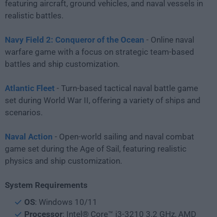
featuring aircraft, ground vehicles, and naval vessels in
realistic battles.
Navy Field 2: Conqueror of the Ocean
- Online naval
warfare game with a focus on strategic team-based
battles and ship customization.
Atlantic Fleet
- Turn-based tactical naval battle game
set during World War II, offering a variety of ships and
scenarios.
Naval Action
- Open-world sailing and naval combat
game set during the Age of Sail, featuring realistic
physics and ship customization.
System Requirements
OS
: Windows 10/11
Processor
: Intel® Core™ i3-3210 3.2 GHz, AMD