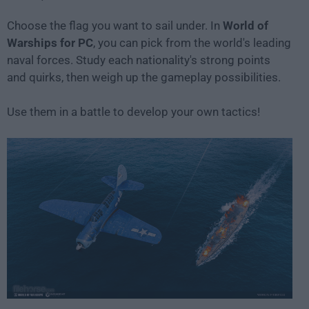
Choose the flag you want to sail under. In
World of
Warships for PC
, you can pick from the world's leading
naval forces. Study each nationality's strong points
and quirks, then weigh up the gameplay possibilities.
Use them in a battle to develop your own tactics!