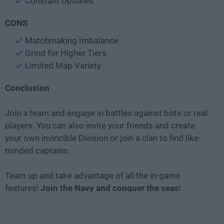
Constant Updates
CONS
Matchmaking Imbalance
Grind for Higher Tiers
Limited Map Variety
Conclusion
Join a team and engage in battles against bots or real
players. You can also invite your friends and create
your own invincible Division or join a clan to find like-
minded captains.
Team up and take advantage of all the in-game
features!
Join the Navy and conquer the seas
!