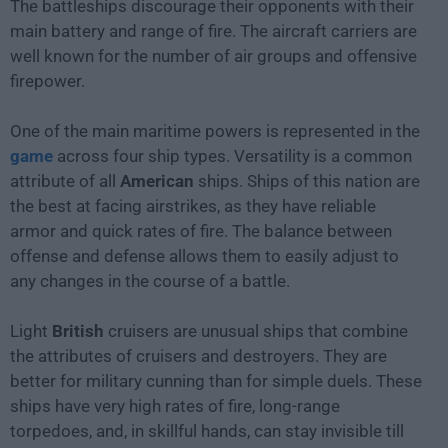
The battleships discourage their opponents with their
main battery and range of fire. The aircraft carriers are
well known for the number of air groups and offensive
firepower.
One of the main maritime powers is represented in the
game
across four ship types. Versatility is a common
attribute of all
American
ships. Ships of this nation are
the best at facing airstrikes, as they have reliable
armor and quick rates of fire. The balance between
offense and defense allows them to easily adjust to
any changes in the course of a battle.
Light
British
cruisers are unusual ships that combine
the attributes of cruisers and destroyers. They are
better for military cunning than for simple duels. These
ships have very high rates of fire, long-range
torpedoes, and, in skillful hands, can stay invisible till