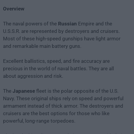
Overview
The naval powers of the
Russian
Empire and the
U.S.S.R. are represented by destroyers and cruisers.
Most of these high-speed gunships have light armor
and remarkable main battery guns.
Excellent ballistics, speed, and fire accuracy are
precious in the world of naval battles. They are all
about aggression and risk.
The
Japanese
fleet is the polar opposite of the U.S.
Navy. These original ships rely on speed and powerful
armament instead of thick armor. The destroyers and
cruisers are the best options for those who like
powerful, long-range torpedoes.