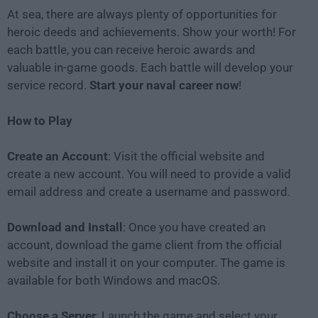
At sea, there are always plenty of opportunities for
heroic deeds and achievements. Show your worth! For
each battle, you can receive heroic awards and
valuable in-game goods. Each battle will develop your
service record.
Start your naval career now
!
How to Play
Create an Account
: Visit the official website and
create a new account. You will need to provide a valid
email address and create a username and password.
Download and Install
: Once you have created an
account, download the game client from the official
website and install it on your computer. The game is
available for both Windows and macOS.
Choose a Server
: Launch the game and select your