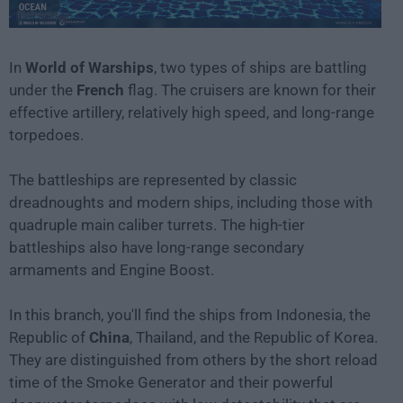
In
World of Warships
, two types of ships are battling
under the
French
flag. The cruisers are known for their
effective artillery, relatively high speed, and long-range
torpedoes.
The battleships are represented by classic
dreadnoughts and modern ships, including those with
quadruple main caliber turrets. The high-tier
battleships also have long-range secondary
armaments and Engine Boost.
In this branch, you'll find the ships from Indonesia, the
Republic of
China
, Thailand, and the Republic of Korea.
They are distinguished from others by the short reload
time of the Smoke Generator and their powerful