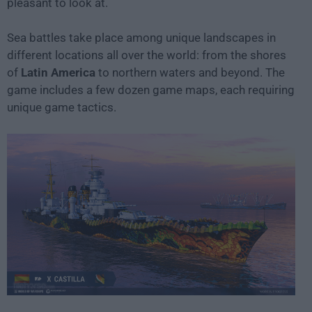
pleasant to look at.
Sea battles take place among unique landscapes in
different locations all over the world: from the shores
of
Latin America
to northern waters and beyond. The
game includes a few dozen game maps, each requiring
unique game tactics.