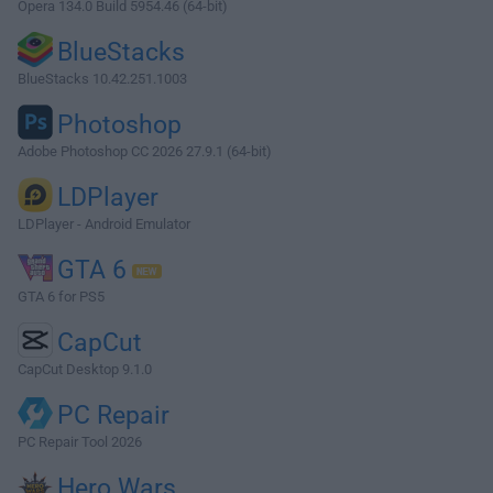
Opera 134.0 Build 5954.46 (64-bit)
BlueStacks
BlueStacks 10.42.251.1003
Photoshop
Adobe Photoshop CC 2026 27.9.1 (64-bit)
LDPlayer
LDPlayer - Android Emulator
GTA 6
GTA 6 for PS5
CapCut
CapCut Desktop 9.1.0
PC Repair
PC Repair Tool 2026
Hero Wars