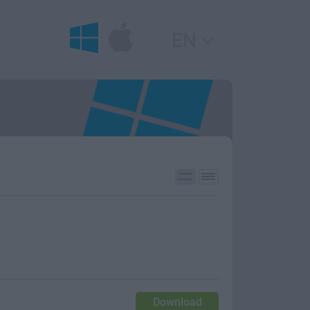
EN
Download