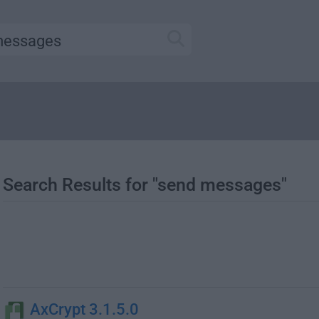
Search Results for "send messages"
AxCrypt 3.1.5.0