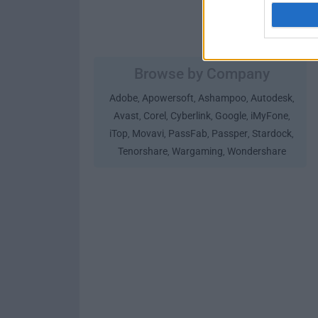
Browse by Company
Adobe
Apowersoft
Ashampoo
Autodesk
,
,
,
,
Avast
Corel
Cyberlink
Google
iMyFone
,
,
,
,
,
iTop
Movavi
PassFab
Passper
Stardock
,
,
,
,
,
Tenorshare
Wargaming
Wondershare
,
,