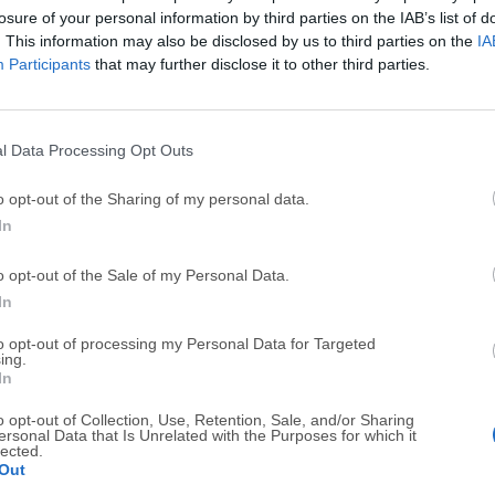
losure of your personal information by third parties on the IAB’s list of
Call friends for free on any mobile device or Windows PC
. This information may also be disclosed by us to third parties on the
IA
Participants
that may further disclose it to other third parties.
l Data Processing Opt Outs
o opt-out of the Sharing of my personal data.
Send Anywhere 24.6.1
In
July, 14th 2026 - 136.91 MB -
Freeware
o opt-out of the Sale of my Personal Data.
Send whatever you want, wherever you want. Share files a
In
SHAREit for Windows 5.1.0.7
to opt-out of processing my Personal Data for Targeted
ing.
February, 16th 2026 - 22.7 MB -
Freeware
In
Free file sharing app that works across multiple OS
o opt-out of Collection, Use, Retention, Sale, and/or Sharing
ersonal Data that Is Unrelated with the Purposes for which it
lected.
Thunderbird 153.0.1 (32-bit)
Out
July, 31st 2026 - 75 MB -
Open Source