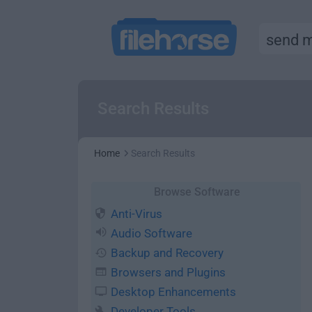
Search Results
Home
Search Results
Browse Software
Anti-Virus
Audio Software
Backup and Recovery
Browsers and Plugins
Desktop Enhancements
Developer Tools