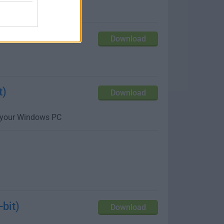
up and customize
Download
t)
Download
m your Windows PC
bit)
Download