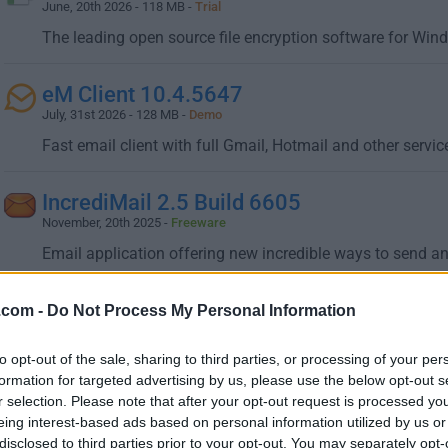
June, 20th 2026 - 118 MB -
Trial
The leading open source file encryption software for Win
eM Client 10.4.5647
July, 31st 2026 - 128 MB -
Demo
Fast email client with full Gmail, Hotmail and other servi
IncrediMail 2.5 Build 6605
November, 20th 2025 -
Freeware
Email application offering new incredible ways to send an
KakaoTalk for Windows 26.6.0.5208
.com -
Do Not Process My Personal Information
July, 14th 2026 - 80.17 MB -
Freeware
to opt-out of the sale, sharing to third parties, or processing of your per
Offers a convenient sync between your Windows PC and 
formation for targeted advertising by us, please use the below opt-out s
r selection. Please note that after your opt-out request is processed y
LINE for Windows 9.14.0 Build 3764
eing interest-based ads based on personal information utilized by us or
December, 11th 2025 - 1 MB -
Freeware
disclosed to third parties prior to your opt-out. You may separately opt-