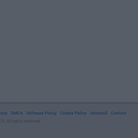
vacy
DMCA
Software Policy
Cookie Policy
Uninstall
Contact
. All rights reserved.