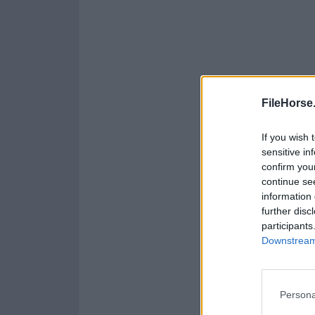
FileHorse
If you wish 
sensitive in
confirm you
continue se
information 
further disc
participants
Downstream 
Persona