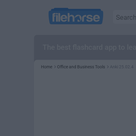
The best flashcard app to l
Home
Office and Business Tools
Anki 25.02.4