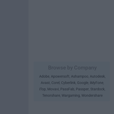
Browse by Company
Adobe
Apowersoft
Ashampoo
Autodesk
,
,
,
,
Avast
Corel
Cyberlink
Google
iMyFone
,
,
,
,
,
iTop
Movavi
PassFab
Passper
Stardock
,
,
,
,
,
Tenorshare
Wargaming
Wondershare
,
,