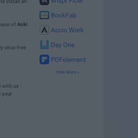
Wispr Flow
d install an
BookFab
lease of
Anki
Accio Work
Day One
y virus-free
PDFelement
View More »
 with us -
e your