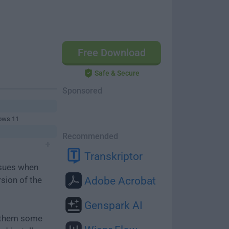
Free Download
Safe & Secure
Sponsored
ows 11
Recommended
Transkriptor
ssues when
rsion of the
Adobe Acrobat
Genspark AI
e them some