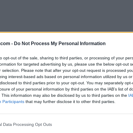
.com -
Do Not Process My Personal Information
to opt-out of the sale, sharing to third parties, or processing of your per
Download Anki 25.02.4
formation for targeted advertising by us, please use the below opt-out s
r selection. Please note that after your opt-out request is processed y
Why is this app published on FileHorse? (
More inf
eing interest-based ads based on personal information utilized by us or
disclosed to third parties prior to your opt-out. You may separately opt-
losure of your personal information by third parties on the IAB’s list of
Top Downloads
. This information may also be disclosed by us to third parties on the
IA
Participants
that may further disclose it to other third parties.
Opera
BlueStacks
Opera 134.0 Build 5954.46 (64-bit)
BlueStacks 10.42.251.1003
Photoshop
LDPlayer
l Data Processing Opt Outs
Adobe Photoshop CC 2026 27.9.1 (64-bit)
LDPlayer - Android Emulator