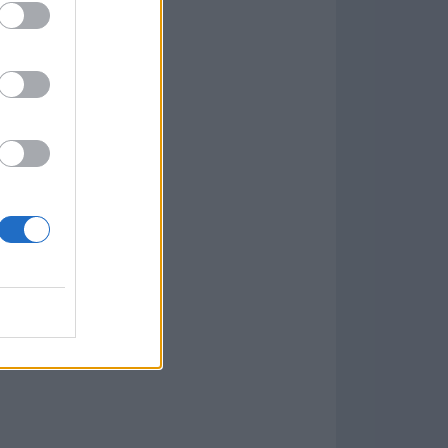
Game
aign
lar Software »