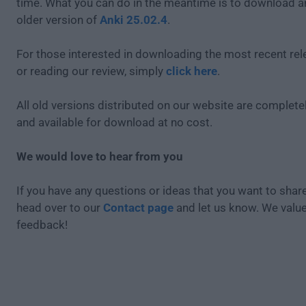
time. What you can do in the meantime is to download an
older version of
Anki 25.02.4
.
For those interested in downloading the most recent re
or reading our review, simply
click here
.
All old versions distributed on our website are completel
and available for download at no cost.
We would love to hear from you
If you have any questions or ideas that you want to share
head over to our
Contact page
and let us know. We valu
feedback!