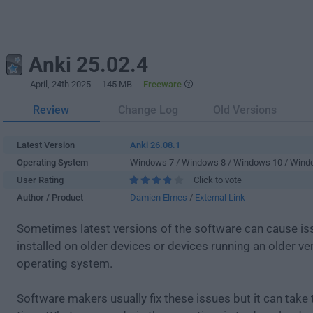
Anki 25.02.4
April, 24th 2025
- 145 MB -
Freeware
Review
Change Log
Old Versions
Latest Version
Anki 26.08.1
Operating System
Windows 7 / Windows 8 / Windows 10 / Wind
User Rating
Click to vote
Author / Product
Damien Elmes
/
External Link
Sometimes latest versions of the software can cause i
installed on older devices or devices running an older ve
operating system.
Software makers usually fix these issues but it can tak