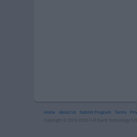
Home
About Us
Submit Program
Terms
Pri
Copyright © 2009-2026 Full Stack Technology FZCO