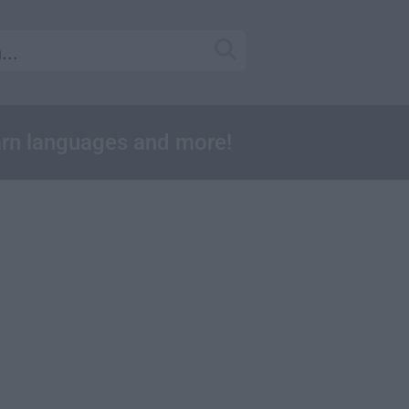
earn languages and more!