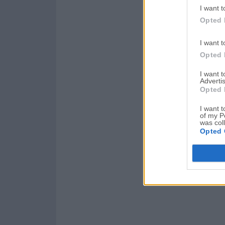
I want t
Opted 
I want t
Opted 
I want 
Advertis
Opted 
I want t
of my P
was col
Opted 