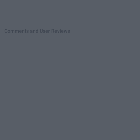
Comments and User Reviews