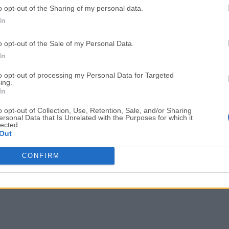
o opt-out of the Sharing of my personal data.
GTA 6
CapCut
In
GTA 6 for PS5
CapCut Desktop 9.1.0
o opt-out of the Sale of my Personal Data.
PC Repair
Hero Wars
In
PC Repair Tool 2026
Hero Wars - Online Action 
to opt-out of processing my Personal Data for Targeted
ing.
TradingView
Halo: Camp
In
TradingView - Trusted by 100 Million Traders
Halo: Campaign Evolved
o opt-out of Collection, Use, Retention, Sale, and/or Sharing
More Popu
ersonal Data that Is Unrelated with the Purposes for which it
lected.
Out
CONFIRM