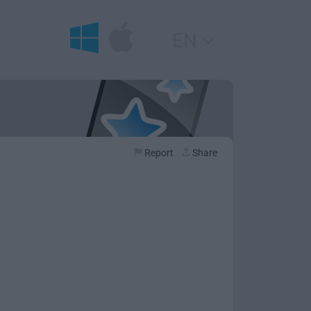
EN
Report
Share