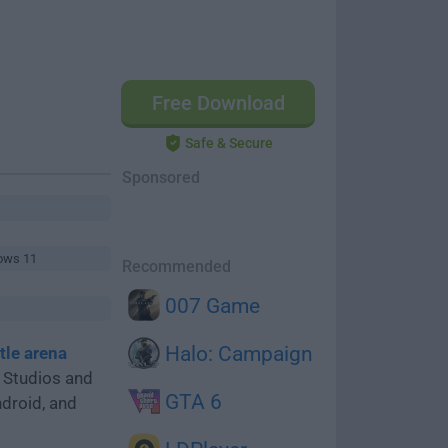
Free Download
Safe & Secure
Sponsored
ows 11
Recommended
007 Game
Halo: Campaign
tle arena
 Studios and
GTA 6
ndroid, and