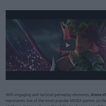
Play
With engaging and tactical gameplay elements,
Arena of
represents one of the most popular MOBA games on th