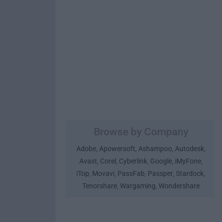
Browse by Company
Adobe
Apowersoft
Ashampoo
Autodesk
,
,
,
,
Avast
Corel
Cyberlink
Google
iMyFone
,
,
,
,
,
iTop
Movavi
PassFab
Passper
Stardock
,
,
,
,
,
Tenorshare
Wargaming
Wondershare
,
,