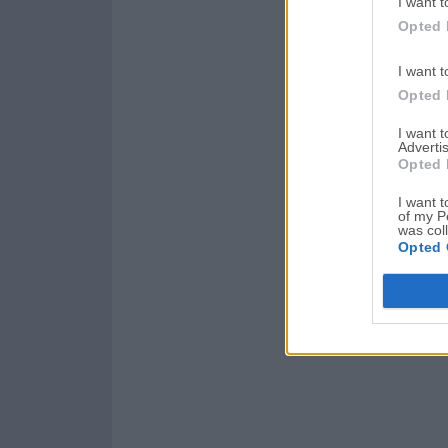
I want t
Opted 
I want t
Opted 
I want 
Advertis
Opted 
I want t
of my P
was col
Opted 