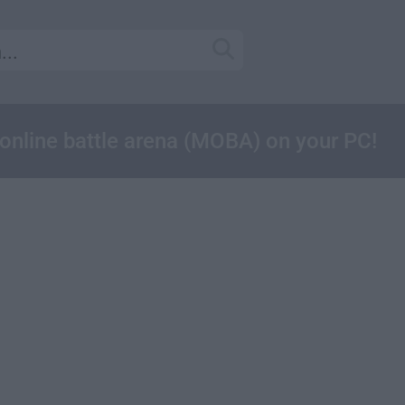
online battle arena (MOBA) on your PC!