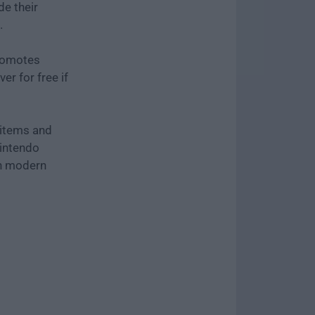
e their
.
romotes
er for free if
 items and
Nintendo
on modern