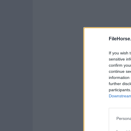
FileHorse
If you wish 
sensitive in
confirm you
continue se
information 
further disc
participants
Downstream 
Persona