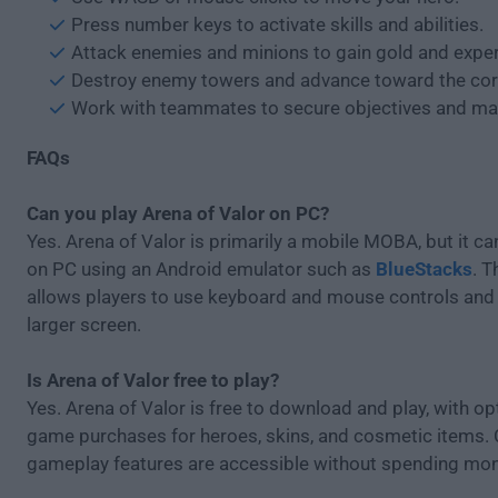
Press number keys to activate skills and abilities.
Attack enemies and minions to gain gold and exper
Destroy enemy towers and advance toward the cor
Work with teammates to secure objectives and map
FAQs
Can you play Arena of Valor on PC?
Yes. Arena of Valor is primarily a mobile MOBA, but it c
on PC using an Android emulator such as
BlueStacks
. 
allows players to use keyboard and mouse controls and 
larger screen.
Is Arena of Valor free to play?
Yes. Arena of Valor is free to download and play, with opt
game purchases for heroes, skins, and cosmetic items.
gameplay features are accessible without spending mon