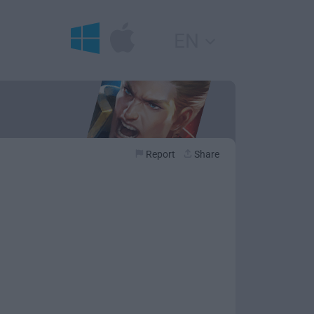
EN
Report
Share