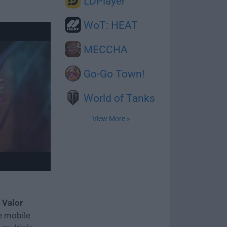
LDPlayer
WoT: HEAT
MECCHA
Go-Go Town!
World of Tanks
View More »
 Valor
e mobile