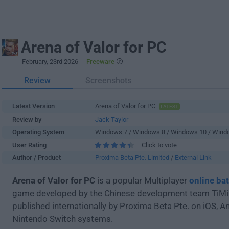
Arena of Valor for PC
February, 23rd 2026
-
Freeware
Review
Screenshots
Latest Version
Arena of Valor for PC
LATEST
Review by
Jack Taylor
Operating System
Windows 7 / Windows 8 / Windows 10 / Wind
User Rating
Click to vote
Author / Product
Proxima Beta Pte. Limited
/
External Link
Arena of Valor for PC
is a popular Multiplayer
online bat
game developed by the Chinese development team TiMi
published internationally by Proxima Beta Pte. on iOS, A
Nintendo Switch systems.