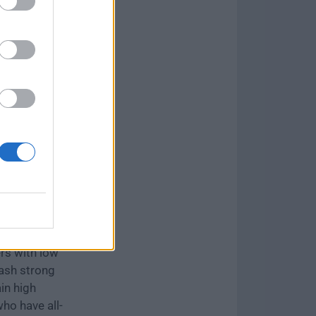
as
Skirmish
of three
ers who just
 enough time
e is chosen,
oes. Heroes
e they deal
ith low
rs with low
ash strong
in high
ho have all-