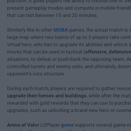
platform. It gives players the ability to choose one of th
present gameplay modes and compete in mobile-friend
that can last between 10 and 20 minutes.
Similarly like in other
MOBA
games, the actual match is s
large map where two teams of up to 5 players take contr
virtual hero, who has to upgrade its abilities and unlock 
moves that can be used in tactical (
offensive, defensive 
situations, to defeat or push back the opposing team, de
controlled turrets and enemy units, and ultimately, destr
opponent's core structure.
During each match, players are required to gather resou
upgrade their heroes and buildings
, while after the mat
rewarded with gold rewards that they can use to purch
upgrades, such as unlocking a brand-new hero or cosmet
Arena of Valor
LDPlayer
game
supports several game 