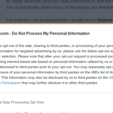
as Valley Skirmish, Abyssal Clash, Death Match, and the
one, Grand Battle, where most of the players are investin
The matches can be played both casually and in
Ranked
each victory gives the winning team Star points that eleva
and put them in contention against other similarly rank
.com -
Do Not Process My Personal Information
to opt-out of the sale, sharing to third parties, or processing of your per
formation for targeted advertising by us, please use the below opt-out s
r selection. Please note that after your opt-out request is processed y
eing interest-based ads based on personal information utilized by us or
disclosed to third parties prior to your opt-out. You may separately opt-
losure of your personal information by third parties on the IAB’s list of
. This information may also be disclosed by us to third parties on the
IA
Participants
that may further disclose it to other third parties.
l Data Processing Opt Outs