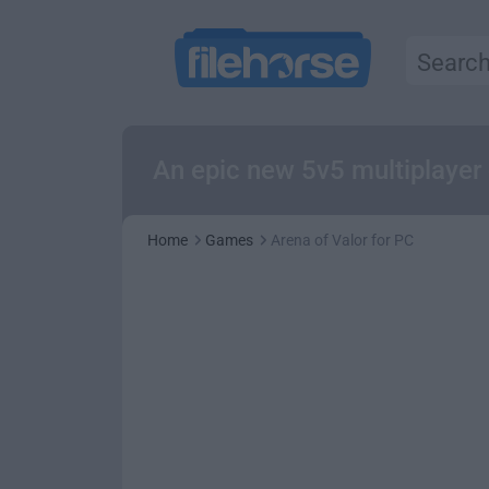
An epic new 5v5 multiplayer 
Home
Games
Arena of Valor for PC