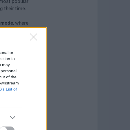
 most popular
g their time.
 mode
, where
te their level
ed teams.
sonal or
ection to
ou may
 personal
out of the
 downstream
B’s List of