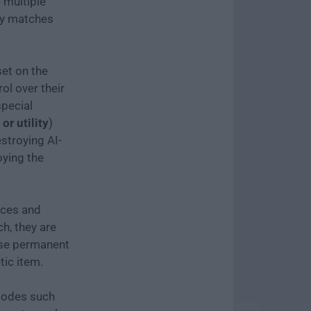
e multiple
ly matches
et on the
ol over their
special
or utility
)
stroying AI-
oying the
rces and
ch, they are
ase permanent
ic item.
modes such