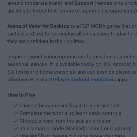
around moderate stats), and
Support
(heroes who provid
abilities to boost their teams or stumble the opponents)
Arena of Valor for Desktop
is a F2P MOBA game that p
tactical and skillful gameplay, allowing users to play forev
they are confident in their abilities.
In-game monetization options are focused on cosmetic
seasonal unlocks. It is available today on iOS, Android, 
Switch hybrid home consoles, and can even be played 
Windows PCs via
LDPlayer Android emulation
apps.
How to Play
Launch the game and log in to your account.
Complete the tutorial to learn basic controls.
Choose a hero from the available roster.
Join a match mode (Ranked, Casual, or Custom).
Use WASD or mouse clicks to move your hero.