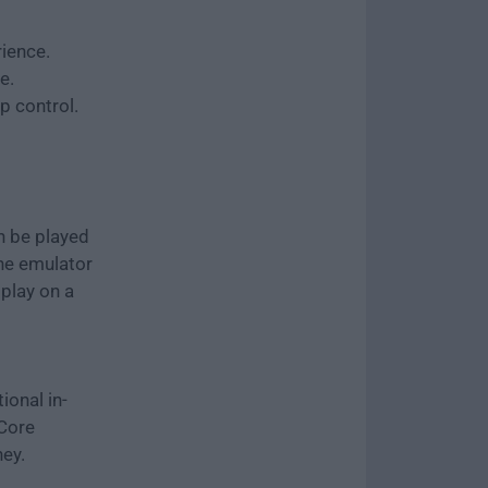
ience.
e.
 control.
an be played
The emulator
play on a
ional in-
 Core
ey.